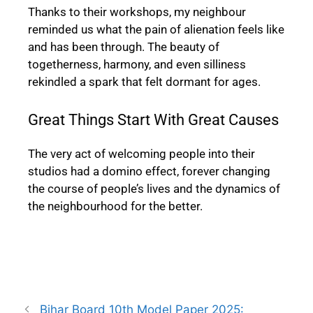
Thanks to their workshops, my neighbour
reminded us what the pain of alienation feels like
and has been through. The beauty of
togetherness, harmony, and even silliness
rekindled a spark that felt dormant for ages.
Great Things Start With Great Causes
The very act of welcoming people into their
studios had a domino effect, forever changing
the course of people’s lives and the dynamics of
the neighbourhood for the better.
Bihar Board 10th Model Paper 2025: