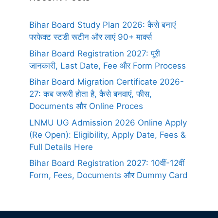
Bihar Board Study Plan 2026: कैसे बनाएं
परफेक्ट स्टडी रूटीन और लाएं 90+ मार्क्स
Bihar Board Registration 2027: पूरी
जानकारी, Last Date, Fee और Form Process
Bihar Board Migration Certificate 2026-
27: कब जरूरी होता है, कैसे बनवाएं, फीस,
Documents और Online Proces
LNMU UG Admission 2026 Online Apply
(Re Open): Eligibility, Apply Date, Fees &
Full Details Here
Bihar Board Registration 2027: 10वीं-12वीं
Form, Fees, Documents और Dummy Card