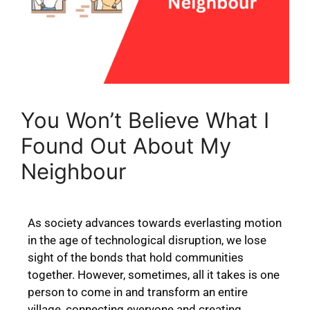
You Won’t Believe What I
Found Out About My
Neighbour
As society advances towards everlasting motion
in the age of technological disruption, we lose
sight of the bonds that hold communities
together. However, sometimes, all it takes is one
person to come in and transform an entire
village, connecting everyone and creating