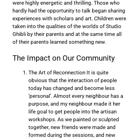
were highly energetic and thrilling. Those who
hardly had the opportunity to talk began sharing
experiences with scholars and art. Children were
taken into the qualities of the worlds of Studio
Ghibli by their parents and at the same time all
of their parents learned something new.
The Impact on Our Community
The Art of Reconnection It is quite
obvious that the interaction of people
today has changed and become less
‘personal’. Almost every neighbour has a
purpose, and my neighbour made it her
life goal to get people into the artisan
workshops. As we painted or sculpted
together, new friends were made and
formed during the sessions, and new