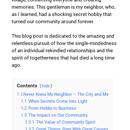
memories. This gentleman is my neighbor, who,
as I learned, had a shocking secret hobby that
turned our community around forever.
This blog post is dedicated to the amazing and
relentless pursuit of how the single-mindedness
of an individual rekindled relationships and the
spirit of togetherness that had died a long time
ago.
Contents
hide
1
I Never Knew My Neighbor – The City and Me
1.1
When Secrets Come Into Light
1.2
From Hobby to Business
1.3
The Impact on Our Community
1.3.1
The Value of Community Spirit
1.3.2
Great Things Start With Great Causes