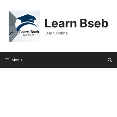
Learn Bseb
Learn Online
Menu