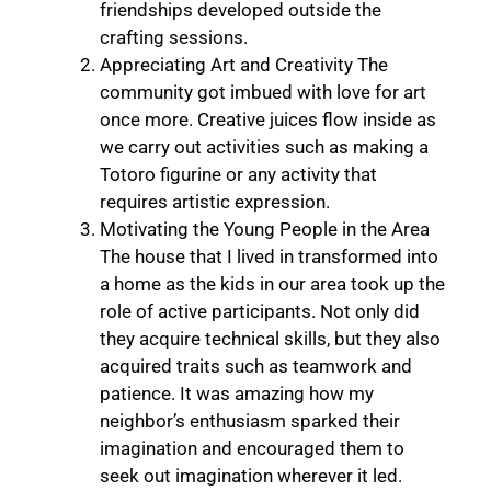
friendships developed outside the
crafting sessions.
Appreciating Art and Creativity The
community got imbued with love for art
once more. Creative juices flow inside as
we carry out activities such as making a
Totoro figurine or any activity that
requires artistic expression.
Motivating the Young People in the Area
The house that I lived in transformed into
a home as the kids in our area took up the
role of active participants. Not only did
they acquire technical skills, but they also
acquired traits such as teamwork and
patience. It was amazing how my
neighbor’s enthusiasm sparked their
imagination and encouraged them to
seek out imagination wherever it led.