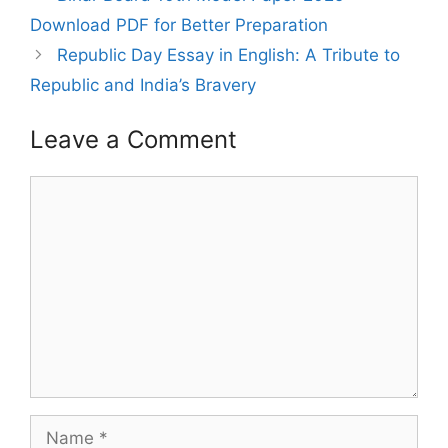
Download PDF for Better Preparation
Republic Day Essay in English: A Tribute to
Republic and India’s Bravery
Leave a Comment