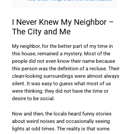
I Never Knew My Neighbor –
The City and Me
My neighbor, for the better part of my time in
this house, remained a mystery. Most of the
people did not even know their name because
this person was the definition of a recluse. Their
clean-looking surroundings were almost always
silent. It was easy to guess what most of us
were thinking; they did not have the time or
desire to be social.
Now and then, the locals heard funny stories
about weird noises and occasionally seeing
lights at odd times. The reality is that some