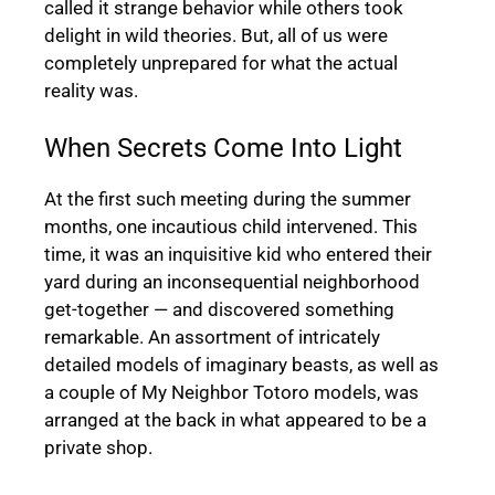
called it strange behavior while others took
delight in wild theories. But, all of us were
completely unprepared for what the actual
reality was.
When Secrets Come Into Light
At the first such meeting during the summer
months, one incautious child intervened. This
time, it was an inquisitive kid who entered their
yard during an inconsequential neighborhood
get-together — and discovered something
remarkable. An assortment of intricately
detailed models of imaginary beasts, as well as
a couple of My Neighbor Totoro models, was
arranged at the back in what appeared to be a
private shop.