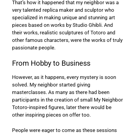
That’s how it happened that my neighbor was a
very talented replica maker and sculptor who
specialized in making unique and stunning art
pieces based on works by Studio Ghibli. And
their works, realistic sculptures of Totoro and
other famous characters, were the works of truly
passionate people.
From Hobby to Business
However, as it happens, every mystery is soon
solved. My neighbor started giving
masterclasses. As many as there had been
participants in the creation of small My Neighbor
Totoro-inspired figures, later there would be
other inspiring pieces on offer too.
People were eager to come as these sessions