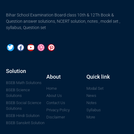
Bihar School Examination Board class 10th & 12Th Book &
Question answer solutions, NCERT solution, notes , model set ,
syllabus, Question set
Solution
About
Quick link
BSEB Math Solutions
Home
Modal Set
BSEB Science
Solutions
About Us
News
BSEB Social Science
Contact Us
Notes
Solutions
Privacy Policy
Syllabus
BSEB Hindi Solution
Disclaimer
More
BSEB Sanskrit Solution