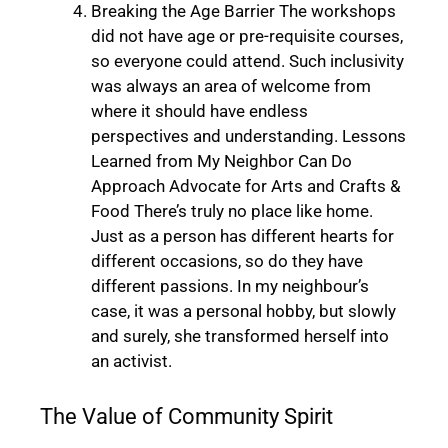
Breaking the Age Barrier The workshops
did not have age or pre-requisite courses,
so everyone could attend. Such inclusivity
was always an area of welcome from
where it should have endless
perspectives and understanding. Lessons
Learned from My Neighbor Can Do
Approach Advocate for Arts and Crafts &
Food There’s truly no place like home.
Just as a person has different hearts for
different occasions, so do they have
different passions. In my neighbour’s
case, it was a personal hobby, but slowly
and surely, she transformed herself into
an activist.
The Value of Community Spirit