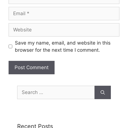
Save my name, email, and website in this
browser for the next time I comment.
Recent Posts