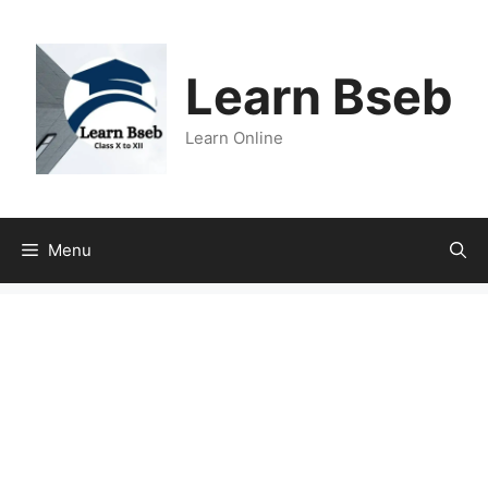
Learn Bseb
Learn Online
Menu