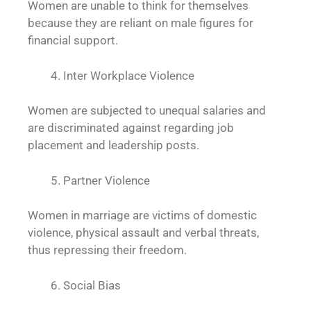
Women are unable to think for themselves
because they are reliant on male figures for
financial support.
Inter Workplace Violence
Women are subjected to unequal salaries and
are discriminated against regarding job
placement and leadership posts.
Partner Violence
Women in marriage are victims of domestic
violence, physical assault and verbal threats,
thus repressing their freedom.
Social Bias