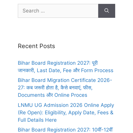
Recent Posts
Bihar Board Registration 2027: पूरी
जानकारी, Last Date, Fee और Form Process
Bihar Board Migration Certificate 2026-
27: कब जरूरी होता है, कैसे बनवाएं, फीस,
Documents और Online Proces
LNMU UG Admission 2026 Online Apply
(Re Open): Eligibility, Apply Date, Fees &
Full Details Here
Bihar Board Registration 2027: 10वीं-12वीं