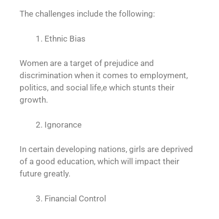
The challenges include the following:
Ethnic Bias
Women are a target of prejudice and
discrimination when it comes to employment,
politics, and social life,e which stunts their
growth.
Ignorance
In certain developing nations, girls are deprived
of a good education, which will impact their
future greatly.
Financial Control