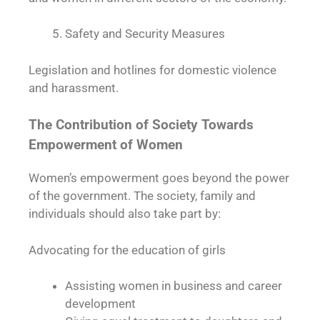
Safety and Security Measures
Legislation and hotlines for domestic violence
and harassment.
The Contribution of Society Towards
Empowerment of Women
Women’s empowerment goes beyond the power
of the government. The society, family and
individuals should also take part by:
Advocating for the education of girls
Assisting women in business and career
development