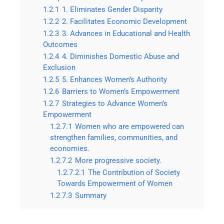
1.2.1
1. Eliminates Gender Disparity
1.2.2
2. Facilitates Economic Development
1.2.3
3. Advances in Educational and Health
Outcomes
1.2.4
4. Diminishes Domestic Abuse and
Exclusion
1.2.5
5. Enhances Women’s Authority
1.2.6
Barriers to Women’s Empowerment
1.2.7
Strategies to Advance Women’s
Empowerment
1.2.7.1
Women who are empowered can
strengthen families, communities, and
economies.
1.2.7.2
More progressive society.
1.2.7.2.1
The Contribution of Society
Towards Empowerment of Women
1.2.7.3
Summary