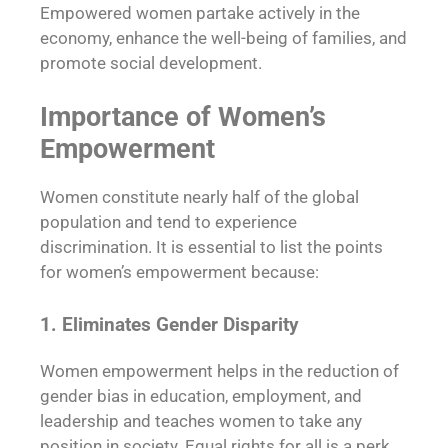
Empowered women partake actively in the
economy, enhance the well-being of families, and
promote social development.
Importance of Women’s
Empowerment
Women constitute nearly half of the global
population and tend to experience
discrimination. It is essential to list the points
for women’s empowerment because:
1. Eliminates Gender Disparity
Women empowerment helps in the reduction of
gender bias in education, employment, and
leadership and teaches women to take any
position in society. Equal rights for all is a perk