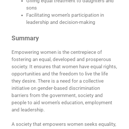
Giving equal treatment to daughters and
sons
Facilitating women’s participation in
leadership and decision-making
Summary
Empowering women is the centrepiece of
fostering an equal, developed and prosperous
society. It ensures that women have equal rights,
opportunities and the freedom to live the life
they desire. There is a need for a collective
initiative on gender-based discrimination
barriers from the government, society and
people to aid women’s education, employment
and leadership.
A society that empowers women seeks equality,