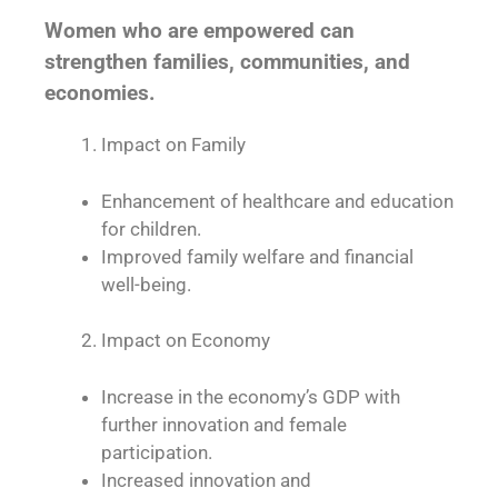
Women who are empowered can
strengthen families, communities, and
economies.
Impact on Family
Enhancement of healthcare and education
for children.
Improved family welfare and financial
well-being.
Impact on Economy
Increase in the economy’s GDP with
further innovation and female
participation.
Increased innovation and