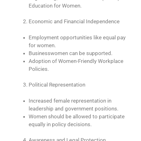
Education for Women.
Economic and Financial Independence
Employment opportunities like equal pay
for women.
Businesswomen can be supported.
Adoption of Women-Friendly Workplace
Policies.
Political Representation
Increased female representation in
leadership and government positions.
Women should be allowed to participate
equally in policy decisions.
Awareness and Legal Protection