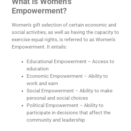
What is Women’s
Empowerment?
Women’s gift selection of certain economic and
social activities, as well as having the capacity to
exercise equal rights, is referred to as Women’s
Empowerment. It entails:
Educational Empowerment – Access to
education
Economic Empowerment – Ability to
work and earn
Social Empowerment – Ability to make
personal and social choices
Political Empowerment – Ability to
participate in decisions that affect the
community and leadership