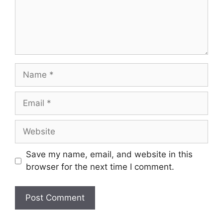
Save my name, email, and website in this
browser for the next time I comment.