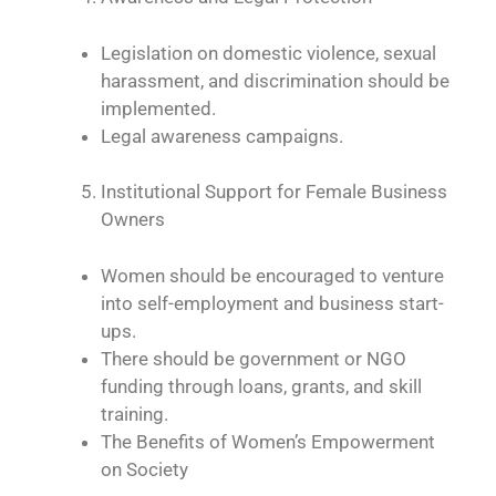
Legislation on domestic violence, sexual
harassment, and discrimination should be
implemented.
Legal awareness campaigns.
Institutional Support for Female Business
Owners
Women should be encouraged to venture
into self-employment and business start-
ups.
There should be government or NGO
funding through loans, grants, and skill
training.
The Benefits of Women’s Empowerment
on Society