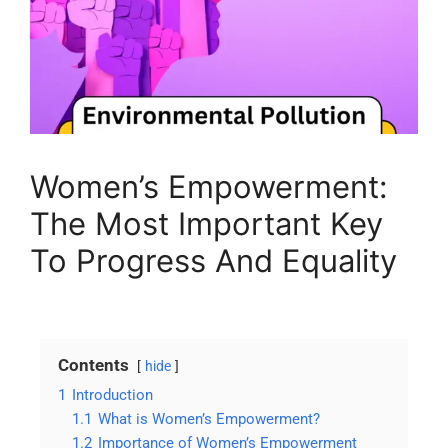
Women’s Empowerment:
The Most Important Key
To Progress And Equality
Contents
hide
1
Introduction
1.1
What is Women’s Empowerment?
1.2
Importance of Women’s Empowerment