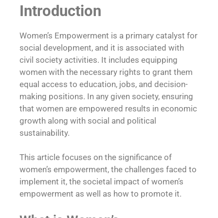
Introduction
Women’s Empowerment is a primary catalyst for
social development, and it is associated with
civil society activities. It includes equipping
women with the necessary rights to grant them
equal access to education, jobs, and decision-
making positions. In any given society, ensuring
that women are empowered results in economic
growth along with social and political
sustainability.
This article focuses on the significance of
women’s empowerment, the challenges faced to
implement it, the societal impact of women’s
empowerment as well as how to promote it.