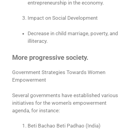
entrepreneurship in the economy.
Impact on Social Development
Decrease in child marriage, poverty, and
illiteracy.
More progressive society.
Government Strategies Towards Women
Empowerment
Several governments have established various
initiatives for the women’s empowerment
agenda, for instance:
Beti Bachao Beti Padhao (India)