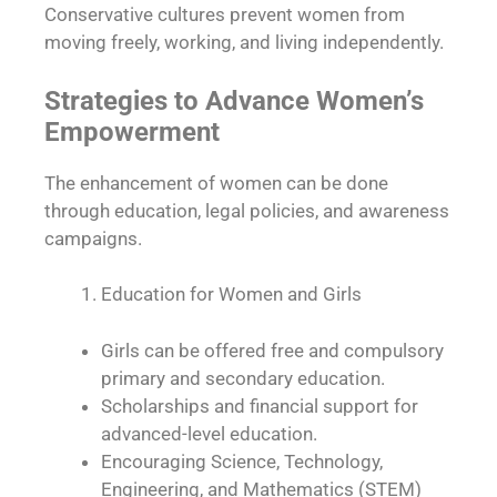
Conservative cultures prevent women from
moving freely, working, and living independently.
Strategies to Advance Women’s
Empowerment
The enhancement of women can be done
through education, legal policies, and awareness
campaigns.
Education for Women and Girls
Girls can be offered free and compulsory
primary and secondary education.
Scholarships and financial support for
advanced-level education.
Encouraging Science, Technology,
Engineering, and Mathematics (STEM)