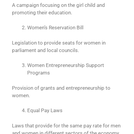
A campaign focusing on the girl child and
promoting their education.
Women’s Reservation Bill
Legislation to provide seats for women in
parliament and local councils.
Women Entrepreneurship Support
Programs
Provision of grants and entrepreneurship to
women.
Equal Pay Laws
Laws that provide for the same pay rate for men
and women in different sectors of the economy.