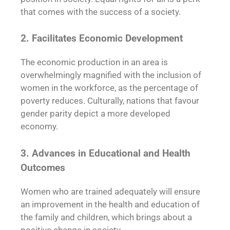
that comes with the success of a society.
2. Facilitates Economic Development
The economic production in an area is
overwhelmingly magnified with the inclusion of
women in the workforce, as the percentage of
poverty reduces. Culturally, nations that favour
gender parity depict a more developed
economy.
3. Advances in Educational and Health
Outcomes
Women who are trained adequately will ensure
an improvement in the health and education of
the family and children, which brings about a
positive change in society.