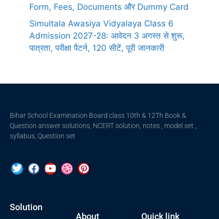
Form, Fees, Documents और Dummy Card
Simultala Awasiya Vidyalaya Class 6
Admission 2027-28: आवेदन 3 अगस्त से शुरू,
पात्रता, परीक्षा पैटर्न, 120 सीटें, पूरी जानकारी
Bihar School Examination Board class 10th & 12Th Book &
Question answer solutions, NCERT solution, notes , model set ,
syllabus, Question set
Solution
About
Quick link