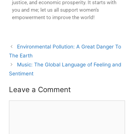
justice, and economic prosperity. It starts with
you and me; let us all support women’s
empowerment to improve the world!
Environmental Pollution: A Great Danger To
The Earth
Music: The Global Language of Feeling and
Sentiment
Leave a Comment