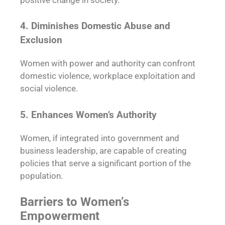
4. Diminishes Domestic Abuse and
Exclusion
Women with power and authority can confront
domestic violence, workplace exploitation and
social violence.
5. Enhances Women’s Authority
Women, if integrated into government and
business leadership, are capable of creating
policies that serve a significant portion of the
population.
Barriers to Women’s
Empowerment