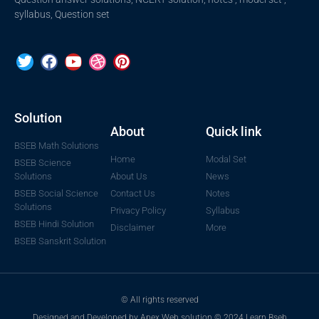
syllabus, Question set
Solution
About
Quick link
BSEB Math Solutions
Home
Modal Set
BSEB Science
Solutions
About Us
News
BSEB Social Science
Contact Us
Notes
Solutions
Privacy Policy
Syllabus
BSEB Hindi Solution
Disclaimer
More
BSEB Sanskrit Solution
© All rights reserved
Designed and Developed by Apex Web solution © 2024 Learn Bseb