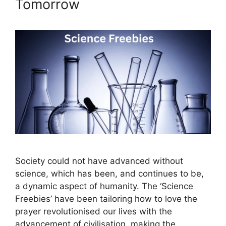
Tomorrow
Society could not have advanced without
science, which has been, and continues to be,
a dynamic aspect of humanity. The ‘Science
Freebies’ have been tailoring how to love the
prayer revolutionised our lives with the
advancement of civilisation, making the