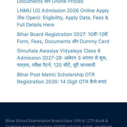
Documents और Online Proces
LNMU UG Admission 2026 Online Apply
(Re Open): Eligibility, Apply Date, Fees &
Full Details Here
Bihar Board Registration 2027: 10वीं-12वीं
Form, Fees, Documents और Dummy Card
Simultala Awasiya Vidyalaya Class 6
Admission 2027-28: आवेदन 3 अगस्त से शुरू,
पात्रता, परीक्षा पैटर्न, 120 सीटें, पूरी जानकारी
Bihar Post Matric Scholarship OTR
Registration 2026: 14 Digit OTR कैसे बनाएं
Bihar School Examination Board class 10th & 12Th Book &
Question answer solutions, NCERT solution, notes , model set ,