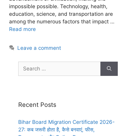
impossible possible. Technology, health,
education, science, and transportation are
among the numerous factors that impact …
Read more
Leave a comment
Recent Posts
Bihar Board Migration Certificate 2026-
27: कब जरूरी होता है, कैसे बनवाएं, फीस,