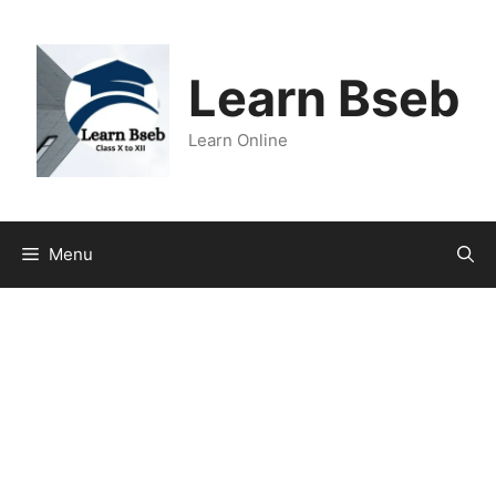
Learn Bseb
Learn Online
Menu