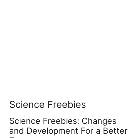
Science Freebies
Science Freebies: Changes
and Development For a Better