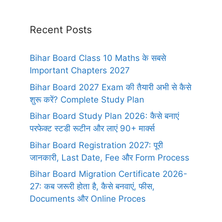
Recent Posts
Bihar Board Class 10 Maths के सबसे
Important Chapters 2027
Bihar Board 2027 Exam की तैयारी अभी से कैसे
शुरू करें? Complete Study Plan
Bihar Board Study Plan 2026: कैसे बनाएं
परफेक्ट स्टडी रूटीन और लाएं 90+ मार्क्स
Bihar Board Registration 2027: पूरी
जानकारी, Last Date, Fee और Form Process
Bihar Board Migration Certificate 2026-
27: कब जरूरी होता है, कैसे बनवाएं, फीस,
Documents और Online Proces