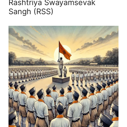
Rashtriya Swayamsevak
Sangh (RSS)