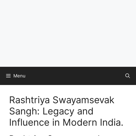
Menu
Rashtriya Swayamsevak
Sangh: Legacy and
Influence in Modern India.