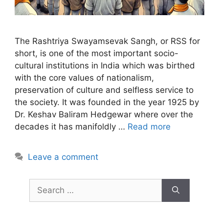
The Rashtriya Swayamsevak Sangh, or RSS for
short, is one of the most important socio-
cultural institutions in India which was birthed
with the core values of nationalism,
preservation of culture and selfless service to
the society. It was founded in the year 1925 by
Dr. Keshav Baliram Hedgewar where over the
decades it has manifoldly …
Read more
Leave a comment