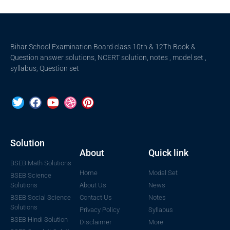
Bihar School Examination Board class 10th & 12Th Book &
Question answer solutions, NCERT solution, notes , model set ,
syllabus, Question set
Solution
About
Quick link
BSEB Math Solutions
Home
Modal Set
BSEB Science
Solutions
About Us
News
BSEB Social Science
Contact Us
Notes
Solutions
Privacy Policy
Syllabus
BSEB Hindi Solution
Disclaimer
More