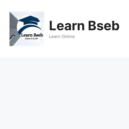
Learn Bseb
Learn Online