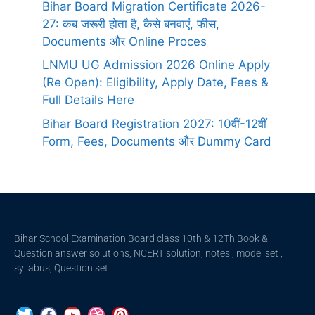
Bihar Board Migration Certificate 2026-
27: कब जरूरी होता है, कैसे बनवाएं, फीस,
Documents और Online Proces
LNMU UG Admission 2026 Online Apply
(Re Open): Eligibility, Apply Date, Fees &
Full Details Here
Bihar Board Registration 2027: 10वीं-12वीं
Form, Fees, Documents और Dummy Card
Bihar School Examination Board class 10th & 12Th Book &
Question answer solutions, NCERT solution, notes , model set ,
syllabus, Question set