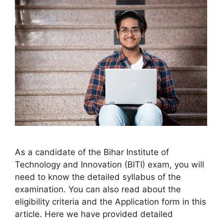
As a candidate of the Bihar Institute of
Technology and Innovation (BITI) exam, you will
need to know the detailed syllabus of the
examination. You can also read about the
eligibility criteria and the Application form in this
article. Here we have provided detailed