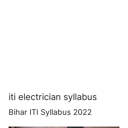
iti electrician syllabus
Bihar ITI Syllabus 2022