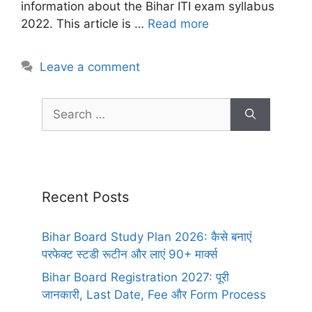
information about the Bihar ITI exam syllabus
2022. This article is …
Read more
Leave a comment
Recent Posts
Bihar Board Study Plan 2026: कैसे बनाएं
परफेक्ट स्टडी रूटीन और लाएं 90+ मार्क्स
Bihar Board Registration 2027: पूरी
जानकारी, Last Date, Fee और Form Process