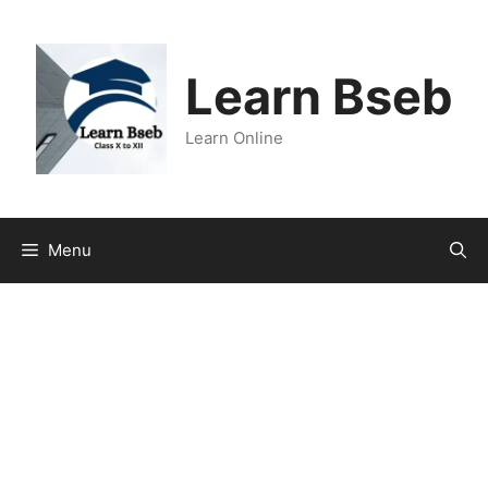
Learn Bseb
Learn Online
Menu