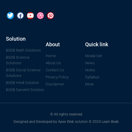
Solution
About
Quick link
BSEB Math Solutions
Home
Modal Set
BSEB Science
Solutions
About Us
News
BSEB Social Science
Contact Us
Notes
Solutions
Privacy Policy
Syllabus
BSEB Hindi Solution
Disclaimer
More
BSEB Sanskrit Solution
© All rights reserved
Designed and Developed by Apex Web solution © 2024 Learn Bseb