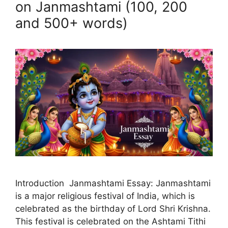
on Janmashtami (100, 200
and 500+ words)
Introduction Janmashtami Essay: Janmashtami
is a major religious festival of India, which is
celebrated as the birthday of Lord Shri Krishna.
This festival is celebrated on the Ashtami Tithi