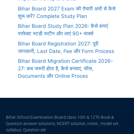
Bihar Board 2027 Exam की तैयारी अभी से कैसे
शुरू करें? Complete Study Plan
Bihar Board Study Plan 2026: कैसे बनाएं
परफेक्ट स्टडी रूटीन और लाएं 90+ मार्क्स
Bihar Board Registration 2027: पूरी
जानकारी, Last Date, Fee और Form Process
Bihar Board Migration Certificate 2026-
27: कब जरूरी होता है, कैसे बनवाएं, फीस,
Documents और Online Proces
Bihar School Examination Board class 10th & 12Th Book &
Question answer solutions, NCERT solution, notes , model set ,
syllabus, Question set