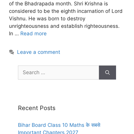
of the Bhadrapada month. Shri Krishna is
considered to be the eighth incarnation of Lord
Vishnu. He was born to destroy
unrighteousness and establish righteousness.
In …
Read more
Leave a comment
Recent Posts
Bihar Board Class 10 Maths के सबसे
Important Chapters 2027