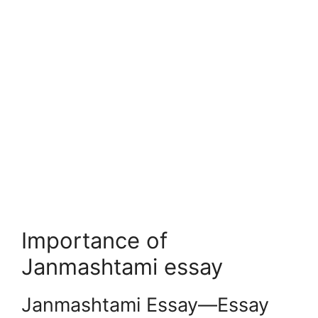
Importance of
Janmashtami essay
Janmashtami Essay—Essay