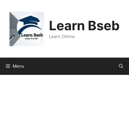
Learn Bseb
Learn Online
Menu