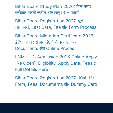
Bihar Board Study Plan 2026: कैसे बनाएं
परफेक्ट स्टडी रूटीन और लाएं 90+ मार्क्स
Bihar Board Registration 2027: पूरी
जानकारी, Last Date, Fee और Form Process
Bihar Board Migration Certificate 2026-
27: कब जरूरी होता है, कैसे बनवाएं, फीस,
Documents और Online Proces
LNMU UG Admission 2026 Online Apply
(Re Open): Eligibility, Apply Date, Fees &
Full Details Here
Bihar Board Registration 2027: 10वीं-12वीं
Form, Fees, Documents और Dummy Card