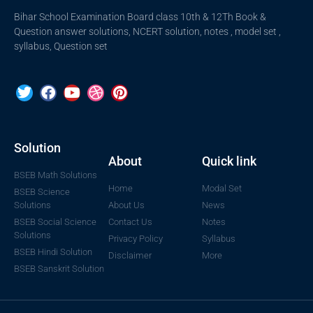
Bihar School Examination Board class 10th & 12Th Book &
Question answer solutions, NCERT solution, notes , model set ,
syllabus, Question set
Solution
About
Quick link
BSEB Math Solutions
Home
Modal Set
BSEB Science
Solutions
About Us
News
BSEB Social Science
Contact Us
Notes
Solutions
Privacy Policy
Syllabus
BSEB Hindi Solution
Disclaimer
More
BSEB Sanskrit Solution