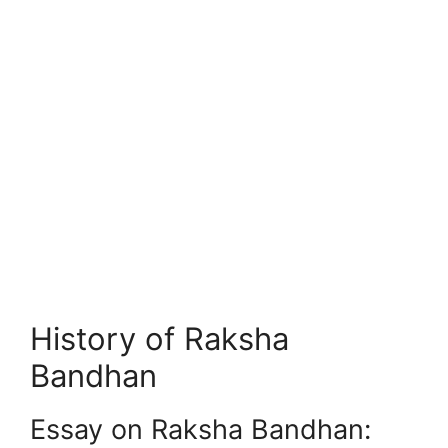
History of Raksha
Bandhan
Essay on Raksha Bandhan: