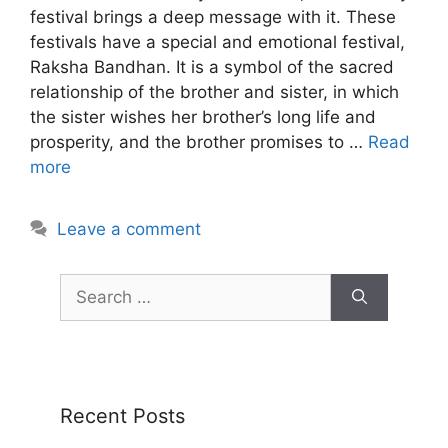
festival brings a deep message with it. These
festivals have a special and emotional festival,
Raksha Bandhan. It is a symbol of the sacred
relationship of the brother and sister, in which
the sister wishes her brother’s long life and
prosperity, and the brother promises to …
Read
more
Leave a comment
Recent Posts