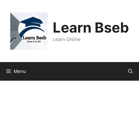
Learn Bseb
Learn Online
Menu