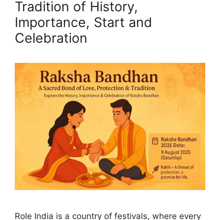
Tradition of History,
Importance, Start and
Celebration
Role India is a country of festivals, where every