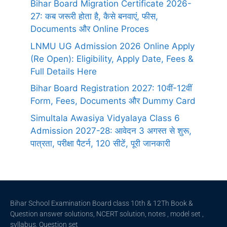
Bihar Board Migration Certificate 2026-
27: कब जरूरी होता है, कैसे बनवाएं, फीस,
Documents और Online Proces
LNMU UG Admission 2026 Online Apply
(Re Open): Eligibility, Apply Date, Fees &
Full Details Here
Bihar Board Registration 2027: 10वीं-12वीं
Form, Fees, Documents और Dummy Card
Simultala Awasiya Vidyalaya Class 6
Admission 2027-28: आवेदन 3 अगस्त से शुरू,
पात्रता, परीक्षा पैटर्न, 120 सीटें, पूरी जानकारी
Bihar School Examination Board class 10th & 12Th Book &
Question answer solutions, NCERT solution, notes , model set ,
syllabus, Question set