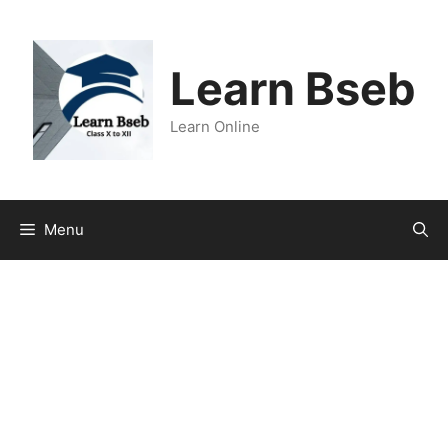
Learn Bseb
Learn Online
Menu