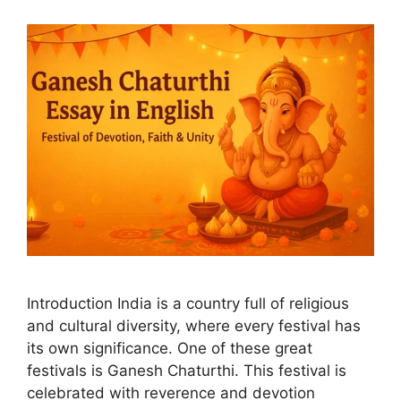
Introduction India is a country full of religious
and cultural diversity, where every festival has
its own significance. One of these great
festivals is Ganesh Chaturthi. This festival is
celebrated with reverence and devotion