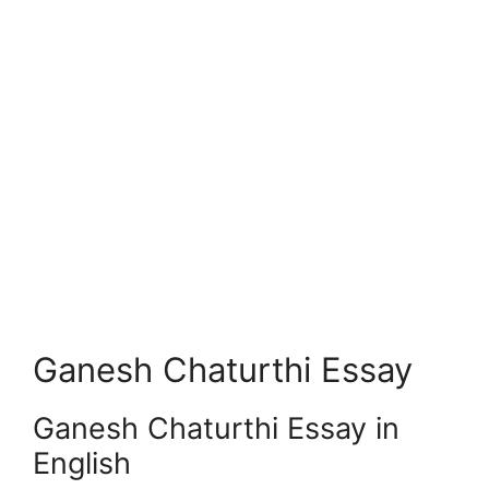
Ganesh Chaturthi Essay
Ganesh Chaturthi Essay in
English