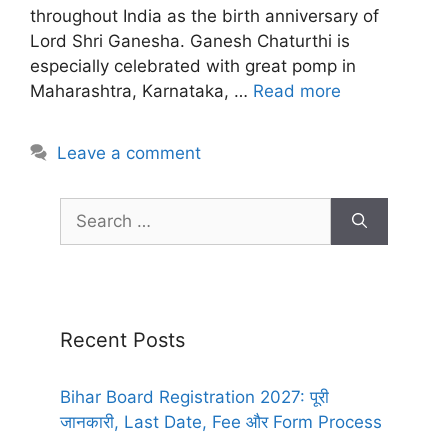
throughout India as the birth anniversary of
Lord Shri Ganesha. Ganesh Chaturthi is
especially celebrated with great pomp in
Maharashtra, Karnataka, …
Read more
Leave a comment
Recent Posts
Bihar Board Registration 2027: पूरी
जानकारी, Last Date, Fee और Form Process