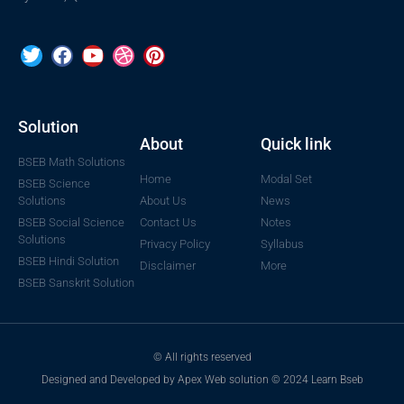
Solution
About
Quick link
BSEB Math Solutions
Home
Modal Set
BSEB Science
Solutions
About Us
News
BSEB Social Science
Contact Us
Notes
Solutions
Privacy Policy
Syllabus
BSEB Hindi Solution
Disclaimer
More
BSEB Sanskrit Solution
© All rights reserved
Designed and Developed by Apex Web solution © 2024 Learn Bseb