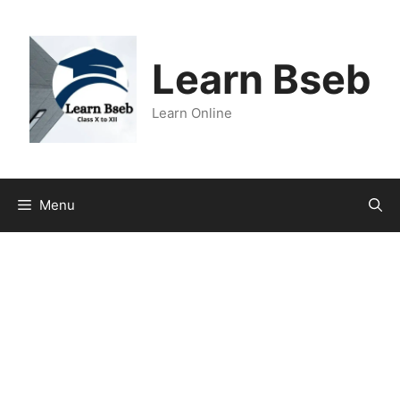
Learn Bseb
Learn Online
Menu