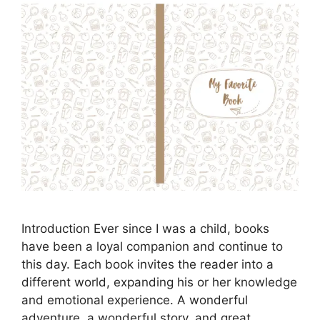
Introduction Ever since I was a child, books
have been a loyal companion and continue to
this day. Each book invites the reader into a
different world, expanding his or her knowledge
and emotional experience. A wonderful
adventure, a wonderful story, and great