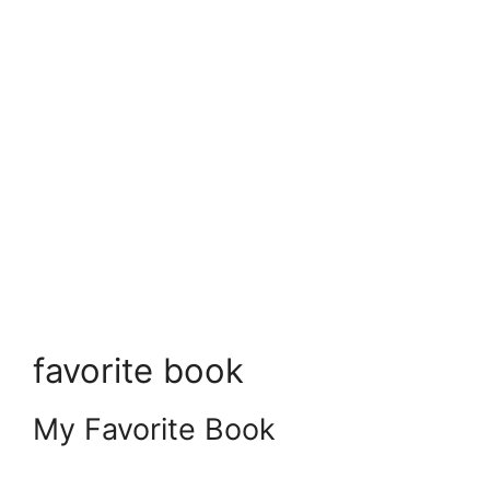
favorite book
My Favorite Book