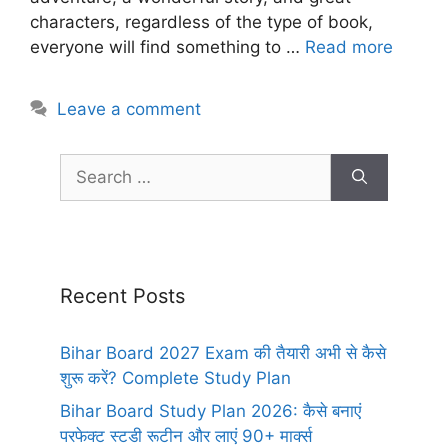
characters, regardless of the type of book,
everyone will find something to …
Read more
Leave a comment
Recent Posts
Bihar Board 2027 Exam की तैयारी अभी से कैसे
शुरू करें? Complete Study Plan
Bihar Board Study Plan 2026: कैसे बनाएं
परफेक्ट स्टडी रूटीन और लाएं 90+ मार्क्स