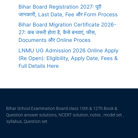
Bihar Board Registration 2027: पूरी
जानकारी, Last Date, Fee और Form Process
Bihar Board Migration Certificate 2026-
27: कब जरूरी होता है, कैसे बनवाएं, फीस,
Documents और Online Proces
LNMU UG Admission 2026 Online Apply
(Re Open): Eligibility, Apply Date, Fees &
Full Details Here
Bihar School Examination Board class 10th & 12Th Book &
Question answer solutions, NCERT solution, notes , model set ,
syllabus, Question set