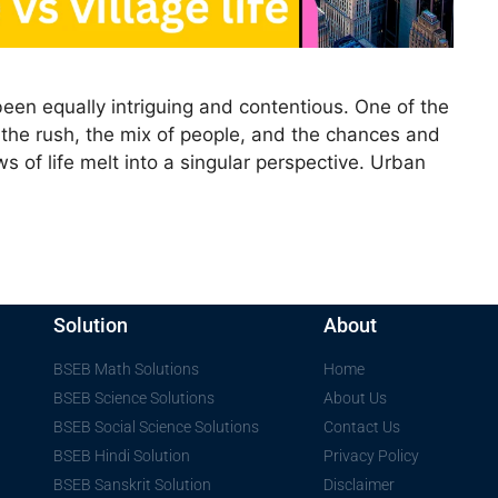
 been equally intriguing and contentious. One of the
 is the rush, the mix of people, and the chances and
s of life melt into a singular perspective. Urban
Solution
About
BSEB Math Solutions
Home
BSEB Science Solutions
About Us
BSEB Social Science Solutions
Contact Us
BSEB Hindi Solution
Privacy Policy
BSEB Sanskrit Solution
Disclaimer