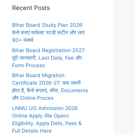
Recent Posts
Bihar Board Study Plan 2026:
कैसे बनाएं परफेक्ट स्टडी रूटीन और लाएं
90+ मार्क्स
Bihar Board Registration 2027:
पूरी जानकारी, Last Date, Fee और
Form Process
Bihar Board Migration
Certificate 2026-27: कब जरूरी
होता है, कैसे बनवाएं, फीस, Documents
और Online Proces
LNMU UG Admission 2026
Online Apply (Re Open):
Eligibility, Apply Date, Fees &
Full Details Here