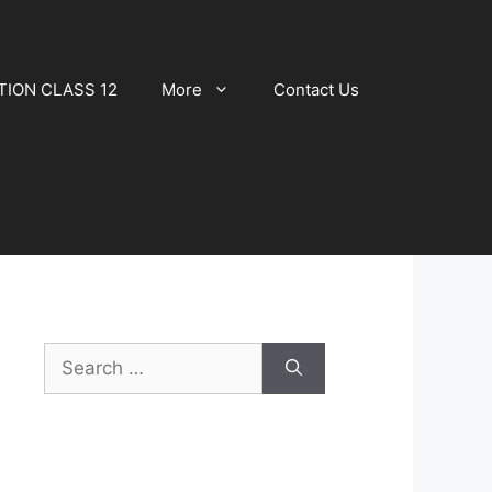
TION CLASS 12
More
Contact Us