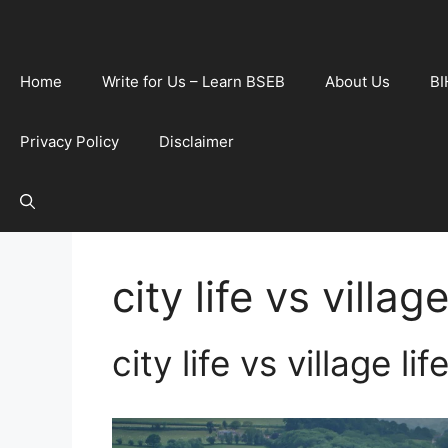
Home
Write for Us – Learn BSEB
About Us
BI
Privacy Policy
Disclaimer
city life vs village
city life vs village li