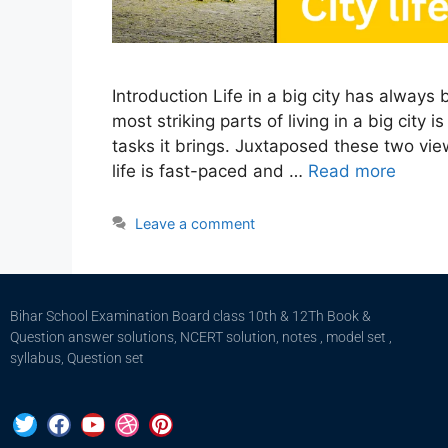
Introduction Life in a big city has always
most striking parts of living in a big city
tasks it brings. Juxtaposed these two view
life is fast-paced and …
Read more
Leave a comment
Bihar School Examination Board class 10th & 12Th Book &
Question answer solutions, NCERT solution, notes , model set ,
syllabus, Question set