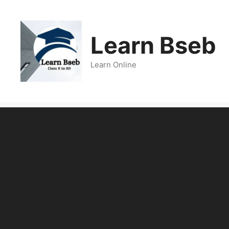
Learn Bseb
Learn Online