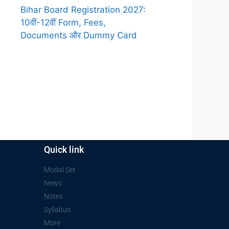
Bihar Board Registration 2027:
10वीं-12वीं Form, Fees,
Documents और Dummy Card
Quick link
Modal Set
News
Notes
Syllabus
More