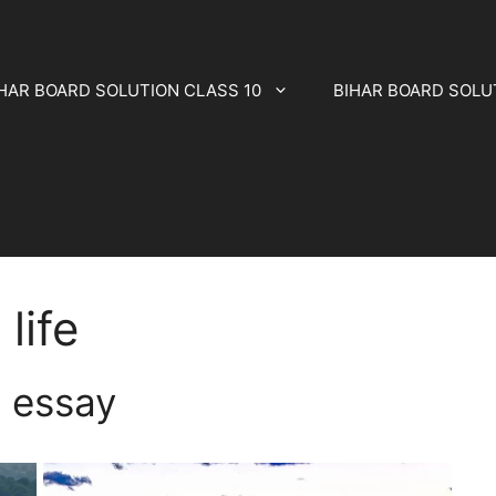
HAR BOARD SOLUTION CLASS 10
BIHAR BOARD SOLU
 life
fe essay