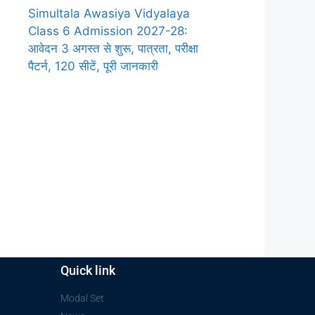
Simultala Awasiya Vidyalaya
Class 6 Admission 2027-28:
आवेदन 3 अगस्त से शुरू, पात्रता, परीक्षा
पैटर्न, 120 सीटें, पूरी जानकारी
Quick link
Modal Set