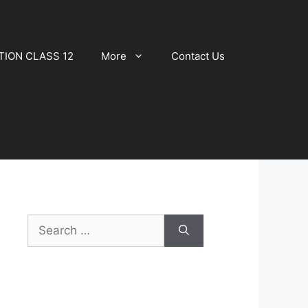
TION CLASS 12
More
Contact Us