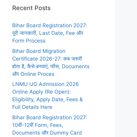
Recent Posts
Bihar Board Registration 2027:
पूरी जानकारी, Last Date, Fee और
Form Process
Bihar Board Migration
Certificate 2026-27: कब जरूरी
होता है, कैसे बनवाएं, फीस, Documents
और Online Proces
LNMU UG Admission 2026
Online Apply (Re Open):
Eligibility, Apply Date, Fees &
Full Details Here
Bihar Board Registration 2027:
10वीं-12वीं Form, Fees,
Documents और Dummy Card