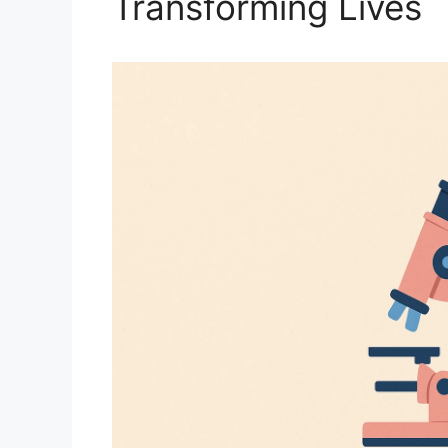
Transforming Lives