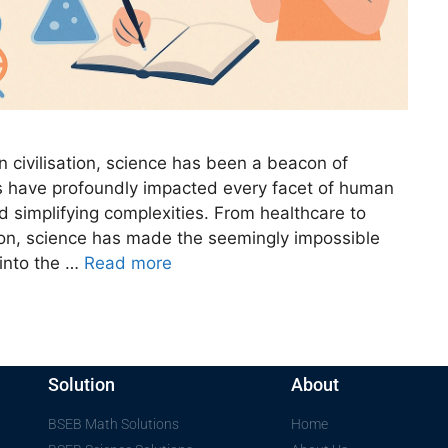
civilisation, science has been a beacon of
gs have profoundly impacted every facet of human
nd simplifying complexities. From healthcare to
ion, science has made the seemingly impossible
 into the …
Read more
Solution
About
BSEB Math Solutions
Home