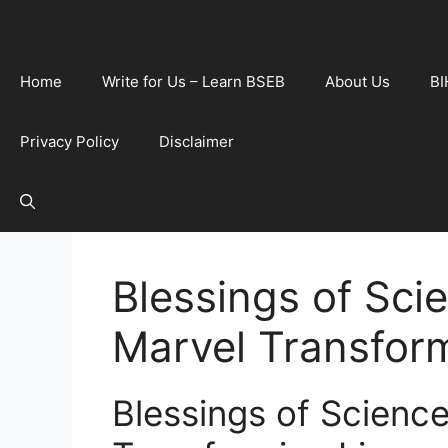
Home
Write for Us – Learn BSEB
About Us
BI
Privacy Policy
Disclaimer
Blessings of Sci
Marvel Transform
Blessings of Scienc