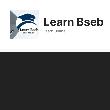
Learn Bseb
Learn Online