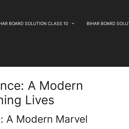
HAR BOARD SOLUTION CLASS 10
BIHAR BOARD SOLU
ence: A Modern
ing Lives
e: A Modern Marvel