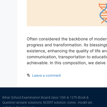
Often considered the backbone of modern 
progress and transformation. Its blessin
existence, enhancing the quality of life a
communication, transportation to educat
achievable. In this composition, we delve
Leave a comment
Bihar School Examination Board class 10th & 12Th Book &
Question answer solutions, NCERT solution, notes , model set ,