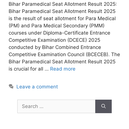
Bihar Paramedical Seat Allotment Result 2025:
Bihar Paramedical Seat Allotment Result 2025
is the result of seat allotment for Para Medical
(PM) and Para Medical Secondary (PMM)
courses under Diploma-Certificate Entrance
Competitive Examination (DCECE) 2025
conducted by Bihar Combined Entrance
Competitive Examination Council (BCECEB). The
Bihar Paramedical Seat Allotment Result 2025
is crucial for all …
Read more
Leave a comment