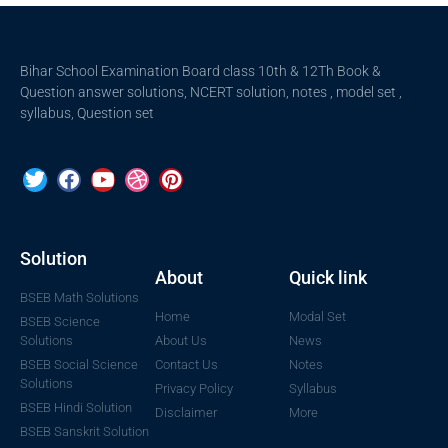
Bihar School Examination Board class 10th & 12Th Book &
Question answer solutions, NCERT solution, notes , model set ,
syllabus, Question set
Solution
About
Quick link
BSEB Math Solutions
Home
Modal Set
BSEB Science
Solutions
About Us
News
BSEB Social Science
Contact Us
Notes
Solutions
Privacy Policy
Syllabus
BSEB Hindi Solution
Disclaimer
More
BSEB Sanskrit Solution