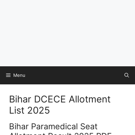
Menu
Bihar DCECE Allotment
List 2025
Bihar Paramedical Seat