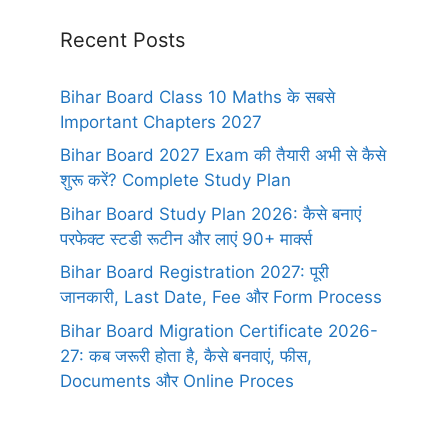
Recent Posts
Bihar Board Class 10 Maths के सबसे
Important Chapters 2027
Bihar Board 2027 Exam की तैयारी अभी से कैसे
शुरू करें? Complete Study Plan
Bihar Board Study Plan 2026: कैसे बनाएं
परफेक्ट स्टडी रूटीन और लाएं 90+ मार्क्स
Bihar Board Registration 2027: पूरी
जानकारी, Last Date, Fee और Form Process
Bihar Board Migration Certificate 2026-
27: कब जरूरी होता है, कैसे बनवाएं, फीस,
Documents और Online Proces