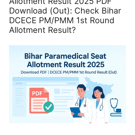
Allotment Result 2025 PDF
Download (Out): Check Bihar
DCECE PM/PMM 1st Round
Allotment Result?