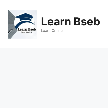
Learn Bseb
Learn Online