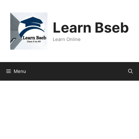
Learn Bseb
Learn Online
Menu