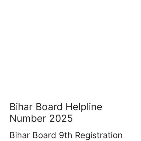
Bihar Board Helpline
Number 2025
Bihar Board 9th Registration