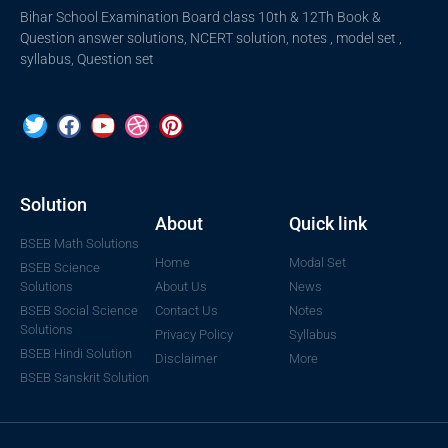
Bihar School Examination Board class 10th & 12Th Book &
Question answer solutions, NCERT solution, notes , model set ,
syllabus, Question set
Solution
About
Quick link
BSEB Math Solutions
Home
Modal Set
BSEB Science
Solutions
About Us
News
BSEB Social Science
Contact Us
Notes
Solutions
Privacy Policy
Syllabus
BSEB Hindi Solution
Disclaimer
More
BSEB Sanskrit Solution