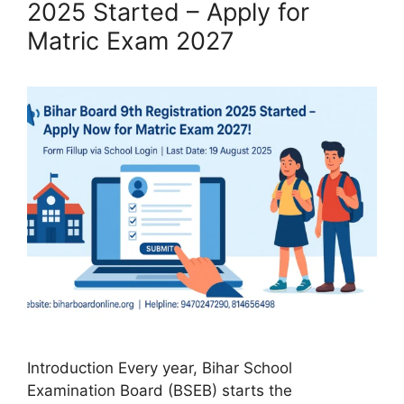
2025 Started – Apply for
Matric Exam 2027
Introduction Every year, Bihar School
Examination Board (BSEB) starts the