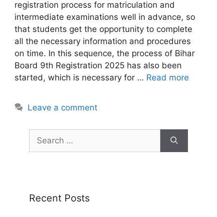
registration process for matriculation and
intermediate examinations well in advance, so
that students get the opportunity to complete
all the necessary information and procedures
on time. In this sequence, the process of Bihar
Board 9th Registration 2025 has also been
started, which is necessary for …
Read more
Leave a comment
Recent Posts