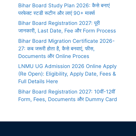
Bihar Board Study Plan 2026: कैसे बनाएं
परफेक्ट स्टडी रूटीन और लाएं 90+ मार्क्स
Bihar Board Registration 2027: पूरी
जानकारी, Last Date, Fee और Form Process
Bihar Board Migration Certificate 2026-
27: कब जरूरी होता है, कैसे बनवाएं, फीस,
Documents और Online Proces
LNMU UG Admission 2026 Online Apply
(Re Open): Eligibility, Apply Date, Fees &
Full Details Here
Bihar Board Registration 2027: 10वीं-12वीं
Form, Fees, Documents और Dummy Card