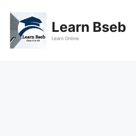
Learn Bseb
Learn Online