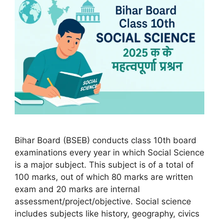
Bihar Board (BSEB) conducts class 10th board
examinations every year in which Social Science
is a major subject. This subject is of a total of
100 marks, out of which 80 marks are written
exam and 20 marks are internal
assessment/project/objective. Social science
includes subjects like history, geography, civics