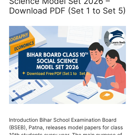
Science Model Set 2026 –
Download PDF (Set 1 to Set 5)
Introduction Bihar School Examination Board
(BSEB), Patna, releases model papers for class
10th students every year. The main purpose of