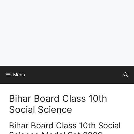
Menu
Bihar Board Class 10th
Social Science
Bihar Board Class 10th Social