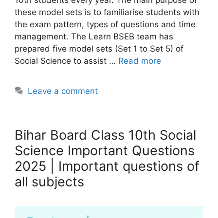
these model sets is to familiarise students with
the exam pattern, types of questions and time
management. The Learn BSEB team has
prepared five model sets (Set 1 to Set 5) of
Social Science to assist …
Read more
Leave a comment
Bihar Board Class 10th Social
Science Important Questions
2025 | Important questions of
all subjects