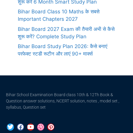
शुरू करें 6 Month Smart Study Plan
Bihar Board Class 10 Maths के सबसे
Important Chapters 2027
Bihar Board 2027 Exam की तैयारी अभी से कैसे
शुरू करें? Complete Study Plan
Bihar Board Study Plan 2026: कैसे बनाएं
परफेक्ट स्टडी रूटीन और लाएं 90+ मार्क्स
Bihar School Examination Board class 10th & 12Th Book &
Question answer solutions, NCERT solution, notes , model set ,
syllabus, Question set