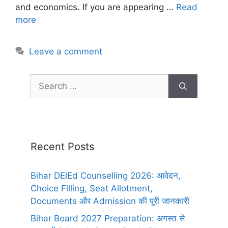
and economics. If you are appearing …
Read
more
Leave a comment
Recent Posts
Bihar DElEd Counselling 2026: आवेदन,
Choice Filling, Seat Allotment,
Documents और Admission की पूरी जानकारी
Bihar Board 2027 Preparation: अगस्त से