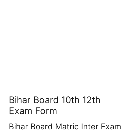
Bihar Board 10th 12th
Exam Form
Bihar Board Matric Inter Exam