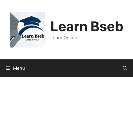
Learn Bseb
Learn Online
Menu