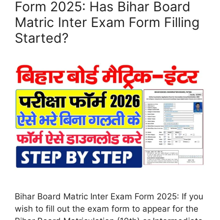
Form 2025: Has Bihar Board
Matric Inter Exam Form Filling
Started?
Bihar Board Matric Inter Exam Form 2025: If you
wish to fill out the exam form to appear for the