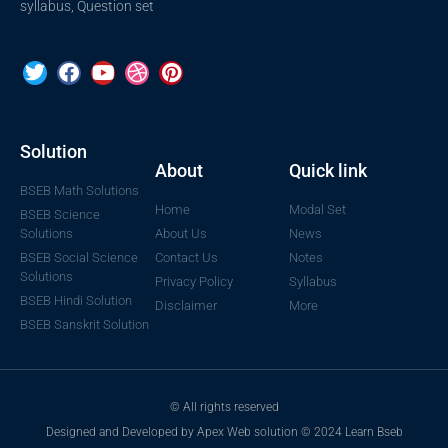
syllabus, Question set
Solution
About
Quick link
BSEB Math Solutions
Home
Modal Set
BSEB Science
Solutions
About Us
News
BSEB Social Science
Contact Us
Notes
Solutions
Privacy Policy
Syllabus
BSEB Hindi Solution
Disclaimer
More
BSEB Sanskrit Solution
© All rights reserved
Designed and Developed by Apex Web solution © 2024 Learn Bseb