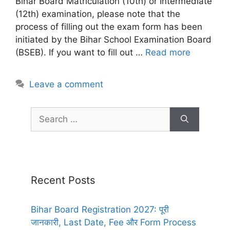
Bihar Board Matriculation (10th) or Intermediate
(12th) examination, please note that the
process of filling out the exam form has been
initiated by the Bihar School Examination Board
(BSEB). If you want to fill out …
Read more
Leave a comment
Recent Posts
Bihar Board Registration 2027: पूरी
जानकारी, Last Date, Fee और Form Process