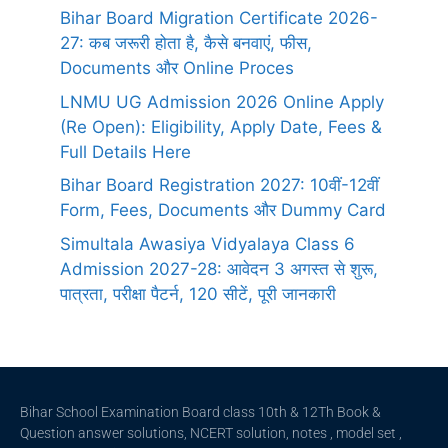
Bihar Board Migration Certificate 2026-
27: कब जरूरी होता है, कैसे बनवाएं, फीस,
Documents और Online Proces
LNMU UG Admission 2026 Online Apply
(Re Open): Eligibility, Apply Date, Fees &
Full Details Here
Bihar Board Registration 2027: 10वीं-12वीं
Form, Fees, Documents और Dummy Card
Simultala Awasiya Vidyalaya Class 6
Admission 2027-28: आवेदन 3 अगस्त से शुरू,
पात्रता, परीक्षा पैटर्न, 120 सीटें, पूरी जानकारी
Bihar School Examination Board class 10th & 12Th Book &
Question answer solutions, NCERT solution, notes , model set ,