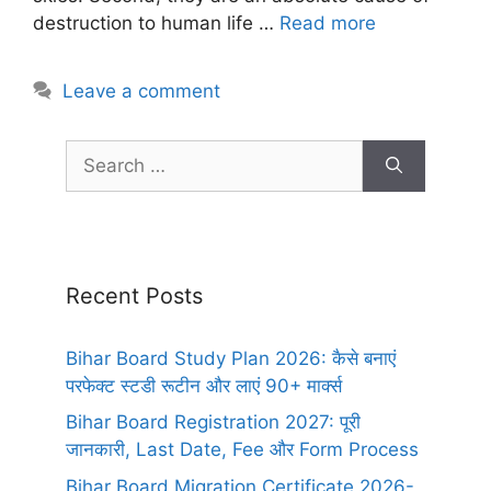
destruction to human life …
Read more
Leave a comment
Recent Posts
Bihar Board Study Plan 2026: कैसे बनाएं
परफेक्ट स्टडी रूटीन और लाएं 90+ मार्क्स
Bihar Board Registration 2027: पूरी
जानकारी, Last Date, Fee और Form Process
Bihar Board Migration Certificate 2026-