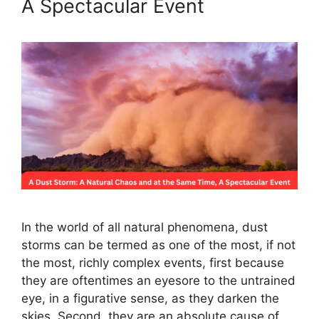
A Spectacular Event
In the world of all natural phenomena, dust
storms can be termed as one of the most, if not
the most, richly complex events, first because
they are oftentimes an eyesore to the untrained
eye, in a figurative sense, as they darken the
skies. Second, they are an absolute cause of