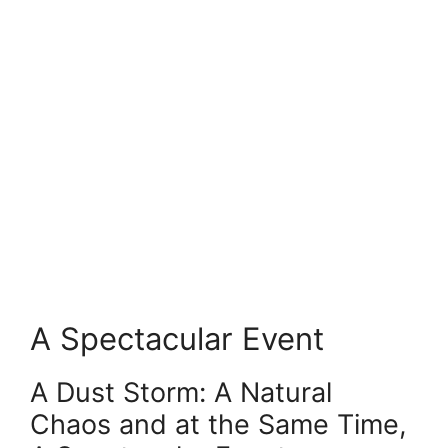
A Spectacular Event
A Dust Storm: A Natural
Chaos and at the Same Time,