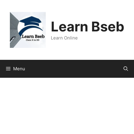
Learn Bseb
Learn Online
Menu