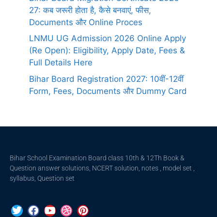
27: कब जरूरी होता है, कैसे बनवाएं, फीस,
Documents और Online Proces
LNMU UG Admission 2026 Online Apply
(Re Open): Eligibility, Apply Date, Fees &
Full Details Here
Bihar Board Registration 2027: 10वीं-12वीं
Form, Fees, Documents और Dummy Card
Bihar School Examination Board class 10th & 12Th Book &
Question answer solutions, NCERT solution, notes , model set ,
syllabus, Question set