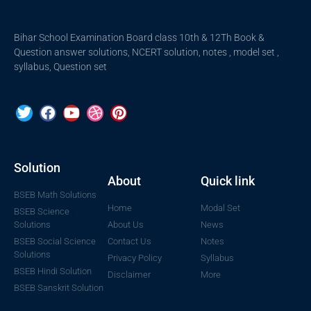
Bihar School Examination Board class 10th & 12Th Book &
Question answer solutions, NCERT solution, notes , model set ,
syllabus, Question set
Solution
About
Quick link
BSEB Math Solutions
Home
Modal Set
BSEB Science
Solutions
About Us
News
BSEB Social Science
Contact Us
Notes
Solutions
Privacy Policy
Syllabus
BSEB Hindi Solution
Disclaimer
More
BSEB Sanskrit Solution