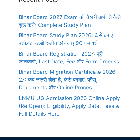
Bihar Board 2027 Exam की तैयारी अभी से कैसे
शुरू करें? Complete Study Plan
Bihar Board Study Plan 2026: कैसे बनाएं
परफेक्ट स्टडी रूटीन और लाएं 90+ मार्क्स
Bihar Board Registration 2027: पूरी
जानकारी, Last Date, Fee और Form Process
Bihar Board Migration Certificate 2026-
27: कब जरूरी होता है, कैसे बनवाएं, फीस,
Documents और Online Proces
LNMU UG Admission 2026 Online Apply
(Re Open): Eligibility, Apply Date, Fees &
Full Details Here