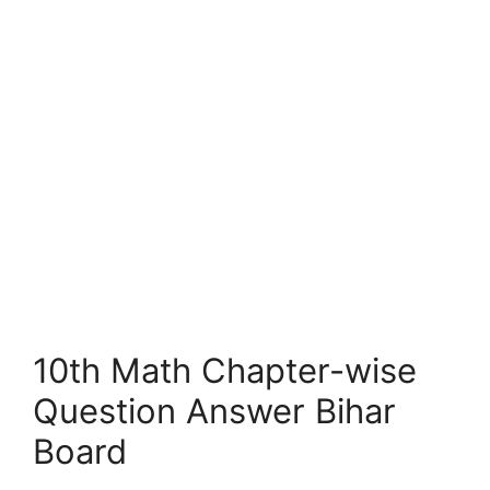
10th Math Chapter-wise
Question Answer Bihar
Board