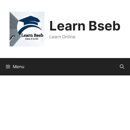
Learn Bseb
Learn Online
Menu