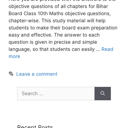
objective questions of all chapters for Bihar
Board Class 10th Maths objective questions,
chapter-wise. This study material will help
students to make their board exam preparation
easy and effective. The answer to each
question is given in precise and simple
language, so that students can easily …
Read
more
Leave a comment
Recent Posts