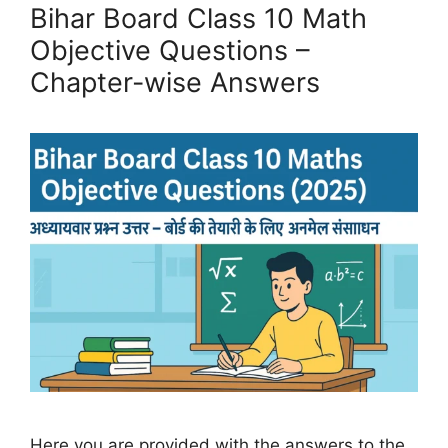
Bihar Board Class 10 Math
Objective Questions –
Chapter-wise Answers
Here you are provided with the answers to the