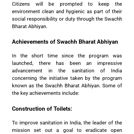
Citizens will be prompted to keep the
environment clean and hygienic as part of their
social responsibility or duty through the Swachh
Bharat Abhiyan.
Achievements of Swachh Bharat Abhiyan
In the short time since the program was
launched, there has been an impressive
advancement in the sanitation of India
concerning the initiative taken by the program
known as the Swachh Bharat Abhiyan. Some of
the key achievements include:
Construction of Toilets:
To improve sanitation in India, the leader of the
mission set out a goal to eradicate open