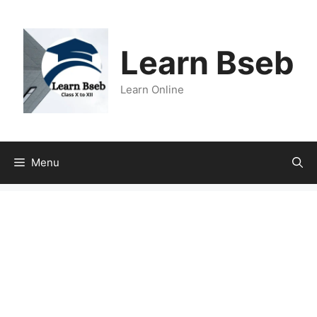
Learn Bseb
Learn Online
Menu