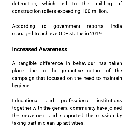
defecation, which led to the building of
construction toilets exceeding 100 million.
According to government reports, India
managed to achieve ODF status in 2019.
Increased Awareness:
A tangible difference in behaviour has taken
place due to the proactive nature of the
campaign that focused on the need to maintain
hygiene.
Educational and professional institutions
together with the general community have joined
the movement and supported the mission by
taking part in clean-up activities.