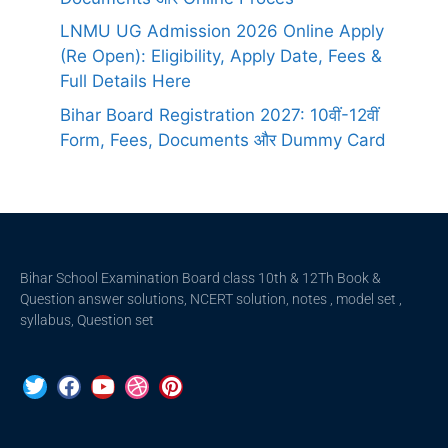
LNMU UG Admission 2026 Online Apply
(Re Open): Eligibility, Apply Date, Fees &
Full Details Here
Bihar Board Registration 2027: 10वीं-12वीं
Form, Fees, Documents और Dummy Card
Bihar School Examination Board class 10th & 12Th Book &
Question answer solutions, NCERT solution, notes , model set ,
syllabus, Question set