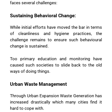
faces several challenges:
Sustaining Behavioral Change:
While initial efforts have moved the bar in terms
of cleanliness and hygiene practices, the
challenge remains to ensure such behavioural
change is sustained.
Too primary education and monitoring have
caused such societies to slide back to the old
ways of doing things.
Urban Waste Management
Through Urban Expansion Waste Generation has
increased drastically which many cities find it
hard to cope with.