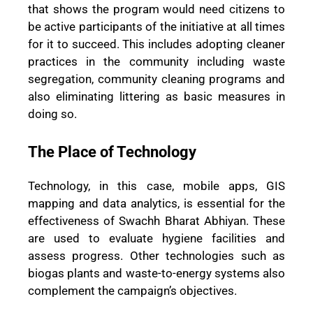
that shows the program would need citizens to
be active participants of the initiative at all times
for it to succeed. This includes adopting cleaner
practices in the community including waste
segregation, community cleaning programs and
also eliminating littering as basic measures in
doing so.
The Place of Technology
Technology, in this case, mobile apps, GIS
mapping and data analytics, is essential for the
effectiveness of Swachh Bharat Abhiyan. These
are used to evaluate hygiene facilities and
assess progress. Other technologies such as
biogas plants and waste-to-energy systems also
complement the campaign’s objectives.