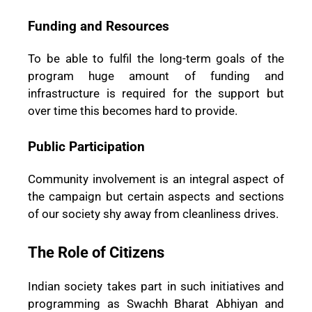
Funding and Resources
To be able to fulfil the long-term goals of the
program huge amount of funding and
infrastructure is required for the support but
over time this becomes hard to provide.
Public Participation
Community involvement is an integral aspect of
the campaign but certain aspects and sections
of our society shy away from cleanliness drives.
The Role of Citizens
Indian society takes part in such initiatives and
programming as Swachh Bharat Abhiyan and