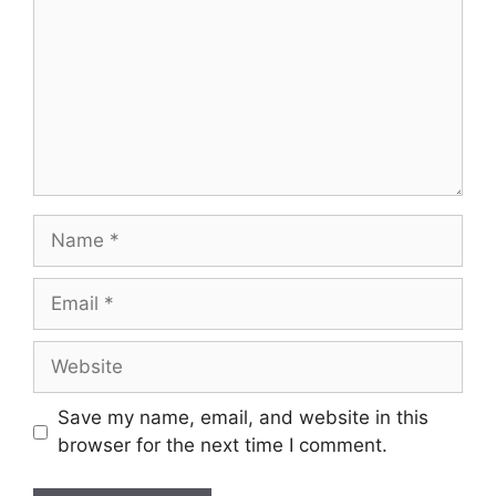
Save my name, email, and website in this
browser for the next time I comment.