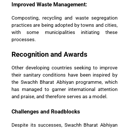
Improved Waste Management:
Composting, recycling and waste segregation
practices are being adopted by towns and cities,
with some municipalities initiating these
processes.
Recognition and Awards
Other developing countries seeking to improve
their sanitary conditions have been inspired by
the Swachh Bharat Abhiyan programme, which
has managed to garner international attention
and praise, and therefore serves as a model.
Challenges and Roadblocks
Despite its successes, Swachh Bharat Abhiyan