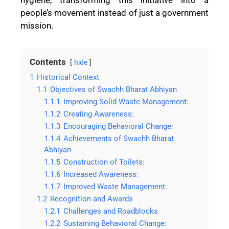
people’s movement instead of just a government
mission.
Contents
hide
1
Historical Context
1.1
Objectives of Swachh Bharat Abhiyan
1.1.1
Improving Solid Waste Management:
1.1.2
Creating Awareness:
1.1.3
Encouraging Behavioral Change:
1.1.4
Achievements of Swachh Bharat
Abhiyan
1.1.5
Construction of Toilets:
1.1.6
Increased Awareness:
1.1.7
Improved Waste Management:
1.2
Recognition and Awards
1.2.1
Challenges and Roadblocks
1.2.2
Sustaining Behavioral Change: