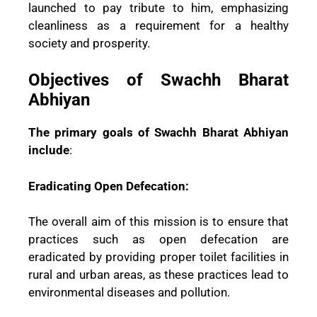
launched to pay tribute to him, emphasizing
cleanliness as a requirement for a healthy
society and prosperity.
Objectives of Swachh Bharat
Abhiyan
The primary goals of Swachh Bharat Abhiyan
include
:
Eradicating Open Defecation:
The overall aim of this mission is to ensure that
practices such as open defecation are
eradicated by providing proper toilet facilities in
rural and urban areas, as these practices lead to
environmental diseases and pollution.