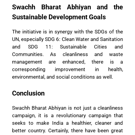
Swachh Bharat Abhiyan and the
Sustainable Development Goals
The initiative is in synergy with the SDGs of the
UN, especially SDG 6: Clean Water and Sanitation
and SDG 11: Sustainable Cities and
Communities. As cleanliness and waste
management are enhanced, there is a
corresponding improvement in health,
environmental, and social conditions as well.
Conclusion
Swachh Bharat Abhiyan is not just a cleanliness
campaign, it is a revolutionary campaign that
seeks to make India a healthier, cleaner and
better country. Certainly, there have been great