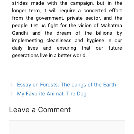
strides made with the campaign, but in the
longer term, it will require a concerted effort
from the government, private sector, and the
people. Let us fight for the vision of Mahatma
Gandhi and the dream of the billions by
implementing cleanliness and hygiene in our
daily lives and ensuring that our future
generations live in a better world.
Essay on Forests: The Lungs of the Earth
My Favorite Animal: The Dog
Leave a Comment