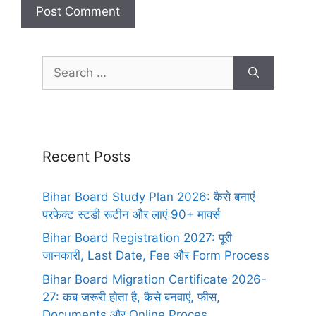
Recent Posts
Bihar Board Study Plan 2026: कैसे बनाएं
परफेक्ट स्टडी रूटीन और लाएं 90+ मार्क्स
Bihar Board Registration 2027: पूरी
जानकारी, Last Date, Fee और Form Process
Bihar Board Migration Certificate 2026-
27: कब जरूरी होता है, कैसे बनवाएं, फीस,
Documents और Online Proces