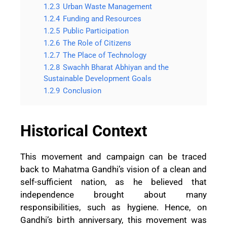
1.2.3
Urban Waste Management
1.2.4
Funding and Resources
1.2.5
Public Participation
1.2.6
The Role of Citizens
1.2.7
The Place of Technology
1.2.8
Swachh Bharat Abhiyan and the
Sustainable Development Goals
1.2.9
Conclusion
Historical Context
This movement and campaign can be traced
back to Mahatma Gandhi’s vision of a clean and
self-sufficient nation, as he believed that
independence brought about many
responsibilities, such as hygiene. Hence, on
Gandhi’s birth anniversary, this movement was