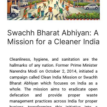
Swachh Bharat Abhiyan: A
Mission for a Cleaner India
Cleanliness, hygiene, and sanitation are the
hallmarks of any nation. Former Prime Minister
Narendra Modi on October 2, 2014, initiated a
campaign called Clean India Mission or Swachh
Bharat Abhiyan which focuses on India as a
whole. The mission aims to eradicate open
defecation and provide proper waste
management practices across India for proper
hygiene, transforming this initiative into a