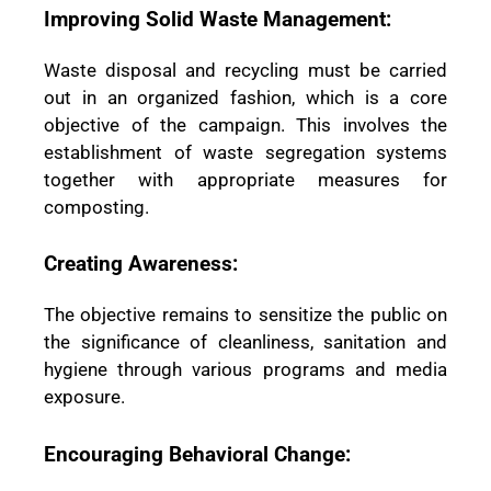
Improving Solid Waste Management:
Waste disposal and recycling must be carried
out in an organized fashion, which is a core
objective of the campaign. This involves the
establishment of waste segregation systems
together with appropriate measures for
composting.
Creating Awareness:
The objective remains to sensitize the public on
the significance of cleanliness, sanitation and
hygiene through various programs and media
exposure.
Encouraging Behavioral Change: