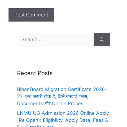
Recent Posts
Bihar Board Migration Certificate 2026-
27: कब जरूरी होता है, कैसे बनवाएं, फीस,
Documents और Online Proces
LNMU UG Admission 2026 Online Apply
(Re Open): Eligibility, Apply Date, Fees &