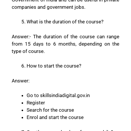
companies and government jobs.
What is the duration of the course?
Answer:-
The duration of the course can range
from 15 days to 6 months, depending on the
type of course.
How to start the course?
Answer:
Go to skillsindiadigital.gov.in
Register
Search for the course
Enrol and start the course