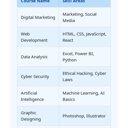
Course Name
Skill Areas
Marketing, Social
Digital Marketing
Media
Web
HTML, CSS, JavaScript,
Development
React
Excel, Power BI,
Data Analysis
Python
Ethical Hacking, Cyber
Cyber Security
Laws
Artificial
Machine Learning, AI
Intelligence
Basics
Graphic
Photoshop, Illustrator
Designing