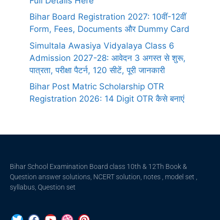
Full Details Here
Bihar Board Registration 2027: 10वीं-12वीं
Form, Fees, Documents और Dummy Card
Simultala Awasiya Vidyalaya Class 6
Admission 2027-28: आवेदन 3 अगस्त से शुरू,
पात्रता, परीक्षा पैटर्न, 120 सीटें, पूरी जानकारी
Bihar Post Matric Scholarship OTR
Registration 2026: 14 Digit OTR कैसे बनाएं
Bihar School Examination Board class 10th & 12Th Book &
Question answer solutions, NCERT solution, notes , model set ,
syllabus, Question set