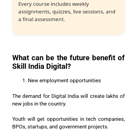
Every course includes weekly
assignments, quizzes, live sessions, and
a final assessment.
What can be the future benefit of
Skill India Digital?
New employment opportunities
The demand for Digital India will create lakhs of
new jobs in the country.
Youth will get opportunities in tech companies,
BPOs, startups, and government projects.