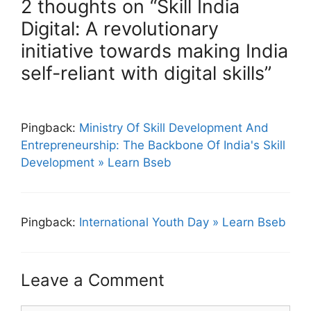
2 thoughts on “Skill India
Digital: A revolutionary
initiative towards making India
self-reliant with digital skills”
Pingback:
Ministry Of Skill Development And
Entrepreneurship: The Backbone Of India's Skill
Development » Learn Bseb
Pingback:
International Youth Day » Learn Bseb
Leave a Comment