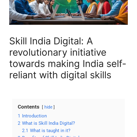
Skill India Digital: A
revolutionary initiative
towards making India self-
reliant with digital skills
Contents
hide
1
Introduction
2
What is Skill India Digital?
2.1
What is taught in it?