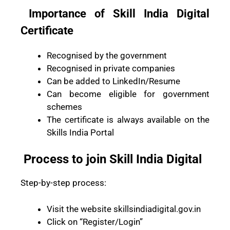
Importance of Skill India Digital
Certificate
Recognised by the government
Recognised in private companies
Can be added to LinkedIn/Resume
Can become eligible for government
schemes
The certificate is always available on the
Skills India Portal
Process to join Skill India Digital
Step-by-step process:
Visit the website skillsindiadigital.gov.in
Click on “Register/Login”