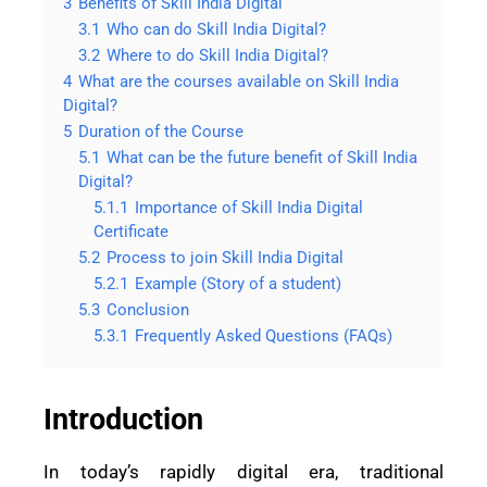
3
Benefits of Skill India Digital
3.1
Who can do Skill India Digital?
3.2
Where to do Skill India Digital?
4
What are the courses available on Skill India
Digital?
5
Duration of the Course
5.1
What can be the future benefit of Skill India
Digital?
5.1.1
Importance of Skill India Digital
Certificate
5.2
Process to join Skill India Digital
5.2.1
Example (Story of a student)
5.3
Conclusion
5.3.1
Frequently Asked Questions (FAQs)
Introduction
In today’s rapidly digital era, traditional