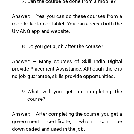
Can the course be done from a mobile?
Answer: –
Yes, you can do these courses from a
mobile, laptop or tablet. You can access both the
UMANG app and website.
Do you get a job after the course?
Answer: –
Many courses of Skill India Digital
provide Placement Assistance. Although there is
no job guarantee, skills provide opportunities.
What will you get on completing the
course?
Answer: –
After completing the course, you get a
government certificate, which can be
downloaded and used in the job.