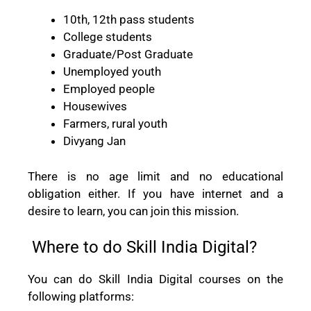
10th, 12th pass students
College students
Graduate/Post Graduate
Unemployed youth
Employed people
Housewives
Farmers, rural youth
Divyang Jan
There is no age limit and no educational
obligation either. If you have internet and a
desire to learn, you can join this mission.
Where to do Skill India Digital?
You can do Skill India Digital courses on the
following platforms: