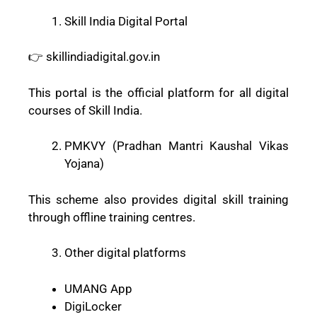
Skill India Digital Portal
👉 skillindiadigital.gov.in
This portal is the official platform for all digital
courses of Skill India.
PMKVY (Pradhan Mantri Kaushal Vikas
Yojana)
This scheme also provides digital skill training
through offline training centres.
Other digital platforms
UMANG App
DigiLocker