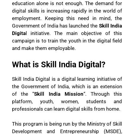
education alone is not enough. The demand for
digital skills is increasing rapidly in the world of
employment. Keeping this need in mind, the
Government of India has launched the
Skill India
Digita
l initiative. The main objective of this
campaign is to train the youth in the digital field
and make them employable.
What is Skill India Digital?
Skill India Digital is a digital learning initiative of
the Government of India, which is an extension
of the “
Skill India Mission
“. Through this
platform, youth, women, students and
professionals can learn digital skills from home.
This program is being run by the Ministry of Skill
Development and Entrepreneurship (MSDE),