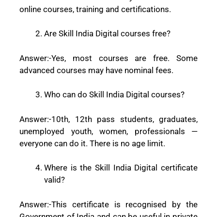
online courses, training and certifications.
Are Skill India Digital courses free?
Answer:-
Yes, most courses are free. Some
advanced courses may have nominal fees.
Who can do Skill India Digital courses?
Answer:-
10th, 12th pass students, graduates,
unemployed youth, women, professionals —
everyone can do it. There is no age limit.
Where is the Skill India Digital certificate
valid?
Answer:-
This certificate is recognised by the
Government of India and can be useful in private