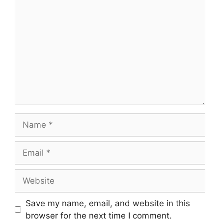
Save my name, email, and website in this
browser for the next time I comment.