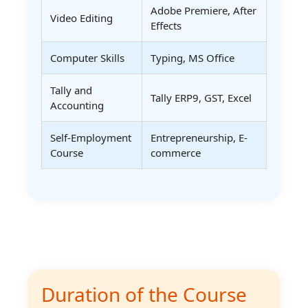
Adobe Premiere, After
Video Editing
Effects
Computer Skills
Typing, MS Office
Tally and
Tally ERP9, GST, Excel
Accounting
Self-Employment
Entrepreneurship, E-
Course
commerce
Duration of the Course