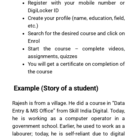
Register with your mobile number or
DigiLocker ID
Create your profile (name, education, field,
etc.)
Search for the desired course and click on
Enrol
Start the course – complete videos,
assignments, quizzes
You will get a certificate on completion of
the course
Example (Story of a student)
Rajesh is from a village. He did a course in “Data
Entry & MS Office” from Skill India Digital. Today,
he is working as a computer operator in a
government school. Earlier, he used to work as a
labourer; today, he is self-reliant due to digital