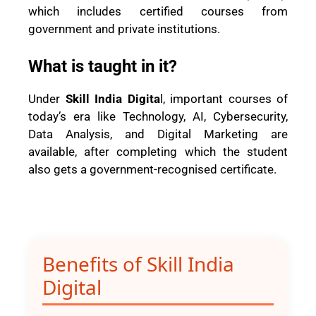
which includes certified courses from
government and private institutions.
What is taught in it?
Under
Skill India Digita
l, important courses of
today’s era like Technology, AI, Cybersecurity,
Data Analysis, and Digital Marketing are
available, after completing which the student
also gets a government-recognised certificate.
Benefits of Skill India
Digital