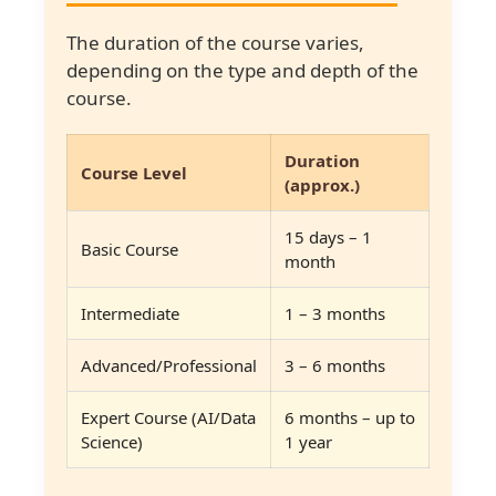
The duration of the course varies,
depending on the type and depth of the
course.
Duration
Course Level
(approx.)
15 days – 1
Basic Course
month
Intermediate
1 – 3 months
Advanced/Professional
3 – 6 months
Expert Course (AI/Data
6 months – up to
Science)
1 year