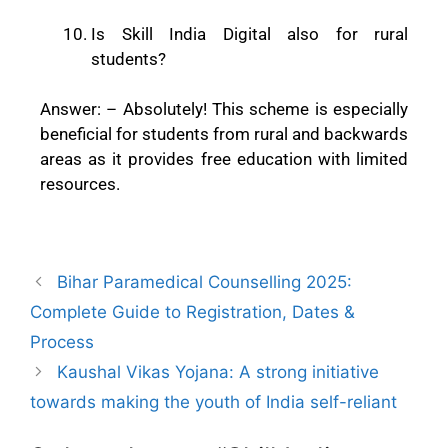
Is Skill India Digital also for rural
students?
Answer: –
Absolutely! This scheme is especially
beneficial for students from rural and backwards
areas as it provides free education with limited
resources.
Bihar Paramedical Counselling 2025:
Complete Guide to Registration, Dates &
Process
Kaushal Vikas Yojana: A strong initiative
towards making the youth of India self-reliant