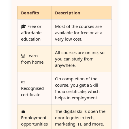
Benefits
Description
🎓 Free or
Most of the courses are
affordable
available for free or at a
education
very low cost.
All courses are online, so
💻 Learn
you can study from
from home
anywhere.
On completion of the
📜
course, you get a Skill
Recognised
India certificate, which
certificate
helps in employment.
💼
The digital skills open the
Employment
door to jobs in tech,
opportunities
marketing, IT, and more.