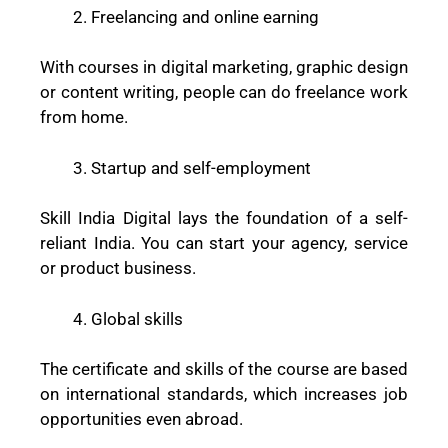
Freelancing and online earning
With courses in digital marketing, graphic design
or content writing, people can do freelance work
from home.
Startup and self-employment
Skill India Digital lays the foundation of a self-
reliant India. You can start your agency, service
or product business.
Global skills
The certificate and skills of the course are based
on international standards, which increases job
opportunities even abroad.