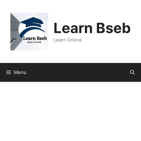
Learn Bseb
Learn Online
Menu