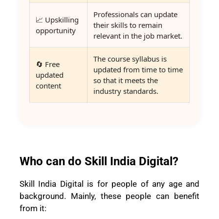
Professionals can update
📈 Upskilling
their skills to remain
opportunity
relevant in the job market.
The course syllabus is
🔄 Free
updated from time to time
updated
so that it meets the
content
industry standards.
Who can do Skill India Digital?
Skill India Digital is for people of any age and
background. Mainly, these people can benefit
from it: