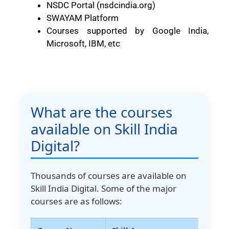
NSDC Portal (nsdcindia.org)
SWAYAM Platform
Courses supported by Google India,
Microsoft, IBM, etc
What are the courses
available on Skill India
Digital?
Thousands of courses are available on
Skill India Digital. Some of the major
courses are as follows: