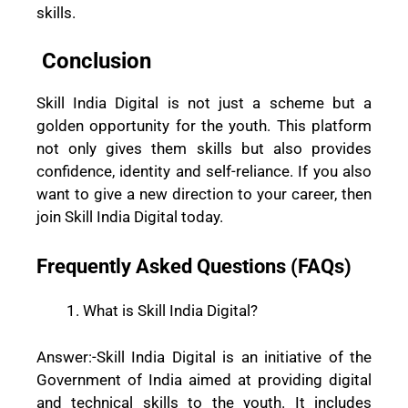
skills.
Conclusion
Skill India Digital is not just a scheme but a
golden opportunity for the youth. This platform
not only gives them skills but also provides
confidence, identity and self-reliance. If you also
want to give a new direction to your career, then
join Skill India Digital today.
Frequently Asked Questions (FAQs)
What is Skill India Digital?
Answer:-
Skill India Digital is an initiative of the
Government of India aimed at providing digital
and technical skills to the youth. It includes