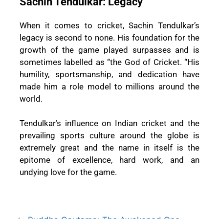
Sachin Tendulkar: Legacy
When it comes to cricket, Sachin Tendulkar’s
legacy is second to none. His foundation for the
growth of the game played surpasses and is
sometimes labelled as “the God of Cricket. “His
humility, sportsmanship, and dedication have
made him a role model to millions around the
world.
Tendulkar’s influence on Indian cricket and the
prevailing sports culture around the globe is
extremely great and the name in itself is the
epitome of excellence, hard work, and an
undying love for the game.