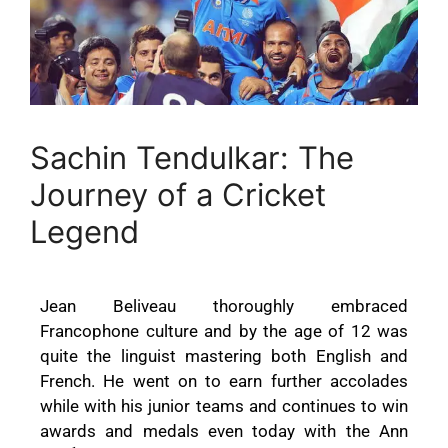
Sachin Tendulkar: The
Journey of a Cricket
Legend
Jean Beliveau thoroughly embraced
Francophone culture and by the age of 12 was
quite the linguist mastering both English and
French. He went on to earn further accolades
while with his junior teams and continues to win
awards and medals even today with the Ann