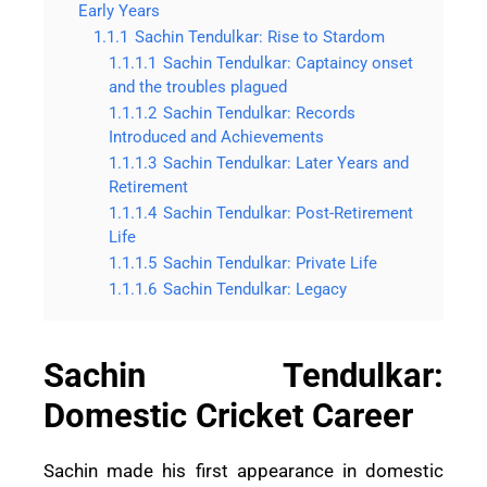
Early Years
1.1.1
Sachin Tendulkar: Rise to Stardom
1.1.1.1
Sachin Tendulkar: Captaincy onset
and the troubles plagued
1.1.1.2
Sachin Tendulkar: Records
Introduced and Achievements
1.1.1.3
Sachin Tendulkar: Later Years and
Retirement
1.1.1.4
Sachin Tendulkar: Post-Retirement
Life
1.1.1.5
Sachin Tendulkar: Private Life
1.1.1.6
Sachin Tendulkar: Legacy
Sachin Tendulkar:
Domestic Cricket Career
Sachin made his first appearance in domestic