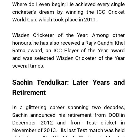
Where do I even begin; He achieved every single
cricketer’s dream by winning the ICC Cricket
World Cup, which took place in 2011.
Wisden Cricketer of the Year: Among other
honours, he has also received a Rajiv Gandhi Khel
Ratna award, an ICC Player of the Year award
and was selected Wisden Cricketer of the Year
several times.
Sachin Tendulkar: Later Years and
Retirement
In a glittering career spanning two decades,
Sachin announced his retirement from OODIin
December 2012 and from Test cricket in
November of 2013. His last Test match was held