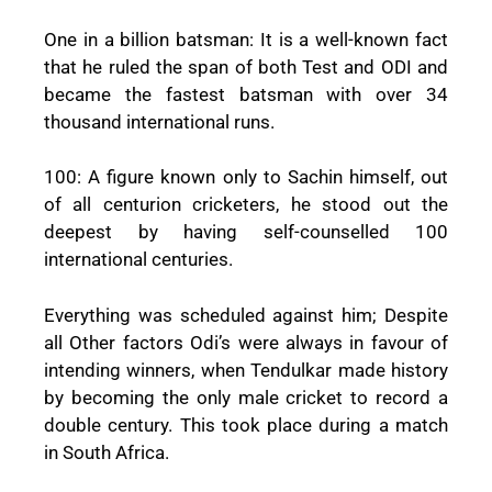
One in a billion batsman: It is a well-known fact
that he ruled the span of both Test and ODI and
became the fastest batsman with over 34
thousand international runs.
100: A figure known only to Sachin himself, out
of all centurion cricketers, he stood out the
deepest by having self-counselled 100
international centuries.
Everything was scheduled against him; Despite
all Other factors Odi’s were always in favour of
intending winners, when Tendulkar made history
by becoming the only male cricket to record a
double century. This took place during a match
in South Africa.