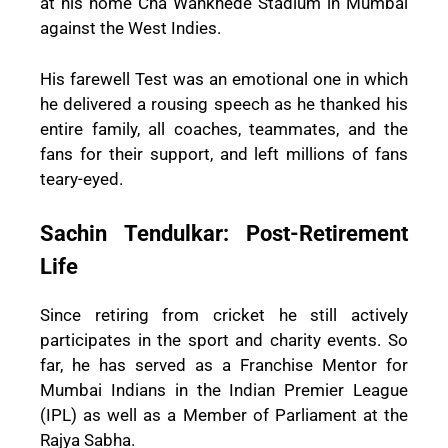
at his home Cha Wankhede Stadium in Mumbai
against the West Indies.
His farewell Test was an emotional one in which
he delivered a rousing speech as he thanked his
entire family, all coaches, teammates, and the
fans for their support, and left millions of fans
teary-eyed.
Sachin Tendulkar: Post-Retirement
Life
Since retiring from cricket he still actively
participates in the sport and charity events. So
far, he has served as a Franchise Mentor for
Mumbai Indians in the Indian Premier League
(IPL) as well as a Member of Parliament at the
Rajya Sabha.