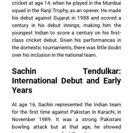
cricket at age 14, when he played in the Mumbai
squad in the Ranji Trophy, as an opener. He made
his debut against Gujarat in 1988 and scored a
century in his debut innings, making him the
youngest Indian to score a century on his first-
class cricket debut. Given his performances in
the domestic tournaments, there was little doubt
over his inclusion in the national team.
Sachin Tendulkar:
International Debut and Early
Years
At age 16, Sachin represented the Indian team
for the first time against Pakistan in Karachi, in
November 1989. It was a strong Pakistani
bowling attack but at that age, he showed