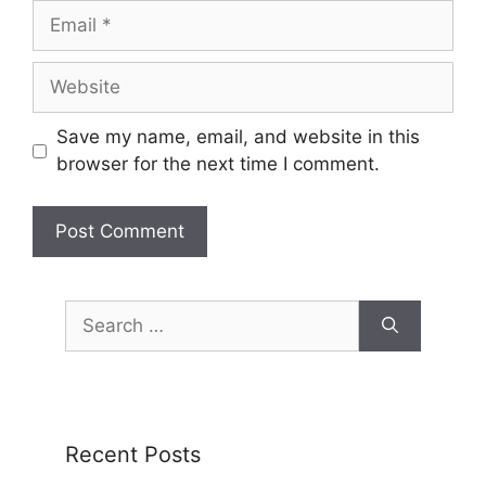
Save my name, email, and website in this
browser for the next time I comment.
Recent Posts