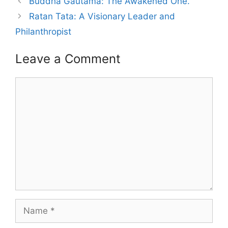
Buddha Gautama: The Awakened One.
Ratan Tata: A Visionary Leader and
Philanthropist
Leave a Comment