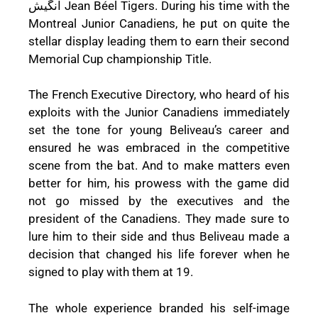
انگیش Jean Béel Tigers. During his time with the
Montreal Junior Canadiens, he put on quite the
stellar display leading them to earn their second
Memorial Cup championship Title.
The French Executive Directory, who heard of his
exploits with the Junior Canadiens immediately
set the tone for young Beliveau’s career and
ensured he was embraced in the competitive
scene from the bat. And to make matters even
better for him, his prowess with the game did
not go missed by the executives and the
president of the Canadiens. They made sure to
lure him to their side and thus Beliveau made a
decision that changed his life forever when he
signed to play with them at 19.
The whole experience branded his self-image