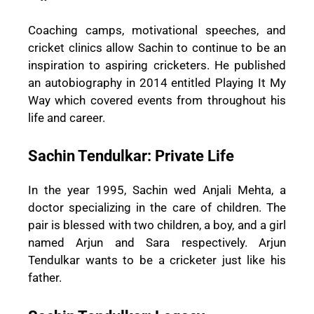
Coaching camps, motivational speeches, and
cricket clinics allow Sachin to continue to be an
inspiration to aspiring cricketers. He published
an autobiography in 2014 entitled Playing It My
Way which covered events from throughout his
life and career.
Sachin Tendulkar: Private Life
In the year 1995, Sachin wed Anjali Mehta, a
doctor specializing in the care of children. The
pair is blessed with two children, a boy, and a girl
named Arjun and Sara respectively. Arjun
Tendulkar wants to be a cricketer just like his
father.