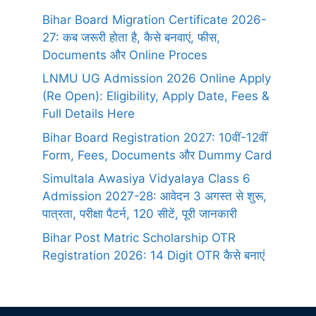
Bihar Board Migration Certificate 2026-
27: कब जरूरी होता है, कैसे बनवाएं, फीस,
Documents और Online Proces
LNMU UG Admission 2026 Online Apply
(Re Open): Eligibility, Apply Date, Fees &
Full Details Here
Bihar Board Registration 2027: 10वीं-12वीं
Form, Fees, Documents और Dummy Card
Simultala Awasiya Vidyalaya Class 6
Admission 2027-28: आवेदन 3 अगस्त से शुरू,
पात्रता, परीक्षा पैटर्न, 120 सीटें, पूरी जानकारी
Bihar Post Matric Scholarship OTR
Registration 2026: 14 Digit OTR कैसे बनाएं