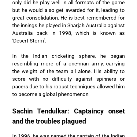
only did he play well in all formats of the game
but he would also get awarded for it, leading to
great consolidation. He is best remembered for
the innings he played in Sharjah Australia against
Australia back in 1998, which is known as
‘Desert Storm’.
In the Indian cricketing sphere, he began
resembling more of a one-man army, carrying
the weight of the team all alone. His ability to
score with no difficulty against spinners or
pacers due to his robust techniques allowed him
to become a global phenomenon.
Sachin Tendulkar: Captaincy onset
and the troubles plagued
In 1996, he was named the captain of the Indian