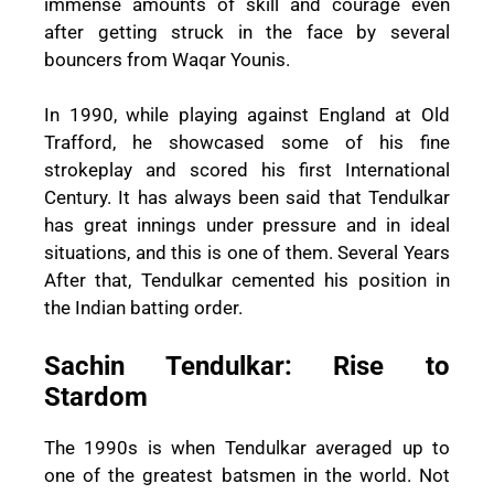
immense amounts of skill and courage even
after getting struck in the face by several
bouncers from Waqar Younis.
In 1990, while playing against England at Old
Trafford, he showcased some of his fine
strokeplay and scored his first International
Century. It has always been said that Tendulkar
has great innings under pressure and in ideal
situations, and this is one of them. Several Years
After that, Tendulkar cemented his position in
the Indian batting order.
Sachin Tendulkar: Rise to
Stardom
The 1990s is when Tendulkar averaged up to
one of the greatest batsmen in the world. Not