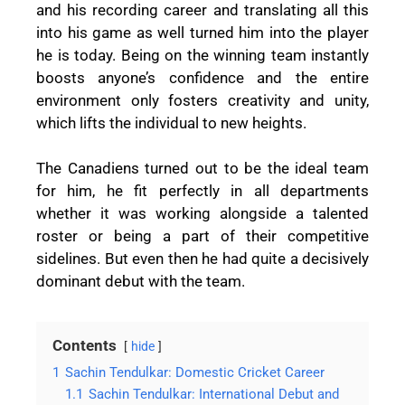
and his recording career and translating all this
into his game as well turned him into the player
he is today. Being on the winning team instantly
boosts anyone’s confidence and the entire
environment only fosters creativity and unity,
which lifts the individual to new heights.
The Canadiens turned out to be the ideal team
for him, he fit perfectly in all departments
whether it was working alongside a talented
roster or being a part of their competitive
sidelines. But even then he had quite a decisively
dominant debut with the team.
Contents
hide
1
Sachin Tendulkar: Domestic Cricket Career
1.1
Sachin Tendulkar: International Debut and