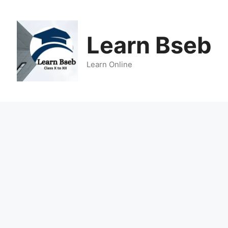
Learn Bseb
Learn Online