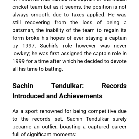
cricket team but as it seems, the position is not
always smooth, due to taxes applied. He was
still recovering from the loss of being a
batsman, the inability of the team to regain its
form broke his hopes of ever staying a captain
by 1997. Sachin’s role however was never
lowkey; he was first assigned the captain role in
1999 for a time after which he decided to devote
all his time to batting.
Sachin Tendulkar: Records
Introduced and Achievements
As a sport renowned for being competitive due
to the records set, Sachin Tendulkar surely
became an outlier, boasting a captured career
full of significant moments: