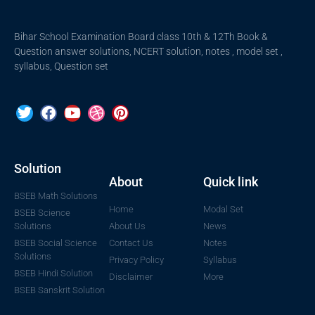
Bihar School Examination Board class 10th & 12Th Book &
Question answer solutions, NCERT solution, notes , model set ,
syllabus, Question set
Solution
About
Quick link
BSEB Math Solutions
Home
Modal Set
BSEB Science
Solutions
About Us
News
BSEB Social Science
Contact Us
Notes
Solutions
Privacy Policy
Syllabus
BSEB Hindi Solution
Disclaimer
More
BSEB Sanskrit Solution