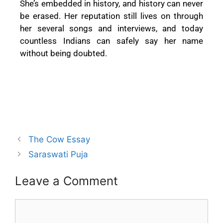
She’s embedded in history, and history can never
be erased. Her reputation still lives on through
her several songs and interviews, and today
countless Indians can safely say her name
without being doubted.
The Cow Essay
Saraswati Puja
Leave a Comment