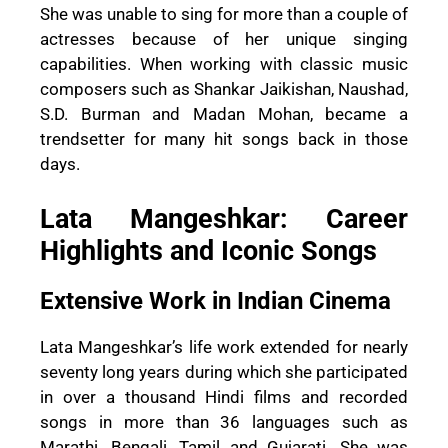
She was unable to sing for more than a couple of
actresses because of her unique singing
capabilities. When working with classic music
composers such as Shankar Jaikishan, Naushad,
S.D. Burman and Madan Mohan, became a
trendsetter for many hit songs back in those
days.
Lata Mangeshkar: Career
Highlights and Iconic Songs
Extensive Work in Indian Cinema
Lata Mangeshkar’s life work extended for nearly
seventy long years during which she participated
in over a thousand Hindi films and recorded
songs in more than 36 languages such as
Marathi, Bengali, Tamil and Gujarati. She was