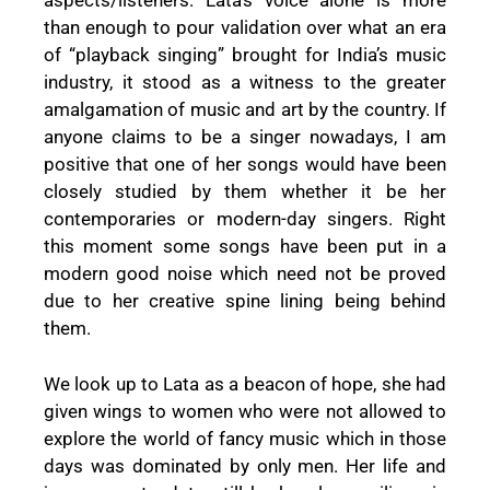
aspects/listeners. Lata’s voice alone is more
than enough to pour validation over what an era
of “playback singing” brought for India’s music
industry, it stood as a witness to the greater
amalgamation of music and art by the country. If
anyone claims to be a singer nowadays, I am
positive that one of her songs would have been
closely studied by them whether it be her
contemporaries or modern-day singers. Right
this moment some songs have been put in a
modern good noise which need not be proved
due to her creative spine lining being behind
them.
We look up to Lata as a beacon of hope, she had
given wings to women who were not allowed to
explore the world of fancy music which in those
days was dominated by only men. Her life and