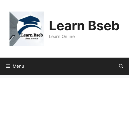
Learn Bseb
Learn Online
Menu