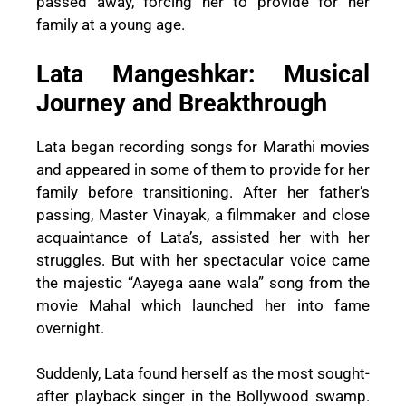
passed away, forcing her to provide for her
family at a young age.
Lata Mangeshkar: Musical
Journey and Breakthrough
Lata began recording songs for Marathi movies
and appeared in some of them to provide for her
family before transitioning. After her father’s
passing, Master Vinayak, a filmmaker and close
acquaintance of Lata’s, assisted her with her
struggles. But with her spectacular voice came
the majestic “Aayega aane wala” song from the
movie Mahal which launched her into fame
overnight.
Suddenly, Lata found herself as the most sought-
after playback singer in the Bollywood swamp.