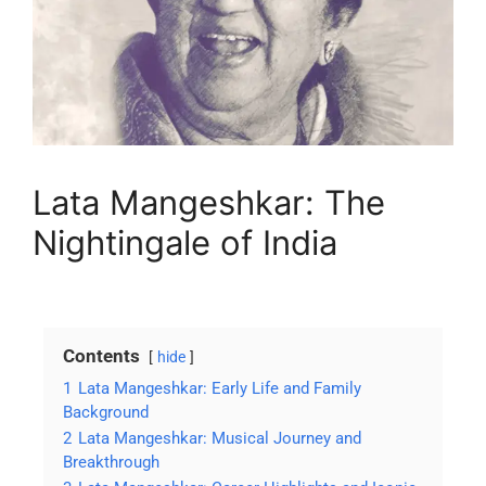
Lata Mangeshkar: The
Nightingale of India
Contents
hide
1
Lata Mangeshkar: Early Life and Family
Background
2
Lata Mangeshkar: Musical Journey and
Breakthrough