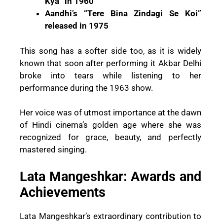
Kya” in 1960
Aandhi’s “Tere Bina Zindagi Se Koi”
released in 1975
This song has a softer side too, as it is widely
known that soon after performing it Akbar Delhi
broke into tears while listening to her
performance during the 1963 show.
Her voice was of utmost importance at the dawn
of Hindi cinema’s golden age where she was
recognized for grace, beauty, and perfectly
mastered singing.
Lata Mangeshkar: Awards and
Achievements
Lata Mangeshkar’s extraordinary contribution to