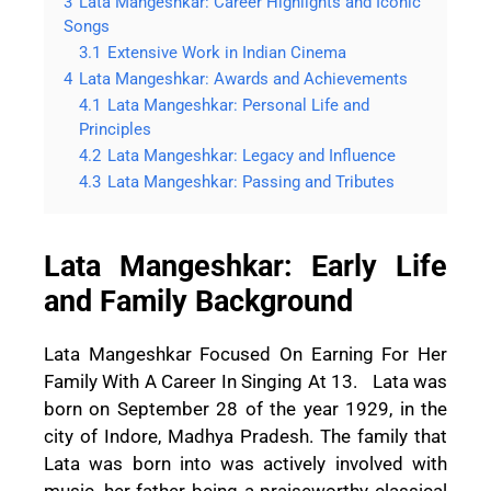
3
Lata Mangeshkar: Career Highlights and Iconic
Songs
3.1
Extensive Work in Indian Cinema
4
Lata Mangeshkar: Awards and Achievements
4.1
Lata Mangeshkar: Personal Life and
Principles
4.2
Lata Mangeshkar: Legacy and Influence
4.3
Lata Mangeshkar: Passing and Tributes
Lata Mangeshkar: Early Life
and Family Background
Lata Mangeshkar Focused On Earning For Her
Family With A Career In Singing At 13. Lata was
born on September 28 of the year 1929, in the
city of Indore, Madhya Pradesh. The family that
Lata was born into was actively involved with
music, her father being a praiseworthy classical