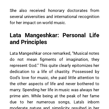
She also received honorary doctorates from
several universities and international recognition
for her impact on world music.
Lata Mangeshkar: Personal Life
and Principles
Lata Mangeshkar once remarked, “Musical notes
do not mean figments of imagination, they
represent God.” This quite clearly epitomizes her
dedication to a life of chastity. Possessed by
God’s love for music, she paid little attention to
the other aspects of life and never bothered to
marry. Spending her life in music was always her
prime aim. While being at the peak of her fame
due to her numerous songs, Lata’s inborn
moderate nature and simplicity resulted in her