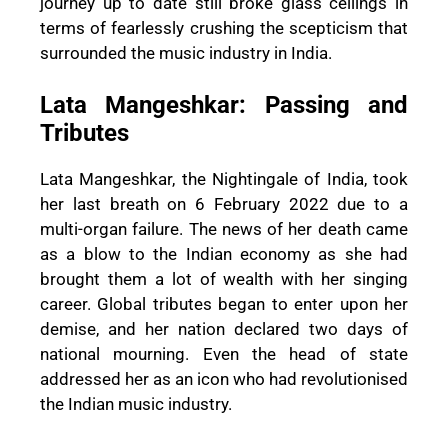
journey up to date still broke glass ceilings in
terms of fearlessly crushing the scepticism that
surrounded the music industry in India.
Lata Mangeshkar: Passing and
Tributes
Lata Mangeshkar, the Nightingale of India, took
her last breath on 6 February 2022 due to a
multi-organ failure. The news of her death came
as a blow to the Indian economy as she had
brought them a lot of wealth with her singing
career. Global tributes began to enter upon her
demise, and her nation declared two days of
national mourning. Even the head of state
addressed her as an icon who had revolutionised
the Indian music industry.