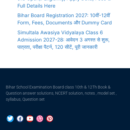
Full Details Here
Bihar Board Registration 2027: 10वीं-12वीं
Form, Fees, Documents और Dummy Card
Simultala Awasiya Vidyalaya Class 6
Admission 2027-28: आवेदन 3 अगस्त से शुरू,
पात्रता, परीक्षा पैटर्न, 120 सीटें, पूरी जानकारी
Bihar School Examination Board class 10th & 12Th Book &
Question answer solutions, NCERT solution, notes , model set ,
syllabus, Question set