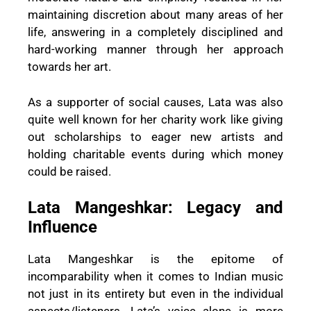
maintaining discretion about many areas of her
life, answering in a completely disciplined and
hard-working manner through her approach
towards her art.
As a supporter of social causes, Lata was also
quite well known for her charity work like giving
out scholarships to eager new artists and
holding charitable events during which money
could be raised.
Lata Mangeshkar: Legacy and
Influence
Lata Mangeshkar is the epitome of
incomparability when it comes to Indian music
not just in its entirety but even in the individual