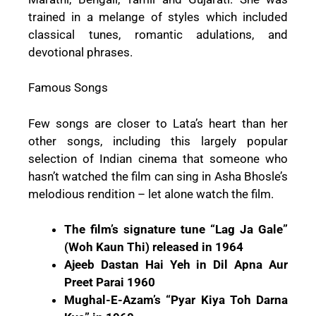
trained in a melange of styles which included
classical tunes, romantic adulations, and
devotional phrases.
Famous Songs
Few songs are closer to Lata’s heart than her
other songs, including this largely popular
selection of Indian cinema that someone who
hasn’t watched the film can sing in Asha Bhosle’s
melodious rendition – let alone watch the film.
The film’s signature tune “Lag Ja Gale”
(Woh Kaun Thi) released in 1964
Ajeeb Dastan Hai Yeh in Dil Apna Aur
Preet Parai 1960
Mughal-E-Azam’s “Pyar Kiya Toh Darna