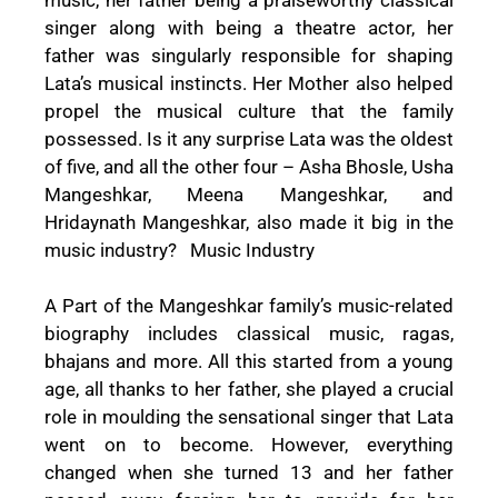
singer along with being a theatre actor, her
father was singularly responsible for shaping
Lata’s musical instincts. Her Mother also helped
propel the musical culture that the family
possessed. Is it any surprise Lata was the oldest
of five, and all the other four – Asha Bhosle, Usha
Mangeshkar, Meena Mangeshkar, and
Hridaynath Mangeshkar, also made it big in the
music industry? Music Industry
A Part of the Mangeshkar family’s music-related
biography includes classical music, ragas,
bhajans and more. All this started from a young
age, all thanks to her father, she played a crucial
role in moulding the sensational singer that Lata
went on to become. However, everything
changed when she turned 13 and her father