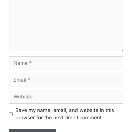
Save my name, email, and website in this
browser for the next time I comment.