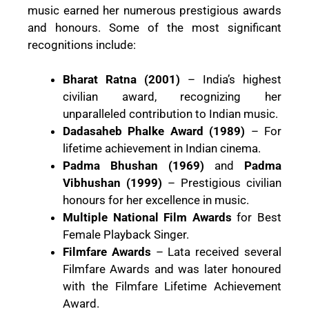
music earned her numerous prestigious awards
and honours. Some of the most significant
recognitions include:
Bharat Ratna (2001)
– India’s highest
civilian award, recognizing her
unparalleled contribution to Indian music.
Dadasaheb Phalke Award (1989)
– For
lifetime achievement in Indian cinema.
Padma Bhushan (1969)
and
Padma
Vibhushan (1999)
– Prestigious civilian
honours for her excellence in music.
Multiple National Film Awards
for Best
Female Playback Singer.
Filmfare Awards
– Lata received several
Filmfare Awards and was later honoured
with the Filmfare Lifetime Achievement
Award.