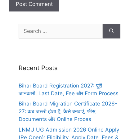
Recent Posts
Bihar Board Registration 2027: पूरी
जानकारी, Last Date, Fee और Form Process
Bihar Board Migration Certificate 2026-
27: कब जरूरी होता है, कैसे बनवाएं, फीस,
Documents और Online Proces
LNMU UG Admission 2026 Online Apply
(Re Open): Eligibility, Apply Date, Fees &