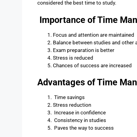
considered the best time to study.
Importance of Time Man
Focus and attention are maintained
Balance between studies and other a
Exam preparation is better
Stress is reduced
Chances of success are increased
Advantages of Time Ma
Time savings
Stress reduction
Increase in confidence
Consistency in studies
Paves the way to success