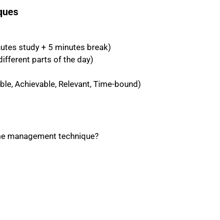
ques
tes study + 5 minutes break)
ifferent parts of the day)
le, Achievable, Relevant, Time-bound)
time management technique?