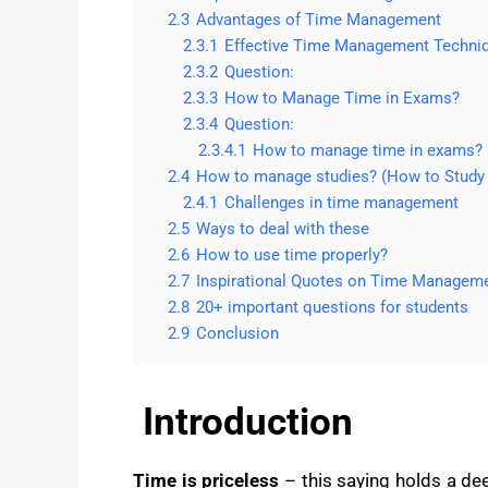
2.3
Advantages of Time Management
2.3.1
Effective Time Management Techni
2.3.2
Question:
2.3.3
How to Manage Time in Exams?
2.3.4
Question:
2.3.4.1
How to manage time in exams?
2.4
How to manage studies? (How to Stud
2.4.1
Challenges in time management
2.5
Ways to deal with these
2.6
How to use time properly?
2.7
Inspirational Quotes on Time Managem
2.8
20+ important questions for students
2.9
Conclusion
Introduction
Time is priceless
– this saying holds a dee