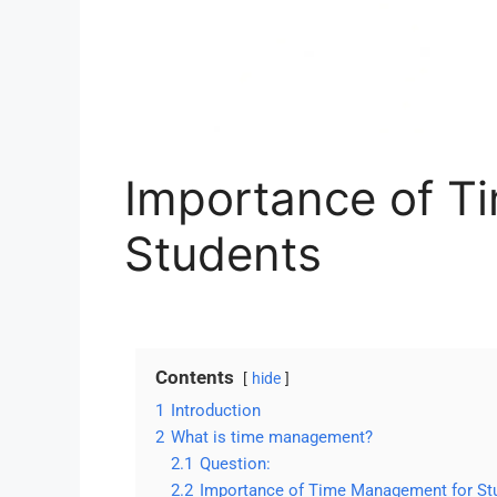
Importance of T
Students
Contents
hide
1
Introduction
2
What is time management?
2.1
Question:
2.2
Importance of Time Management for St