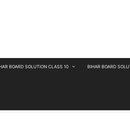
HAR BOARD SOLUTION CLASS 10
BIHAR BOARD SOLU