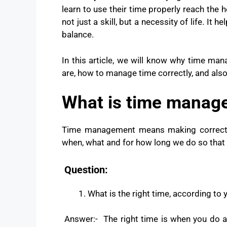
learn to use their time properly reach the
not just a skill, but a necessity of life. It 
balance.
In this article, we will know why time man
are, how to manage time correctly, and als
What is time manag
Time management means making correct an
when, what and for how long we do so that
Question:
What is the right time, according to 
Answer:- The right time is when you do a 