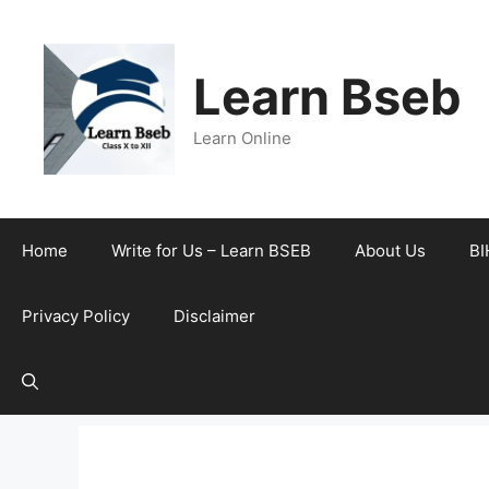
Learn Bseb
Learn Online
Home
Write for Us – Learn BSEB
About Us
BI
Privacy Policy
Disclaimer