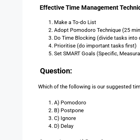
Effective Time Management Techni
Make a To-do List
Adopt Pomodoro Technique (25 minu
Do Time Blocking (divide tasks into d
Prioritise (do important tasks first)
Set SMART Goals (Specific, Measurab
Question:
Which of the following is our suggested 
A) Pomodoro
B) Postpone
C) Ignore
D) Delay