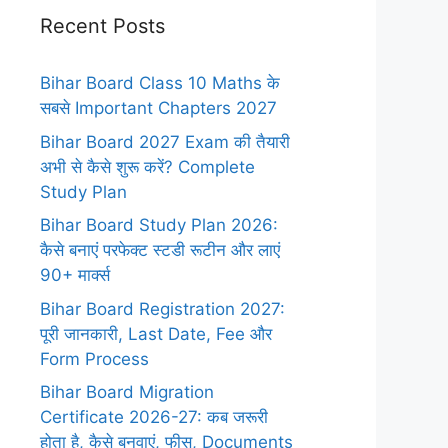
Recent Posts
Bihar Board Class 10 Maths के
सबसे Important Chapters 2027
Bihar Board 2027 Exam की तैयारी
अभी से कैसे शुरू करें? Complete
Study Plan
Bihar Board Study Plan 2026:
कैसे बनाएं परफेक्ट स्टडी रूटीन और लाएं
90+ मार्क्स
Bihar Board Registration 2027:
पूरी जानकारी, Last Date, Fee और
Form Process
Bihar Board Migration
Certificate 2026-27: कब जरूरी
होता है, कैसे बनवाएं, फीस, Documents