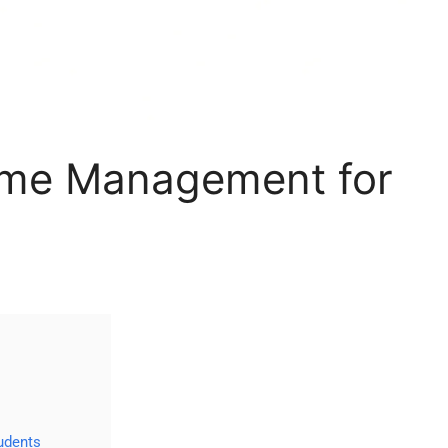
ime Management for
udents