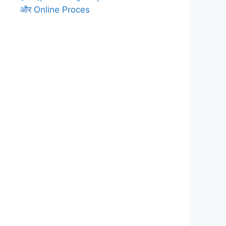
और Online Proces