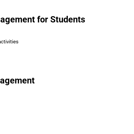
agement for Students
ctivities
nagement