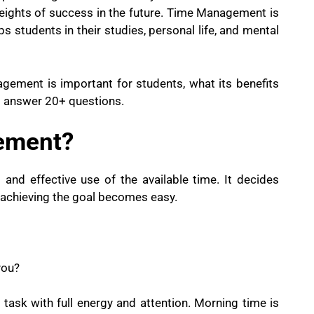
 heights of success in the future. Time Management is
helps students in their studies, personal life, and mental
agement is important for students, what its benefits
o answer 20+ questions.
ement?
d effective use of the available time. It decides
 achieving the goal becomes easy.
you?
task with full energy and attention. Morning time is