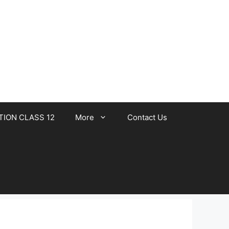
TION CLASS 12
More
Contact Us