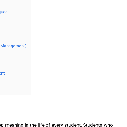
ques
y Management)
ent
p meaning in the life of every student. Students who