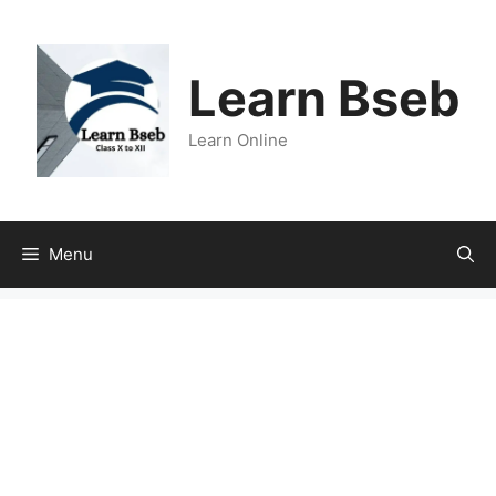
Learn Bseb
Learn Online
Menu