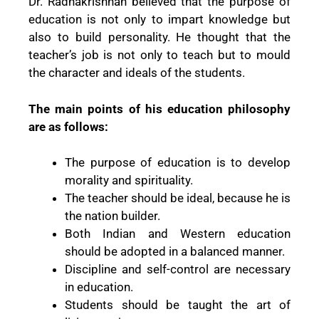
Dr. Radhakrishnan believed that the purpose of
education is not only to impart knowledge but
also to build personality. He thought that the
teacher’s job is not only to teach but to mould
the character and ideals of the students.
The main points of his education philosophy
are as follows:
The purpose of education is to develop
morality and spirituality.
The teacher should be ideal, because he is
the nation builder.
Both Indian and Western education
should be adopted in a balanced manner.
Discipline and self-control are necessary
in education.
Students should be taught the art of