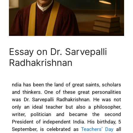
Essay on Dr. Sarvepalli
Radhakrishnan
ndia has been the land of great saints, scholars
and thinkers. One of these great personalities
was Dr. Sarvepalli Radhakrishnan. He was not
only an ideal teacher but also a philosopher,
writer, politician and became the second
President of independent India. His birthday, 5
September, is celebrated as
Teachers’ Day
all