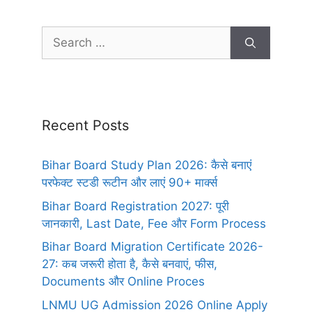
Recent Posts
Bihar Board Study Plan 2026: कैसे बनाएं
परफेक्ट स्टडी रूटीन और लाएं 90+ मार्क्स
Bihar Board Registration 2027: पूरी
जानकारी, Last Date, Fee और Form Process
Bihar Board Migration Certificate 2026-
27: कब जरूरी होता है, कैसे बनवाएं, फीस,
Documents और Online Proces
LNMU UG Admission 2026 Online Apply