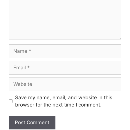
Save my name, email, and website in this
browser for the next time I comment.