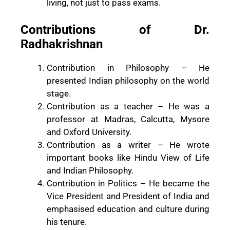
living, not just to pass exams.
Contributions of Dr.
Radhakrishnan
Contribution in Philosophy – He
presented Indian philosophy on the world
stage.
Contribution as a teacher – He was a
professor at Madras, Calcutta, Mysore
and Oxford University.
Contribution as a writer – He wrote
important books like Hindu View of Life
and Indian Philosophy.
Contribution in Politics – He became the
Vice President and President of India and
emphasised education and culture during
his tenure.