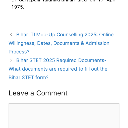
1975.
Bihar ITI Mop-Up Counselling 2025: Online
Willingness, Dates, Documents & Admission
Process?
Bihar STET 2025 Required Documents-
What documents are required to fill out the
Bihar STET form?
Leave a Comment