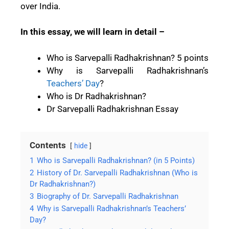
over India.
In this essay, we will learn in detail –
Who is Sarvepalli Radhakrishnan? 5 points
Why is Sarvepalli Radhakrishnan’s
Teachers’ Day
?
Who is Dr Radhakrishnan?
Dr Sarvepalli Radhakrishnan Essay
Contents
hide
1
Who is Sarvepalli Radhakrishnan? (in 5 Points)
2
History of Dr. Sarvepalli Radhakrishnan (Who is
Dr Radhakrishnan?)
3
Biography of Dr. Sarvepalli Radhakrishnan
4
Why is Sarvepalli Radhakrishnan’s Teachers’
Day?