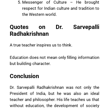
Messenger of Culture – He brought
respect for Indian culture and tradition to
the Western world.
Quotes on Dr. Sarvepalli
Radhakrishnan
A true teacher inspires us to think.
Education does not mean only filling information
but building character.
Conclusion
Dr. Sarvepalli Radhakrishnan was not only the
President of India, but he was also an ideal
teacher and philosopher. His life teaches us that
without education, the development of society