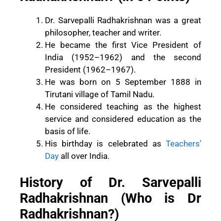
Dr. Sarvepalli Radhakrishnan was a great
philosopher, teacher and writer.
He became the first Vice President of
India (1952–1962) and the second
President (1962–1967).
He was born on 5 September 1888 in
Tirutani village of Tamil Nadu.
He considered teaching as the highest
service and considered education as the
basis of life.
His birthday is celebrated as
Teachers’
Day
all over India.
History of Dr. Sarvepalli
Radhakrishnan (Who is Dr
Radhakrishnan?)