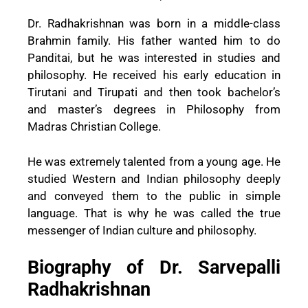
Dr. Radhakrishnan was born in a middle-class
Brahmin family. His father wanted him to do
Panditai, but he was interested in studies and
philosophy. He received his early education in
Tirutani and Tirupati and then took bachelor’s
and master’s degrees in Philosophy from
Madras Christian College.
He was extremely talented from a young age. He
studied Western and Indian philosophy deeply
and conveyed them to the public in simple
language. That is why he was called the true
messenger of Indian culture and philosophy.
Biography of Dr. Sarvepalli
Radhakrishnan