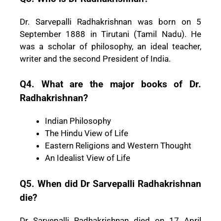
Dr. Sarvepalli Radhakrishnan was born on 5
September 1888 in Tirutani (Tamil Nadu). He
was a scholar of philosophy, an ideal teacher,
writer and the second President of India.
Q4. What are the major books of Dr.
Radhakrishnan?
Indian Philosophy
The Hindu View of Life
Eastern Religions and Western Thought
An Idealist View of Life
Q5. When did Dr Sarvepalli Radhakrishnan
die?
Dr Sarvepalli Radhakrishnan died on 17 April