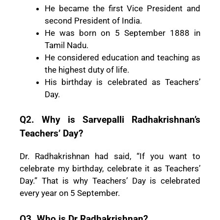
He became the first Vice President and
second President of India.
He was born on 5 September 1888 in
Tamil Nadu.
He considered education and teaching as
the highest duty of life.
His birthday is celebrated as Teachers’
Day.
Q2. Why is Sarvepalli Radhakrishnan’s
Teachers’ Day?
Dr. Radhakrishnan had said, “If you want to
celebrate my birthday, celebrate it as Teachers’
Day.” That is why Teachers’ Day is celebrated
every year on 5 September.
Q3. Who is Dr Radhakrishnan?