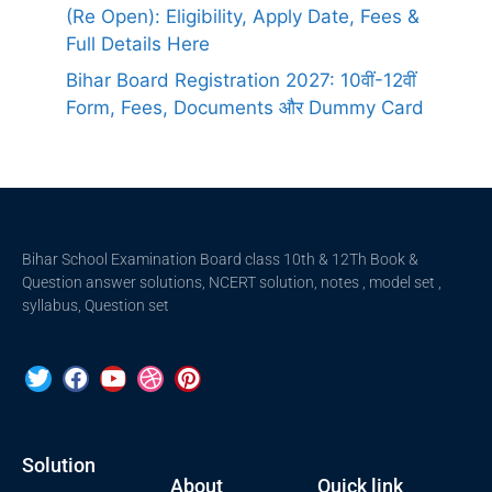
(Re Open): Eligibility, Apply Date, Fees &
Full Details Here
Bihar Board Registration 2027: 10वीं-12वीं
Form, Fees, Documents और Dummy Card
Bihar School Examination Board class 10th & 12Th Book &
Question answer solutions, NCERT solution, notes , model set ,
syllabus, Question set
Solution
About
Quick link