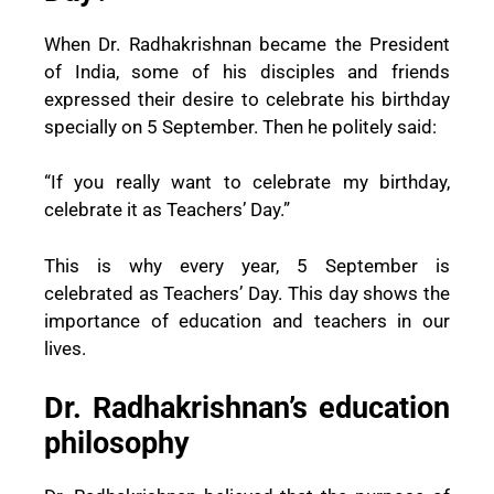
When Dr. Radhakrishnan became the President
of India, some of his disciples and friends
expressed their desire to celebrate his birthday
specially on 5 September. Then he politely said:
“If you really want to celebrate my birthday,
celebrate it as Teachers’ Day.”
This is why every year, 5 September is
celebrated as Teachers’ Day. This day shows the
importance of education and teachers in our
lives.
Dr. Radhakrishnan’s education
philosophy