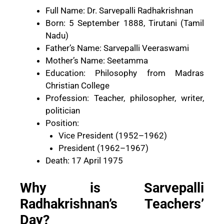
Full Name: Dr. Sarvepalli Radhakrishnan
Born: 5 September 1888, Tirutani (Tamil
Nadu)
Father’s Name: Sarvepalli Veeraswami
Mother’s Name: Seetamma
Education: Philosophy from Madras
Christian College
Profession: Teacher, philosopher, writer,
politician
Position:
Vice President (1952–1962)
President (1962–1967)
Death: 17 April 1975
Why is Sarvepalli
Radhakrishnan’s Teachers’
Day?