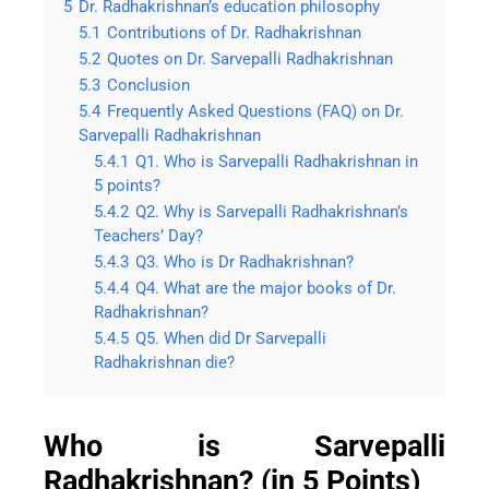
5
Dr. Radhakrishnan’s education philosophy
5.1
Contributions of Dr. Radhakrishnan
5.2
Quotes on Dr. Sarvepalli Radhakrishnan
5.3
Conclusion
5.4
Frequently Asked Questions (FAQ) on Dr.
Sarvepalli Radhakrishnan
5.4.1
Q1. Who is Sarvepalli Radhakrishnan in
5 points?
5.4.2
Q2. Why is Sarvepalli Radhakrishnan’s
Teachers’ Day?
5.4.3
Q3. Who is Dr Radhakrishnan?
5.4.4
Q4. What are the major books of Dr.
Radhakrishnan?
5.4.5
Q5. When did Dr Sarvepalli
Radhakrishnan die?
Who is Sarvepalli
Radhakrishnan? (in 5 Points)