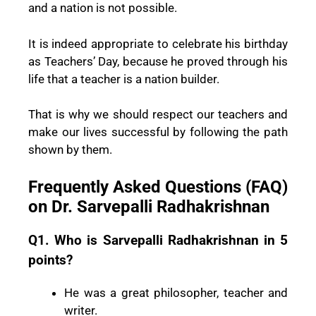
and a nation is not possible.
It is indeed appropriate to celebrate his birthday
as Teachers’ Day, because he proved through his
life that a teacher is a nation builder.
That is why we should respect our teachers and
make our lives successful by following the path
shown by them.
Frequently Asked Questions (FAQ)
on Dr. Sarvepalli Radhakrishnan
Q1. Who is Sarvepalli Radhakrishnan in 5
points?
He was a great philosopher, teacher and
writer.