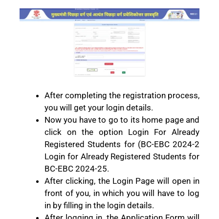
After completing the registration process,
you will get your login details.
Now you have to go to its home page and
click on the option Login For Already
Registered Students for (BC-EBC 2024-2
Login for Already Registered Students for
BC-EBC 2024-25.
After clicking, the Login Page will open in
front of you, in which you will have to log
in by filling in the login details.
After logging in, the Application Form will