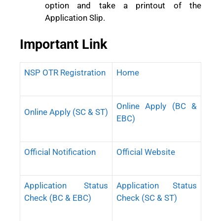
option and take a printout of the
Application Slip.
Important Link
NSP OTR Registration
Home
Online Apply (BC &
Online Apply (SC & ST)
EBC)
Official Notification
Official Website
Application Status
Application Status
Check (BC & EBC)
Check (SC & ST)