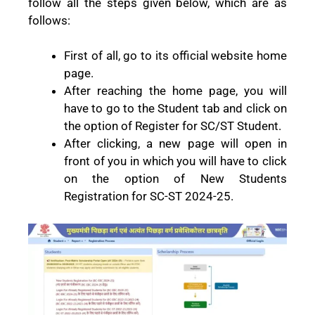
follow all the steps given below, which are as
follows:
First of all, go to its official website home
page.
After reaching the home page, you will
have to go to the Student tab and click on
the option of Register for SC/ST Student.
After clicking, a new page will open in
front of you in which you will have to click
on the option of New Students
Registration for SC-ST 2024-25.