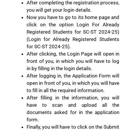
After completing the registration process,
you will get your login details.
Now you have to go to its home page and
click on the option Login For Already
Registered Students for SC-ST 2024-25)
(Login for Already Registered Students
for SC-ST 2024-25).
After clicking, the Login Page will open in
front of you, in which you will have to log
in by filling in the login details.
After logging in, the Application Form will
open in front of you, in which you will have
to fill in all the required information.
After filling in the information, you will
have to scan and upload all the
documents asked for in the application
form.
Finally, you will have to click on the Submit