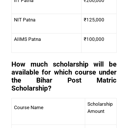
IIT Patna
₹200,000
NIT Patna
₹125,000
AIIMS Patna
₹100,000
How much scholarship will be
available for which course under
the Bihar Post Matric
Scholarship?
Scholarship
Course Name
Amount