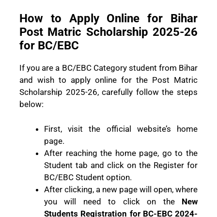
How to Apply Online for Bihar
Post Matric Scholarship 2025-26
for BC/EBC
If you are a BC/EBC Category student from Bihar
and wish to apply online for the Post Matric
Scholarship 2025-26, carefully follow the steps
below:
First, visit the official website’s home
page.
After reaching the home page, go to the
Student tab and click on the Register for
BC/EBC Student option.
After clicking, a new page will open, where
you will need to click on the
New
Students Registration for BC-EBC 2024-