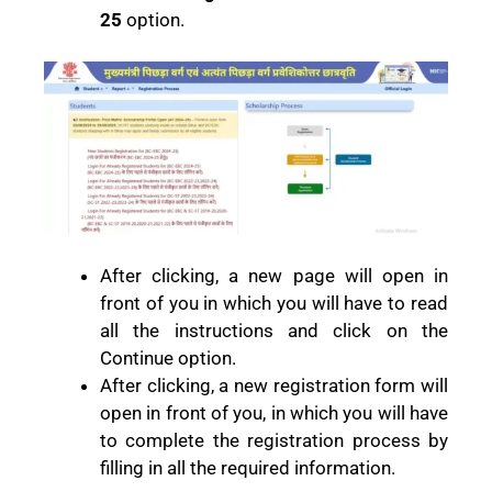
25
option.
After clicking, a new page will open in
front of you in which you will have to read
all the instructions and click on the
Continue option.
After clicking, a new registration form will
open in front of you, in which you will have
to complete the registration process by
filling in all the required information.