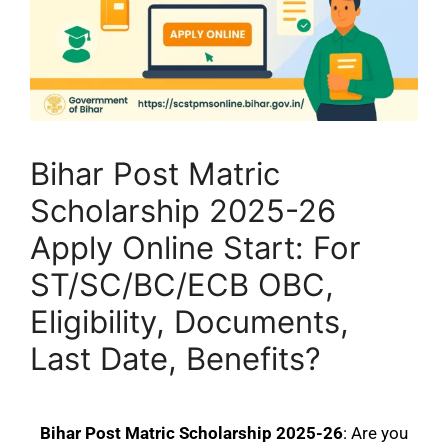
Bihar Post Matric
Scholarship 2025-26
Apply Online Start: For
ST/SC/BC/ECB OBC,
Eligibility, Documents,
Last Date, Benefits?
Bihar Post Matric Scholarship 2025-26
: Are you