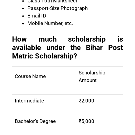
Class 10th Marksheet
Passport-Size Photograph
Email ID
Mobile Number, etc.
How much scholarship is
available under the Bihar Post
Matric Scholarship?
Scholarship
Course Name
Amount
Intermediate
₹2,000
Bachelor’s Degree
₹5,000