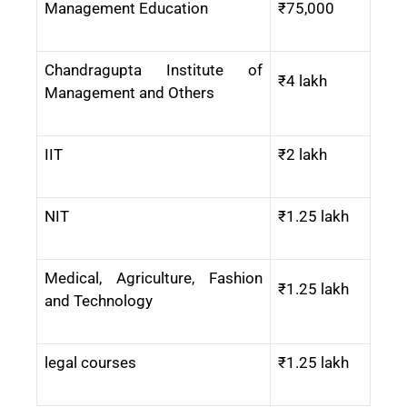
Management Education
₹75,000
Chandragupta Institute of
₹4 lakh
Management and Others
IIT
₹2 lakh
NIT
₹1.25 lakh
Medical, Agriculture, Fashion
₹1.25 lakh
and Technology
legal courses
₹1.25 lakh