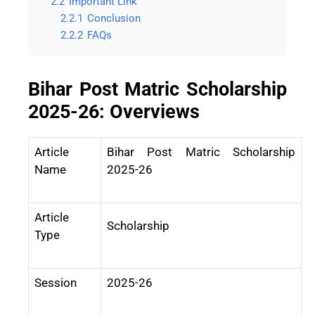
2.2
Important Link
2.2.1
Conclusion
2.2.2
FAQs
Bihar Post Matric Scholarship
2025-26: Overviews
Article
Bihar Post Matric Scholarship
Name
2025-26
Article
Scholarship
Type
Session
2025-26