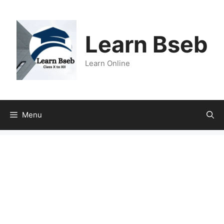
Learn Bseb
Learn Online
Menu