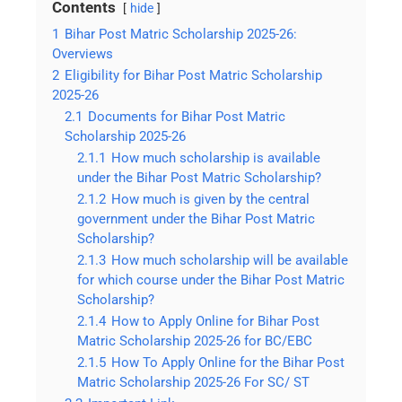
Contents
hide
1
Bihar Post Matric Scholarship 2025-26:
Overviews
2
Eligibility for Bihar Post Matric Scholarship
2025-26
2.1
Documents for Bihar Post Matric
Scholarship 2025-26
2.1.1
How much scholarship is available
under the Bihar Post Matric Scholarship?
2.1.2
How much is given by the central
government under the Bihar Post Matric
Scholarship?
2.1.3
How much scholarship will be available
for which course under the Bihar Post Matric
Scholarship?
2.1.4
How to Apply Online for Bihar Post
Matric Scholarship 2025-26 for BC/EBC
2.1.5
How To Apply Online for the Bihar Post
Matric Scholarship 2025-26 For SC/ ST