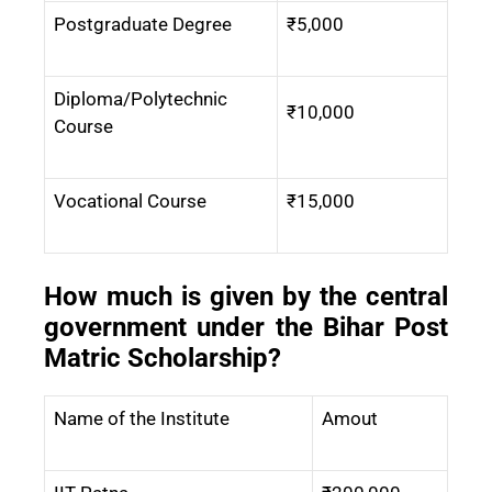
Postgraduate Degree
₹5,000
Diploma/Polytechnic
₹10,000
Course
Vocational Course
₹15,000
How much is given by the central
government under the Bihar Post
Matric Scholarship?
Name of the Institute
Amout