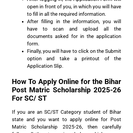
open in front of you, in which you will have
to fill in all the required information.
After filling in the information, you will
have to scan and upload all the
documents asked for in the application
form.
Finally, you will have to click on the Submit
option and take a printout of the
Application Slip.
How To Apply Online for the Bihar
Post Matric Scholarship 2025-26
For SC/ ST
If you are an SC/ST Category student of Bihar
state and you want to apply online for Post
Matric Scholarship 2025-26, then carefully