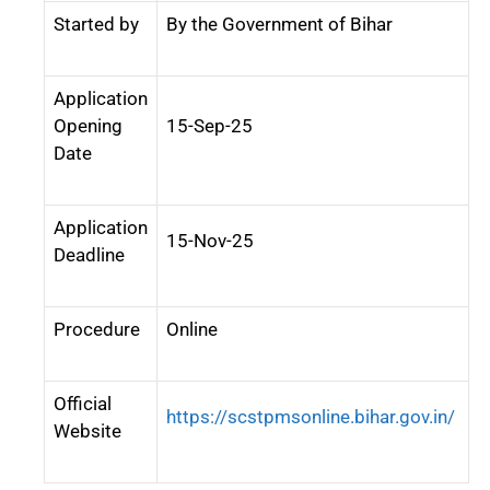
Started by
By the Government of Bihar
Application
Opening
15-Sep-25
Date
Application
15-Nov-25
Deadline
Procedure
Online
Official
https://scstpmsonline.bihar.gov.in/
Website