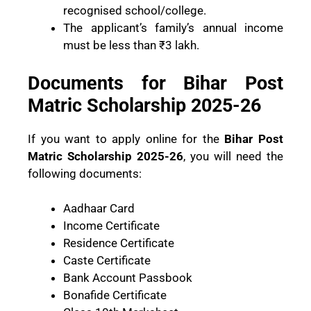
recognised school/college.
The applicant’s family’s annual income
must be less than ₹3 lakh.
Documents for Bihar Post
Matric Scholarship 2025-26
If you want to apply online for the
Bihar Post
Matric Scholarship 2025-26
, you will need the
following documents:
Aadhaar Card
Income Certificate
Residence Certificate
Caste Certificate
Bank Account Passbook
Bonafide Certificate