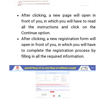
After clicking, a new page will open in
front of you, in which you will have to read
all the instructions and click on the
Continue option.
After clicking, a new registration form will
open in front of you, in which you will have
to complete the registration process by
filling in all the required information.