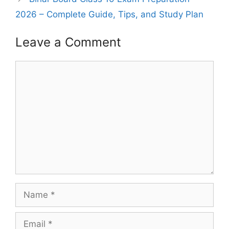
2026 – Complete Guide, Tips, and Study Plan
Leave a Comment