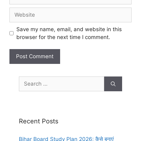
Save my name, email, and website in this
browser for the next time I comment.
Recent Posts
Bihar Board Study Plan 2026: कैसे बनाएं