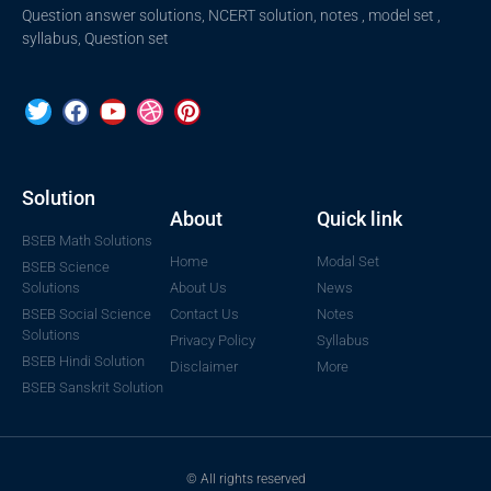
Question answer solutions, NCERT solution, notes , model set ,
syllabus, Question set
Solution
About
Quick link
BSEB Math Solutions
Home
Modal Set
BSEB Science
Solutions
About Us
News
BSEB Social Science
Contact Us
Notes
Solutions
Privacy Policy
Syllabus
BSEB Hindi Solution
Disclaimer
More
BSEB Sanskrit Solution
© All rights reserved