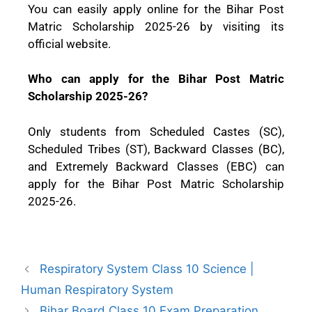
You can easily apply online for the Bihar Post
Matric Scholarship 2025-26 by visiting its
official website.
Who can apply for the Bihar Post Matric
Scholarship 2025-26?
Only students from Scheduled Castes (SC),
Scheduled Tribes (ST), Backward Classes (BC),
and Extremely Backward Classes (EBC) can
apply for the Bihar Post Matric Scholarship
2025-26.
Respiratory System Class 10 Science |
Human Respiratory System
Bihar Board Class 10 Exam Preparation