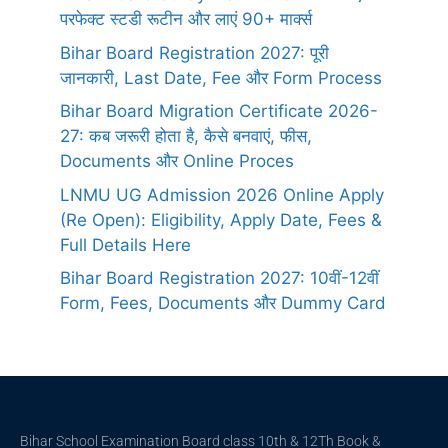
परफेक्ट स्टडी रूटीन और लाएं 90+ मार्क्स
Bihar Board Registration 2027: पूरी
जानकारी, Last Date, Fee और Form Process
Bihar Board Migration Certificate 2026-
27: कब जरूरी होता है, कैसे बनवाएं, फीस,
Documents और Online Proces
LNMU UG Admission 2026 Online Apply
(Re Open): Eligibility, Apply Date, Fees &
Full Details Here
Bihar Board Registration 2027: 10वीं-12वीं
Form, Fees, Documents और Dummy Card
Bihar School Examination Board class 10th & 12Th Book &