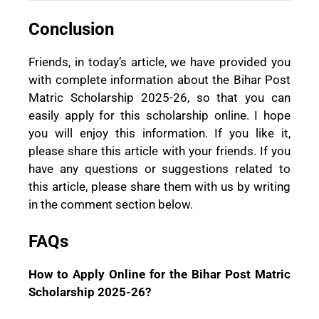
Conclusion
Friends, in today’s article, we have provided you
with complete information about the Bihar Post
Matric Scholarship 2025-26, so that you can
easily apply for this scholarship online. I hope
you will enjoy this information. If you like it,
please share this article with your friends. If you
have any questions or suggestions related to
this article, please share them with us by writing
in the comment section below.
FAQs
How to Apply Online for the Bihar Post Matric
Scholarship 2025-26?