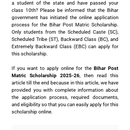
a student of the state and have passed your
class 10th? Please be informed that the Bihar
government has initiated the online application
process for the Bihar Post Matric Scholarship.
Only students from the Scheduled Caste (SC),
Scheduled Tribe (ST), Backward Class (BC), and
Extremely Backward Class (EBC) can apply for
this scholarship.
If you want to apply online for the
Bihar Post
Matric Scholarship 2025-26
, then read this
article till the end because in this article, we have
provided you with complete information about
the application process, required documents,
and eligibility so that you can easily apply for this
scholarship online.