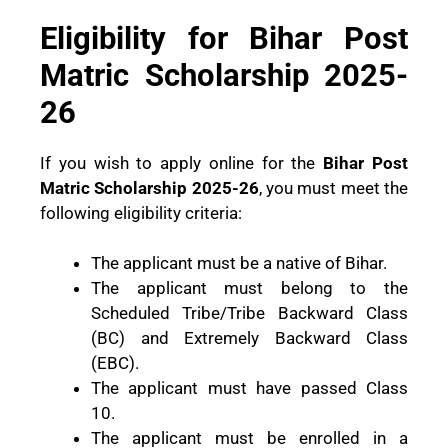
Eligibility for Bihar Post
Matric Scholarship 2025-
26
If you wish to apply online for the
Bihar Post
Matric Scholarship 2025-26
, you must meet the
following eligibility criteria:
The applicant must be a native of Bihar.
The applicant must belong to the
Scheduled Tribe/Tribe Backward Class
(BC) and Extremely Backward Class
(EBC).
The applicant must have passed Class
10.
The applicant must be enrolled in a