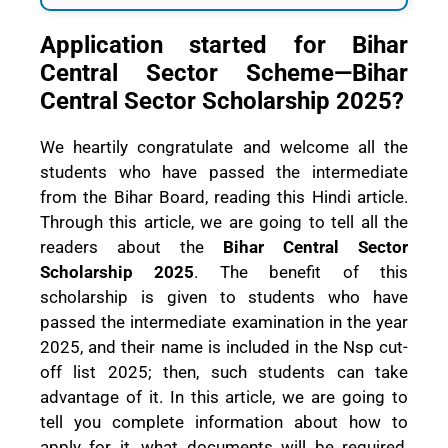
Application started for Bihar
Central Sector Scheme—Bihar
Central Sector Scholarship 2025?
We heartily congratulate and welcome all the
students who have passed the intermediate
from the Bihar Board, reading this Hindi article.
Through this article, we are going to tell all the
readers about the
Bihar Central Sector
Scholarship 2025
. The benefit of this
scholarship is given to students who have
passed the intermediate examination in the year
2025, and their name is included in the Nsp cut-
off list 2025; then, such students can take
advantage of it. In this article, we are going to
tell you complete information about how to
apply for it, what documents will be required,