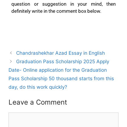
question or suggestion in your mind, then
definitely write in the comment box below.
Chandrashekhar Azad Essay in English
Graduation Pass Scholarship 2025 Apply
Date- Online application for the Graduation
Pass Scholarship 50 thousand starts from this
day, do this work quickly?
Leave a Comment