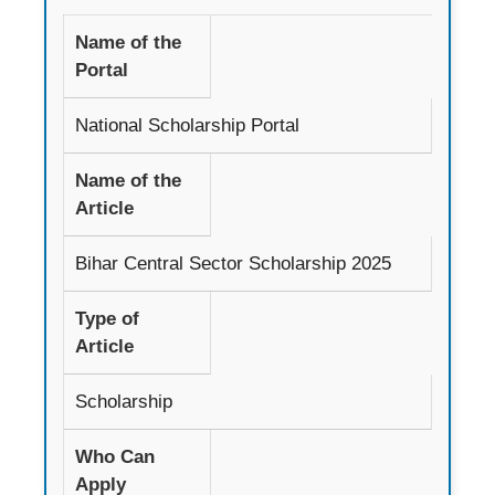
Name of the
Portal
National Scholarship Portal
Name of the
Article
Bihar Central Sector Scholarship 2025
Type of
Article
Scholarship
Who Can
Apply