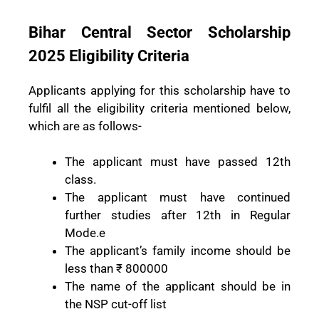
Bihar Central Sector Scholarship
2025 Eligibility Criteria
Applicants applying for this scholarship have to
fulfil all the eligibility criteria mentioned below,
which are as follows-
The applicant must have passed 12th
class.
The applicant must have continued
further studies after 12th in Regular
Mode.e
The applicant’s family income should be
less than ₹ 800000
The name of the applicant should be in
the NSP cut-off list