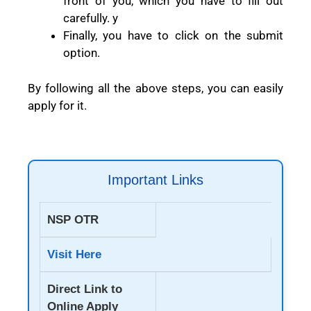
front of you, which you have to fill out
carefully. y
Finally, you have to click on the submit
option.
By following all the above steps, you can easily
apply for it.
Important Links
NSP OTR
Visit Here
Direct Link to
Online Apply