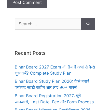
Recent Posts
Bihar Board 2027 Exam की तैयारी अभी से कैसे
शुरू करें? Complete Study Plan
Bihar Board Study Plan 2026: कैसे बनाएं
परफेक्ट स्टडी रूटीन और लाएं 90+ मार्क्स
Bihar Board Registration 2027: पूरी
जानकारी, Last Date, Fee और Form Process