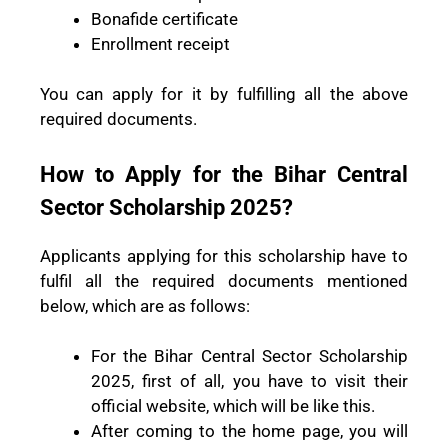
Bonafide certificate
Enrollment receipt
You can apply for it by fulfilling all the above
required documents.
How to Apply for the Bihar Central
Sector Scholarship 2025?
Applicants applying for this scholarship have to
fulfil all the required documents mentioned
below, which are as follows:
For the Bihar Central Sector Scholarship
2025, first of all, you have to visit their
official website, which will be like this.
After coming to the home page, you will