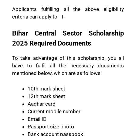
Applicants fulfilling all the above eligibility
criteria can apply for it.
Bihar Central Sector Scholarship
2025 Required Documents
To take advantage of this scholarship, you all
have to fulfil all the necessary documents
mentioned below, which are as follows:
10th mark sheet
12th mark sheet
Aadhar card
Current mobile number
Email ID
Passport size photo
Bank account passbook