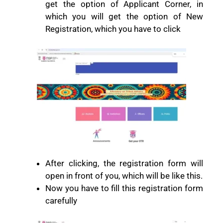
get the option of Applicant Corner, in
which you will get the option of New
Registration, which you have to click
After clicking, the registration form will
open in front of you, which will be like this.
Now you have to fill this registration form
carefully