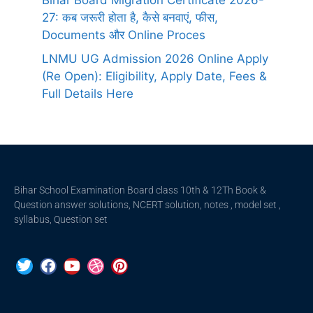
Bihar Board Migration Certificate 2026-
27: कब जरूरी होता है, कैसे बनवाएं, फीस,
Documents और Online Proces
LNMU UG Admission 2026 Online Apply
(Re Open): Eligibility, Apply Date, Fees &
Full Details Here
Bihar School Examination Board class 10th & 12Th Book &
Question answer solutions, NCERT solution, notes , model set ,
syllabus, Question set