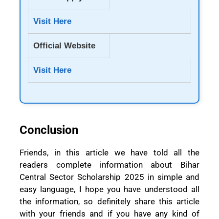
Visit Here
Official Website
Visit Here
Conclusion
Friends, in this article we have told all the
readers complete information about Bihar
Central Sector Scholarship 2025 in simple and
easy language, I hope you have understood all
the information, so definitely share this article
with your friends and if you have any kind of