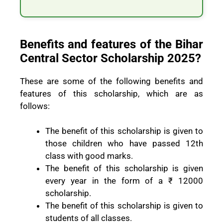
Benefits and features of the Bihar
Central Sector Scholarship 2025?
These are some of the following benefits and
features of this scholarship, which are as
follows:
The benefit of this scholarship is given to
those children who have passed 12th
class with good marks.
The benefit of this scholarship is given
every year in the form of a ₹ 12000
scholarship.
The benefit of this scholarship is given to
students of all classes.