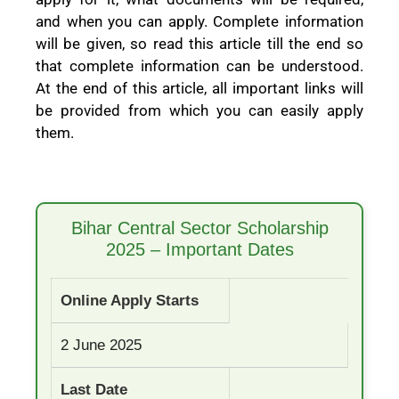
and when you can apply. Complete information
will be given, so read this article till the end so
that complete information can be understood.
At the end of this article, all important links will
be provided from which you can easily apply
them.
Bihar Central Sector Scholarship
2025 – Important Dates
Online Apply Starts
2 June 2025
Last Date