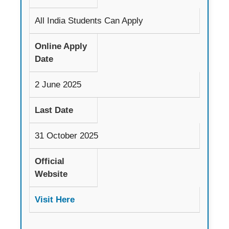
All India Students Can Apply
Online Apply
Date
2 June 2025
Last Date
31 October 2025
Official
Website
Visit Here