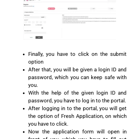
Finally, you have to click on the submit
option
After that, you will be given a login ID and
password, which you can keep safe with
you.
With the help of the given login ID and
password, you have to log in to the portal.
After logging in to the portal, you will get
the option of Fresh Application, on which
you have to click.
Now the application form will open in