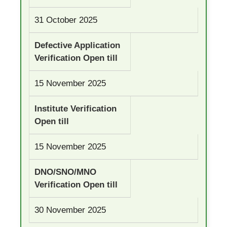
31 October 2025
Defective Application
Verification Open till
15 November 2025
Institute Verification
Open till
15 November 2025
DNO/SNO/MNO
Verification Open till
30 November 2025