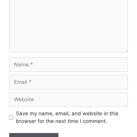
Save my name, email, and website in this
browser for the next time I comment.