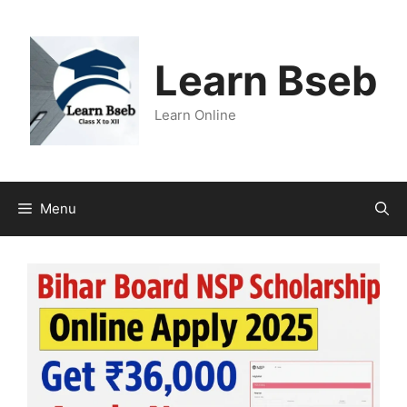
Learn Bseb
Learn Online
Menu