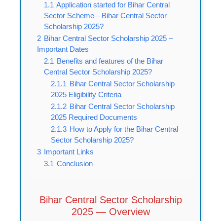
1.1
Application started for Bihar Central
Sector Scheme—Bihar Central Sector
Scholarship 2025?
2
Bihar Central Sector Scholarship 2025 –
Important Dates
2.1
Benefits and features of the Bihar
Central Sector Scholarship 2025?
2.1.1
Bihar Central Sector Scholarship
2025 Eligibility Criteria
2.1.2
Bihar Central Sector Scholarship
2025 Required Documents
2.1.3
How to Apply for the Bihar Central
Sector Scholarship 2025?
3
Important Links
3.1
Conclusion
Bihar Central Sector Scholarship
2025 — Overview