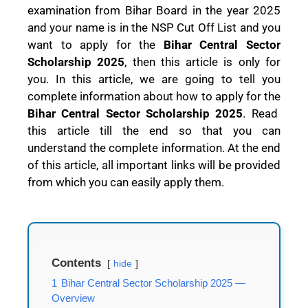
examination from Bihar Board in the year 2025
and your name is in the NSP Cut Off List and you
want to apply for the
Bihar Central Sector
Scholarship 2025
, then this article is only for
you. In this article, we are going to tell you
complete information about how to apply for the
Bihar Central Sector Scholarship 2025
. Read
this article till the end so that you can
understand the complete information. At the end
of this article, all important links will be provided
from which you can easily apply them.
Contents
hide
1
Bihar Central Sector Scholarship 2025 —
Overview