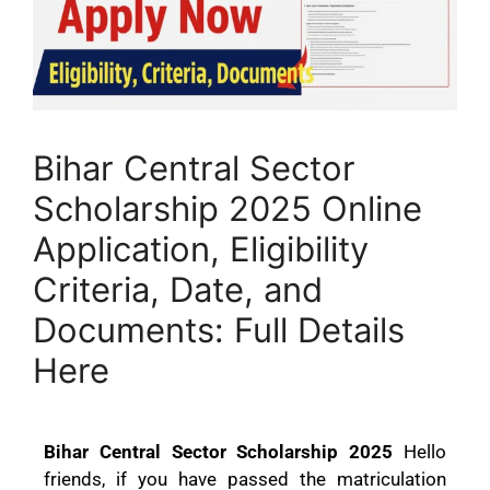
Bihar Central Sector
Scholarship 2025 Online
Application, Eligibility
Criteria, Date, and
Documents: Full Details
Here
Bihar Central Sector Scholarship 2025
Hello
friends, if you have passed the matriculation