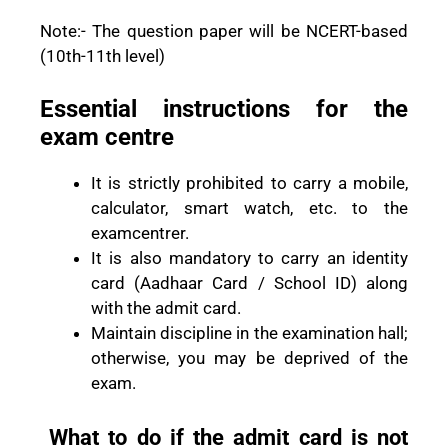
Note:- The question paper will be NCERT-based
(10th-11th level)
Essential instructions for the
exam centre
It is strictly prohibited to carry a mobile,
calculator, smart watch, etc. to the
examcentrer.
It is also mandatory to carry an identity
card (Aadhaar Card / School ID) along
with the admit card.
Maintain discipline in the examination hall;
otherwise, you may be deprived of the
exam.
What to do if the admit card is not