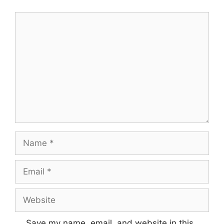
Save my name, email, and website in this