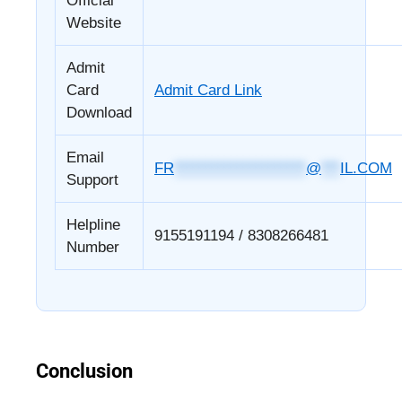
Official
Website
Admit
Card
Admit Card Link
Download
Email
FR
*********************
@
***
IL.COM
Support
Helpline
9155191194 / 8308266481
Number
Conclusion