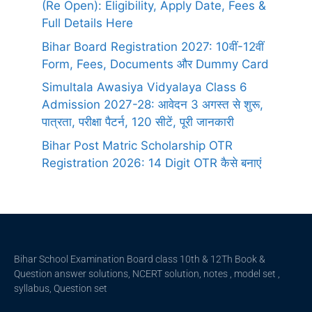
(Re Open): Eligibility, Apply Date, Fees &
Full Details Here
Bihar Board Registration 2027: 10वीं-12वीं
Form, Fees, Documents और Dummy Card
Simultala Awasiya Vidyalaya Class 6
Admission 2027-28: आवेदन 3 अगस्त से शुरू,
पात्रता, परीक्षा पैटर्न, 120 सीटें, पूरी जानकारी
Bihar Post Matric Scholarship OTR
Registration 2026: 14 Digit OTR कैसे बनाएं
Bihar School Examination Board class 10th & 12Th Book &
Question answer solutions, NCERT solution, notes , model set ,
syllabus, Question set