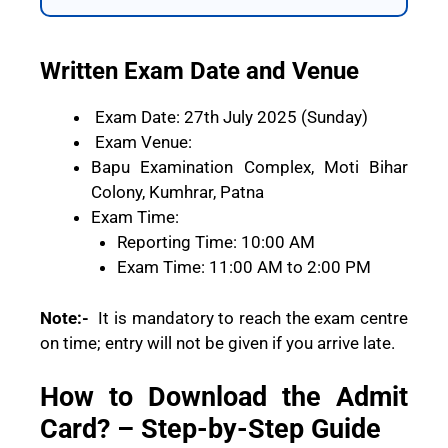
Written Exam Date and Venue
Exam Date: 27th July 2025 (Sunday)
Exam Venue:
Bapu Examination Complex, Moti Bihar
Colony, Kumhrar, Patna
Exam Time:
Reporting Time: 10:00 AM
Exam Time: 11:00 AM to 2:00 PM
Note:-
It is mandatory to reach the exam centre
on time; entry will not be given if you arrive late.
How to Download the Admit
Card? – Step-by-Step Guide