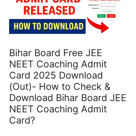
Bihar Board Free JEE
NEET Coaching Admit
Card 2025 Download
(Out)- How to Check &
Download Bihar Board JEE
NEET Coaching Admit
Card?