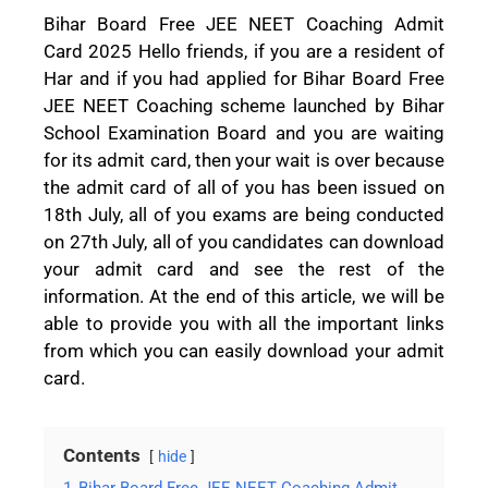
Bihar Board Free JEE NEET Coaching Admit
Card 2025 Hello friends, if you are a resident of
Har and if you had applied for Bihar Board Free
JEE NEET Coaching scheme launched by Bihar
School Examination Board and you are waiting
for its admit card, then your wait is over because
the admit card of all of you has been issued on
18th July, all of you exams are being conducted
on 27th July, all of you candidates can download
your admit card and see the rest of the
information. At the end of this article, we will be
able to provide you with all the important links
from which you can easily download your admit
card.
Contents
hide
1
Bihar Board Free JEE NEET Coaching Admit