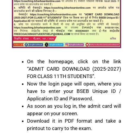
On the homepage, click on the link
“ADMIT CARD DOWNLOAD (2025-2027)
FOR CLASS 11TH STUDENTS”.
Now the login page will open, where you
have to enter your BSEB Unique ID /
Application ID and Password.
As soon as you log in, the admit card will
appear on your screen.
Download it in PDF format and take a
printout to carry to the exam.