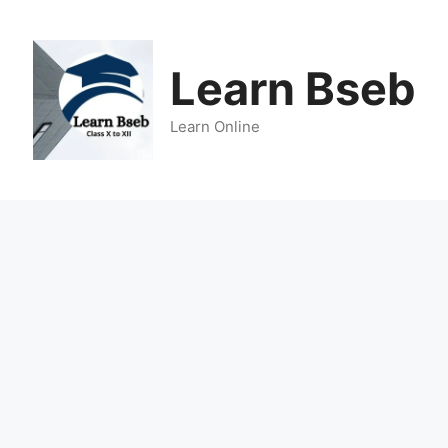
Learn Bseb
Learn Online