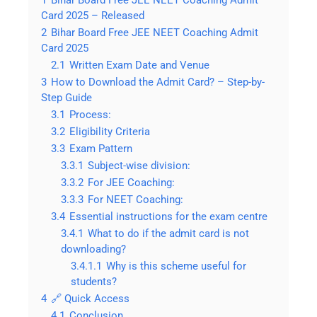
Card 2025 – Released
2
Bihar Board Free JEE NEET Coaching Admit
Card 2025
2.1
Written Exam Date and Venue
3
How to Download the Admit Card? – Step-by-
Step Guide
3.1
Process:
3.2
Eligibility Criteria
3.3
Exam Pattern
3.3.1
Subject-wise division:
3.3.2
For JEE Coaching:
3.3.3
For NEET Coaching:
3.4
Essential instructions for the exam centre
3.4.1
What to do if the admit card is not
downloading?
3.4.1.1
Why is this scheme useful for
students?
4
🔗 Quick Access
4.1
Conclusion