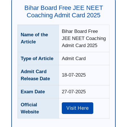
Bihar Board Free JEE NEET
Coaching Admit Card 2025
Bihar Board Free
Name of the
JEE NEET Coaching
Article
Admit Card 2025
Type of Article
Admit Card
Admit Card
18-07-2025
Release Date
Exam Date
27-07-2025
Official
Visit Here
Website