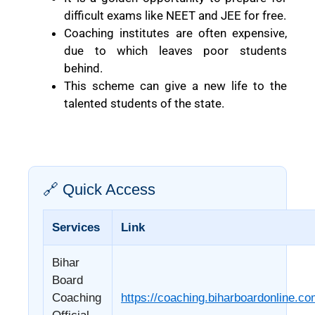
difficult exams like NEET and JEE for free.
Coaching institutes are often expensive,
due to which leaves poor students
behind.
This scheme can give a new life to the
talented students of the state.
🔗 Quick Access
Services
Link
Bihar
Board
Coaching
https://coaching.biharboardonline.c