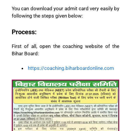
You can download your admit card very easily by
following the steps given below:
Process:
First of all, open the coaching website of the
Bihar Board:
https://coaching.biharboardonline.com