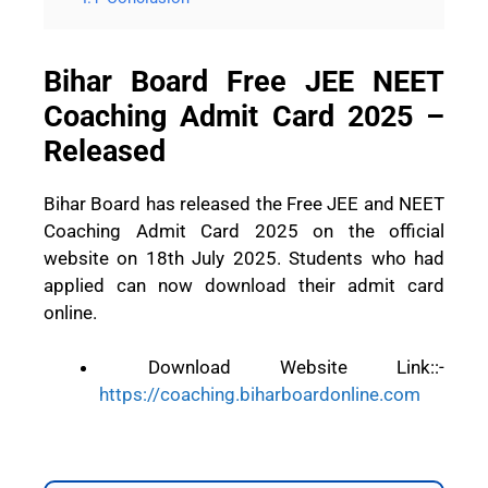
Bihar Board Free JEE NEET
Coaching Admit Card 2025 –
Released
Bihar Board has released the Free JEE and NEET
Coaching Admit Card 2025 on the official
website on 18th July 2025. Students who had
applied can now download their admit card
online.
Download Website Link::-
https://coaching.biharboardonline.com