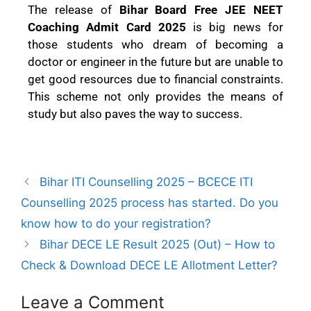
The release of
Bihar Board Free JEE NEET
Coaching Admit Card 2025
is big news for
those students who dream of becoming a
doctor or engineer in the future but are unable to
get good resources due to financial constraints.
This scheme not only provides the means of
study but also paves the way to success.
Bihar ITI Counselling 2025 – BCECE ITI
Counselling 2025 process has started. Do you
know how to do your registration?
Bihar DECE LE Result 2025 (Out) – How to
Check & Download DECE LE Allotment Letter?
Leave a Comment