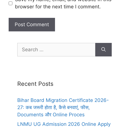
browser for the next time I comment.
Recent Posts
Bihar Board Migration Certificate 2026-
27: कब जरूरी होता है, कैसे बनवाएं, फीस,
Documents और Online Proces
LNMU UG Admission 2026 Online Apply