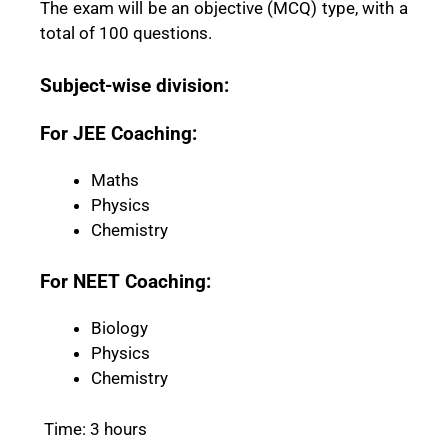
The exam will be an objective (MCQ) type, with a
total of 100 questions.
Subject-wise division:
For JEE Coaching:
Maths
Physics
Chemistry
For NEET Coaching:
Biology
Physics
Chemistry
Time: 3 hours