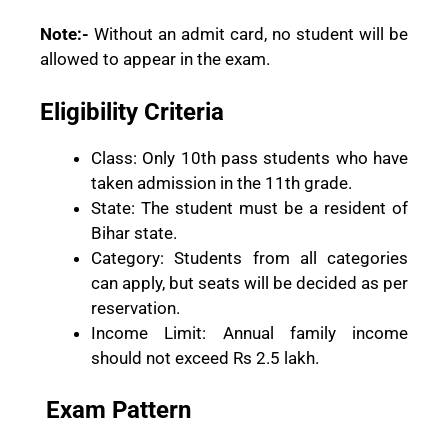
Note:-
Without an admit card, no student will be
allowed to appear in the exam.
Eligibility Criteria
Class: Only 10th pass students who have
taken admission in the 11th grade.
State: The student must be a resident of
Bihar state.
Category: Students from all categories
can apply, but seats will be decided as per
reservation.
Income Limit: Annual family income
should not exceed Rs 2.5 lakh.
Exam Pattern