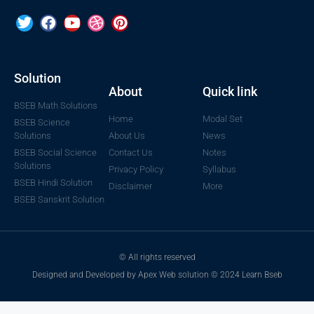
Solution
About
Quick link
BSEB Math Solutions
Home
Modal Set
BSEB Science
Solutions
About Us
News
BSEB Social Science
Contact Us
Notes
Solutions
Privacy Policy
Syllabus
BSEB Hindi Solution
Disclaimer
More
BSEB Sanskrit Solution
© All rights reserved
Designed and Developed by Apex Web solution © 2024 Learn Bseb