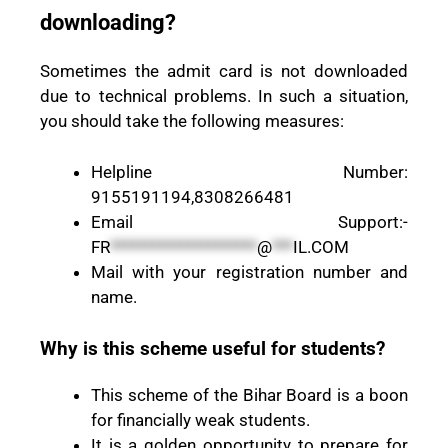
downloading?
Sometimes the admit card is not downloaded
due to technical problems. In such a situation,
you should take the following measures:
Helpline Number:
9155191194,8308266481
Email Support:-
FR
*********************
@
***
IL.COM
Mail with your registration number and
name.
Why is this scheme useful for students?
This scheme of the Bihar Board is a boon
for financially weak students.
It is a golden opportunity to prepare for