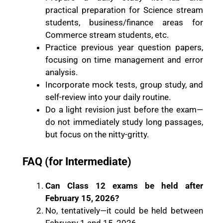
practical preparation for Science stream
students, business/finance areas for
Commerce stream students, etc.
Practice previous year question papers,
focusing on time management and error
analysis.
Incorporate mock tests, group study, and
self-review into your daily routine.
Do a light revision just before the exam—
do not immediately study long passages,
but focus on the nitty-gritty.
FAQ (for Intermediate)
Can Class 12 exams be held after
February 15, 2026?
No, tentatively—it could be held between