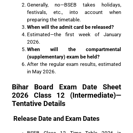
Generally, no—BSEB takes holidays,
festivals, etc., into account when
preparing the timetable.
When will the admit card be released?
Estimated—the first week of January
2026.
When will the compartmental
(supplementary) exam be held?
After the regular exam results, estimated
in May 2026.
Bihar Board Exam Date Sheet
2026 Class 12 (Intermediate)—
Tentative Details
Release Date and Exam Dates