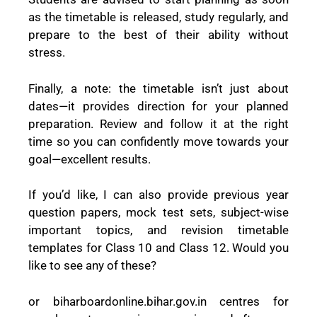
as the timetable is released, study regularly, and
prepare to the best of their ability without
stress.
Finally, a note: the timetable isn’t just about
dates—it provides direction for your planned
preparation. Review and follow it at the right
time so you can confidently move towards your
goal—excellent results.
If you’d like, I can also provide previous year
question papers, mock test sets, subject-wise
important topics, and revision timetable
templates for Class 10 and Class 12. Would you
like to see any of these?
or biharboardonline.bihar.gov.in centres for