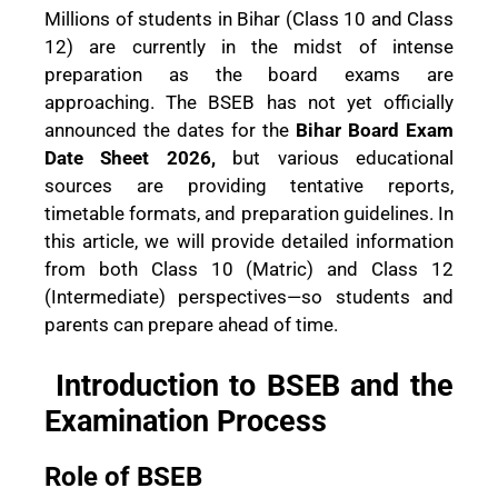
Millions of students in Bihar (Class 10 and Class
12) are currently in the midst of intense
preparation as the board exams are
approaching. The BSEB has not yet officially
announced the dates for the
Bihar Board Exam
Date Sheet 2026,
but various educational
sources are providing tentative reports,
timetable formats, and preparation guidelines. In
this article, we will provide detailed information
from both Class 10 (Matric) and Class 12
(Intermediate) perspectives—so students and
parents can prepare ahead of time.
Introduction to BSEB and the
Examination Process
Role of BSEB