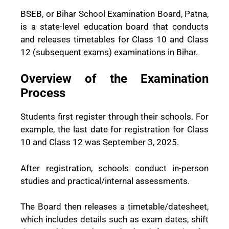
BSEB, or Bihar School Examination Board, Patna,
is a state-level education board that conducts
and releases timetables for Class 10 and Class
12 (subsequent exams) examinations in Bihar.
Overview of the Examination
Process
Students first register through their schools. For
example, the last date for registration for Class
10 and Class 12 was September 3, 2025.
After registration, schools conduct in-person
studies and practical/internal assessments.
The Board then releases a timetable/datesheet,
which includes details such as exam dates, shift