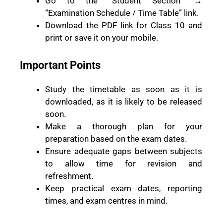
Go to the “Student Section” →
“Examination Schedule / Time Table” link.
Download the PDF link for Class 10 and
print or save it on your mobile.
Important Points
Study the timetable as soon as it is
downloaded, as it is likely to be released
soon.
Make a thorough plan for your
preparation based on the exam dates.
Ensure adequate gaps between subjects
to allow time for revision and
refreshment.
Keep practical exam dates, reporting
times, and exam centres in mind.