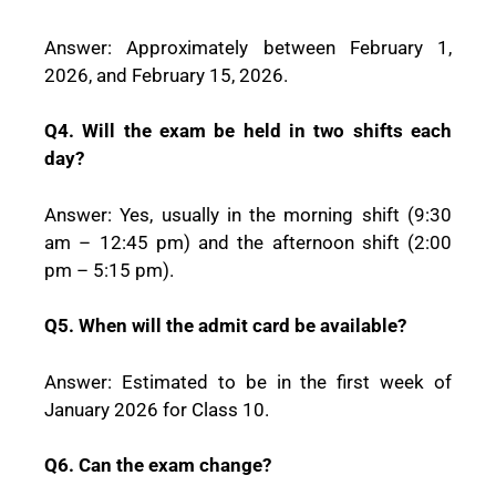
Answer: Approximately between February 1,
2026, and February 15, 2026.
Q4. Will the exam be held in two shifts each
day?
Answer: Yes, usually in the morning shift (9:30
am – 12:45 pm) and the afternoon shift (2:00
pm – 5:15 pm).
Q5. When will the admit card be available?
Answer: Estimated to be in the first week of
January 2026 for Class 10.
Q6. Can the exam change?