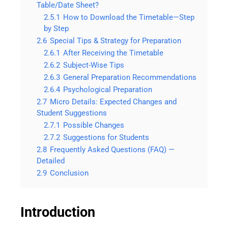
Table/Date Sheet?
2.5.1
How to Download the Timetable—Step
by Step
2.6
Special Tips & Strategy for Preparation
2.6.1
After Receiving the Timetable
2.6.2
Subject-Wise Tips
2.6.3
General Preparation Recommendations
2.6.4
Psychological Preparation
2.7
Micro Details: Expected Changes and
Student Suggestions
2.7.1
Possible Changes
2.7.2
Suggestions for Students
2.8
Frequently Asked Questions (FAQ) —
Detailed
2.9
Conclusion
Introduction