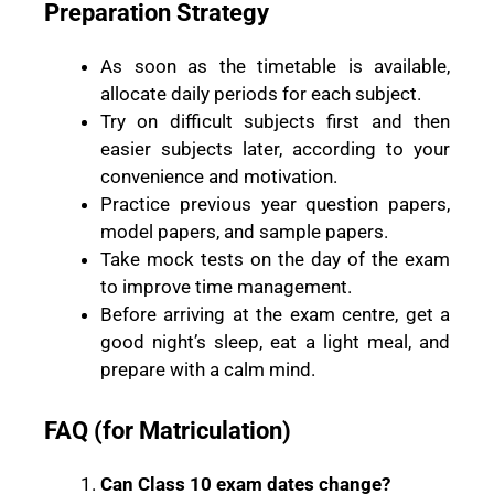
Preparation Strategy
As soon as the timetable is available,
allocate daily periods for each subject.
Try on difficult subjects first and then
easier subjects later, according to your
convenience and motivation.
Practice previous year question papers,
model papers, and sample papers.
Take mock tests on the day of the exam
to improve time management.
Before arriving at the exam centre, get a
good night’s sleep, eat a light meal, and
prepare with a calm mind.
FAQ (for Matriculation)
Can Class 10 exam dates change?