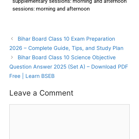
supplementary sessions: morning and afternoon
sessions: morning and afternoon
Bihar Board Class 10 Exam Preparation
2026 – Complete Guide, Tips, and Study Plan
Bihar Board Class 10 Science Objective
Question Answer 2025 (Set A) – Download PDF
Free | Learn BSEB
Leave a Comment