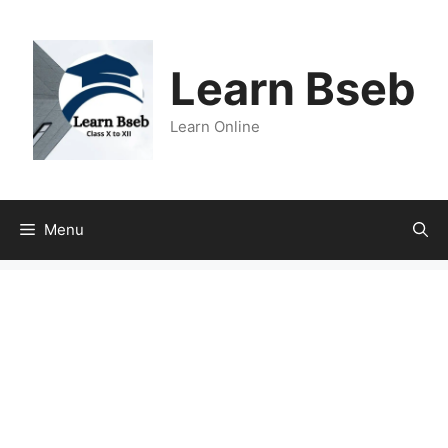
Learn Bseb
Learn Online
Menu