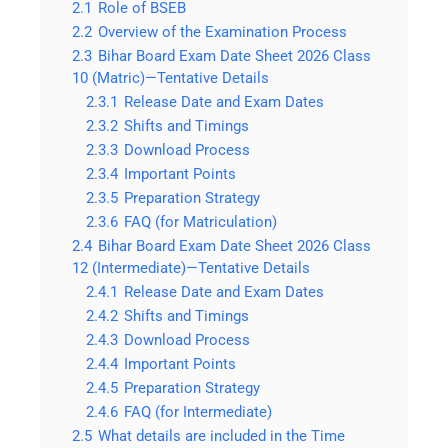
2.1
Role of BSEB
2.2
Overview of the Examination Process
2.3
Bihar Board Exam Date Sheet 2026 Class
10 (Matric)—Tentative Details
2.3.1
Release Date and Exam Dates
2.3.2
Shifts and Timings
2.3.3
Download Process
2.3.4
Important Points
2.3.5
Preparation Strategy
2.3.6
FAQ (for Matriculation)
2.4
Bihar Board Exam Date Sheet 2026 Class
12 (Intermediate)—Tentative Details
2.4.1
Release Date and Exam Dates
2.4.2
Shifts and Timings
2.4.3
Download Process
2.4.4
Important Points
2.4.5
Preparation Strategy
2.4.6
FAQ (for Intermediate)
2.5
What details are included in the Time