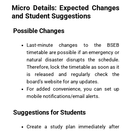
Micro Details: Expected Changes
and Student Suggestions
Possible Changes
Last-minute changes to the BSEB
timetable are possible if an emergency or
natural disaster disrupts the schedule.
Therefore, lock the timetable as soon as it
is released and regularly check the
board’s website for any updates.
For added convenience, you can set up
mobile notifications/email alerts.
Suggestions for Students
Create a study plan immediately after