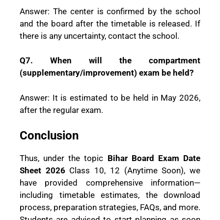
Answer: The center is confirmed by the school
and the board after the timetable is released. If
there is any uncertainty, contact the school.
Q7. When will the compartment
(supplementary/improvement) exam be held?
Answer: It is estimated to be held in May 2026,
after the regular exam.
Conclusion
Thus, under the topic
Bihar Board Exam Date
Sheet 2026
Class 10, 12 (Anytime Soon), we
have provided comprehensive information—
including timetable estimates, the download
process, preparation strategies, FAQs, and more.
Students are advised to start planning as soon