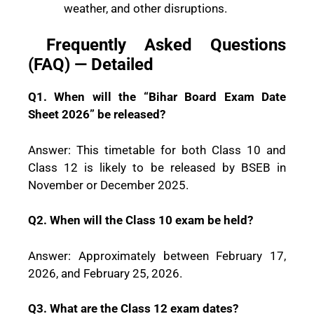
weather, and other disruptions.
Frequently Asked Questions
(FAQ) — Detailed
Q1. When will the “Bihar Board Exam Date
Sheet 2026” be released?
Answer: This timetable for both Class 10 and
Class 12 is likely to be released by BSEB in
November or December 2025.
Q2. When will the Class 10 exam be held?
Answer: Approximately between February 17,
2026, and February 25, 2026.
Q3. What are the Class 12 exam dates?