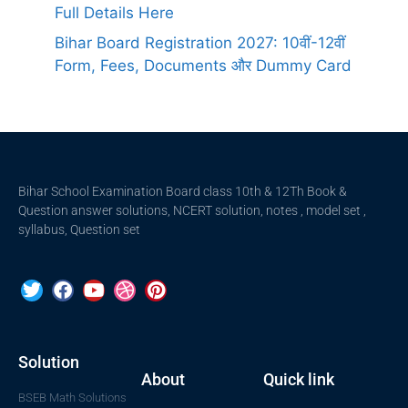
Full Details Here
Bihar Board Registration 2027: 10वीं-12वीं
Form, Fees, Documents और Dummy Card
Bihar School Examination Board class 10th & 12Th Book &
Question answer solutions, NCERT solution, notes , model set ,
syllabus, Question set
Solution
About
Quick link
BSEB Math Solutions