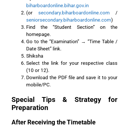
biharboardonline.bihar.gov.in
(or
secondary.biharboardonline.com
/
seniorsecondary.biharboardonline.com
)
Find the “Student Section” on the
homepage.
Go to the “Examination” → “Time Table /
Date Sheet” link.
Shiksha
Select the link for your respective class
(10 or 12).
Download the PDF file and save it to your
mobile/PC.
Special Tips & Strategy for
Preparation
After Receiving the Timetable