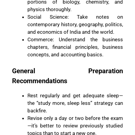
portions of biology, chemistry, and
physics thoroughly.
Social Science: Take notes on
contemporary history, geography, politics,
and economics of India and the world.
Commerce: Understand the business
chapters, financial principles, business
concepts, and accounting basics.
General Preparation
Recommendations
Rest regularly and get adequate sleep—
the “study more, sleep less” strategy can
backfire.
Revise only a day or two before the exam
—it’s better to review previously studied
topics than to start a new one.