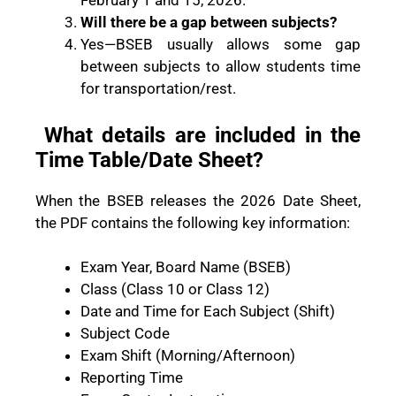
February 1 and 15, 2026.
Will there be a gap between subjects?
Yes—BSEB usually allows some gap
between subjects to allow students time
for transportation/rest.
What details are included in the
Time Table/Date Sheet?
When the BSEB releases the 2026 Date Sheet,
the PDF contains the following key information:
Exam Year, Board Name (BSEB)
Class (Class 10 or Class 12)
Date and Time for Each Subject (Shift)
Subject Code
Exam Shift (Morning/Afternoon)
Reporting Time