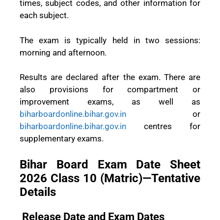
times, subject codes, and other information for
each subject.
The exam is typically held in two sessions:
morning and afternoon.
Results are declared after the exam. There are
also provisions for compartment or
improvement exams, as well as
biharboardonline.bihar.gov.in
or
biharboardonline.bihar.gov.in
centres for
supplementary exams.
Bihar Board Exam Date Sheet
2026 Class 10 (Matric)—Tentative
Details
Release Date and Exam Dates