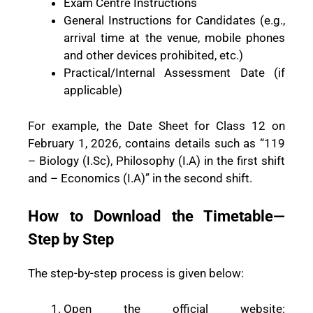
Exam Centre Instructions
General Instructions for Candidates (e.g.,
arrival time at the venue, mobile phones
and other devices prohibited, etc.)
Practical/Internal Assessment Date (if
applicable)
For example, the Date Sheet for Class 12 on
February 1, 2026, contains details such as “119
– Biology (I.Sc), Philosophy (I.A) in the first shift
and – Economics (I.A)” in the second shift.
How to Download the Timetable—
Step by Step
The step-by-step process is given below:
Open the official website: