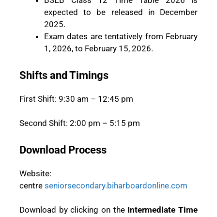
BSEB Class 12 Time Table 2026 is
expected to be released in December
2025.
Exam dates are tentatively from February
1, 2026, to February 15, 2026.
Shifts and Timings
First Shift: 9:30 am – 12:45 pm
Second Shift: 2:00 pm – 5:15 pm
Download Process
Website:
centre
seniorsecondary.biharboardonline.com
Download by clicking on the
Intermediate Time