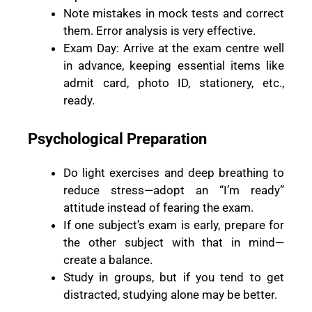
Note mistakes in mock tests and correct
them. Error analysis is very effective.
Exam Day: Arrive at the exam centre well
in advance, keeping essential items like
admit card, photo ID, stationery, etc.,
ready.
Psychological Preparation
Do light exercises and deep breathing to
reduce stress—adopt an “I’m ready”
attitude instead of fearing the exam.
If one subject’s exam is early, prepare for
the other subject with that in mind—
create a balance.
Study in groups, but if you tend to get
distracted, studying alone may be better.