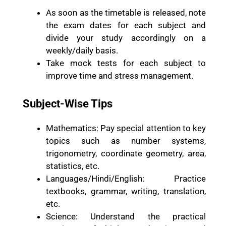
As soon as the timetable is released, note
the exam dates for each subject and
divide your study accordingly on a
weekly/daily basis.
Take mock tests for each subject to
improve time and stress management.
Subject-Wise Tips
Mathematics: Pay special attention to key
topics such as number systems,
trigonometry, coordinate geometry, area,
statistics, etc.
Languages/Hindi/English: Practice
textbooks, grammar, writing, translation,
etc.
Science: Understand the practical