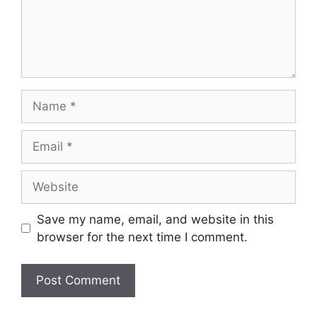
Save my name, email, and website in this
browser for the next time I comment.