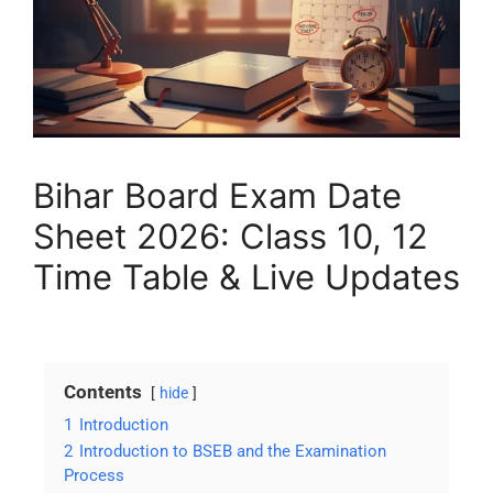
Bihar Board Exam Date
Sheet 2026: Class 10, 12
Time Table & Live Updates
Contents
hide
1
Introduction
2
Introduction to BSEB and the Examination
Process