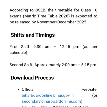
According to BSEB, the timetable for Class 10
exams (Matric Time Table 2026) is expected to
be released by November/December 2025.
Shifts and Timings
First Shift: 9:30 am – 12:45 pm (as per
schedule)
Second Shift: Approximately 2:00 pm – 5:15 pm
Download Process
Official website:
biharboardonline.bihar.gov.in
(or
secondary.biharboardonline.com
)