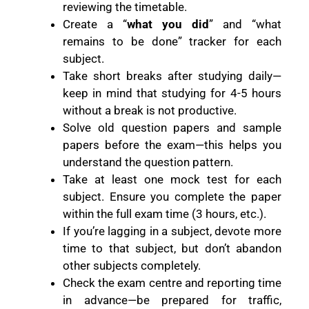
reviewing the timetable.
Create a “
what you did
” and “what
remains to be done” tracker for each
subject.
Take short breaks after studying daily—
keep in mind that studying for 4-5 hours
without a break is not productive.
Solve old question papers and sample
papers before the exam—this helps you
understand the question pattern.
Take at least one mock test for each
subject. Ensure you complete the paper
within the full exam time (3 hours, etc.).
If you’re lagging in a subject, devote more
time to that subject, but don’t abandon
other subjects completely.
Check the exam centre and reporting time
in advance—be prepared for traffic,