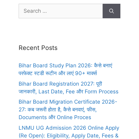
Recent Posts
Bihar Board Study Plan 2026: कैसे बनाएं
परफेक्ट स्टडी रूटीन और लाएं 90+ मार्क्स
Bihar Board Registration 2027: पूरी
जानकारी, Last Date, Fee और Form Process
Bihar Board Migration Certificate 2026-
27: कब जरूरी होता है, कैसे बनवाएं, फीस,
Documents और Online Proces
LNMU UG Admission 2026 Online Apply
(Re Open): Eligibility, Apply Date, Fees &