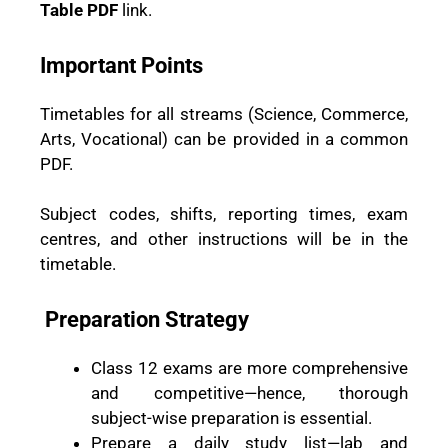
Table PDF
link.
Important Points
Timetables for all streams (Science, Commerce,
Arts, Vocational) can be provided in a common
PDF.
Subject codes, shifts, reporting times, exam
centres, and other instructions will be in the
timetable.
Preparation Strategy
Class 12 exams are more comprehensive
and competitive—hence, thorough
subject-wise preparation is essential.
Prepare a daily study list—lab and