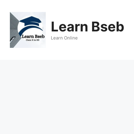
Learn Bseb
Learn Online