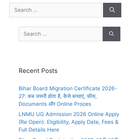
Recent Posts
Bihar Board Migration Certificate 2026-
27: कब जरूरी होता है, कैसे बनवाएं, फीस,
Documents और Online Proces
LNMU UG Admission 2026 Online Apply
(Re Open): Eligibility, Apply Date, Fees &
Full Details Here