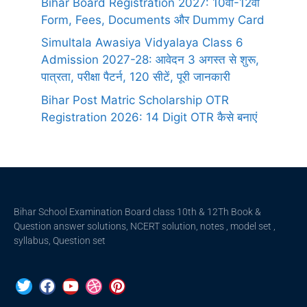
Bihar Board Registration 2027: 10वीं-12वीं
Form, Fees, Documents और Dummy Card
Simultala Awasiya Vidyalaya Class 6
Admission 2027-28: आवेदन 3 अगस्त से शुरू,
पात्रता, परीक्षा पैटर्न, 120 सीटें, पूरी जानकारी
Bihar Post Matric Scholarship OTR
Registration 2026: 14 Digit OTR कैसे बनाएं
Bihar School Examination Board class 10th & 12Th Book &
Question answer solutions, NCERT solution, notes , model set ,
syllabus, Question set