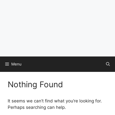
Menu
Nothing Found
It seems we can’t find what you’re looking for.
Perhaps searching can help.